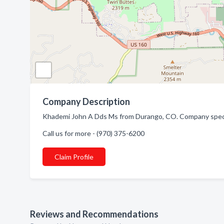
Company Description
Khademi John A Dds Ms from Durango, CO. Company specia
Call us for more - (970) 375-6200
Claim Profile
Reviews and Recommendations