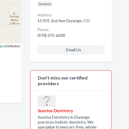
Dentists
Address:
1570 E 2nd Ave Durango, CO
Phone:
(970) 375-6200
ap
contributors
Email Us
Don’t miss our certified
providers
Sunrise Dentistry
Sunrise Dentistry in Durango
practices holistic dentistry. We
specialize in mercury-free, whole-