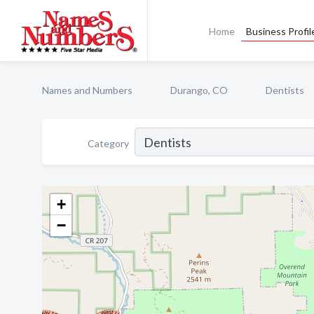
Home
Business Profil
Names and Numbers
Durango, CO
Dentists
Category
+
−