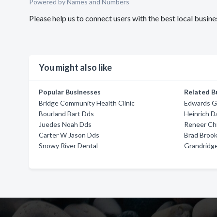
Powered by Names and Numbers
Please help us to connect users with the best local bus
You might also like
Popular Businesses
Related B
Bridge Community Health Clinic
Edwards G
Bourland Bart Dds
Heinrich D
Juedes Noah Dds
Reneer Ch
Carter W Jason Dds
Brad Broo
Snowy River Dental
Grandridg