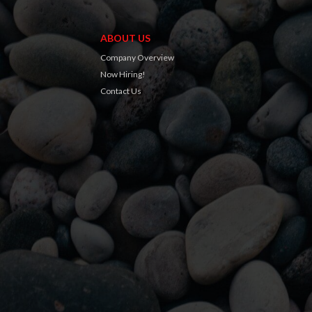
ABOUT US
Company Overview
Now Hiring!
Contact Us