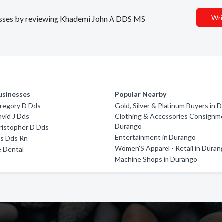
Wri
inesses by reviewing Khademi John A DDS MS
usinesses
Popular Nearby
regory D Dds
Gold, Silver & Platinum Buyers in 
avid J Dds
Clothing & Accessories Consignme
Durango
ristopher D Dds
Entertainment in Durango
ks Dds Rn
Women'S Apparel - Retail in Dura
e Dental
Machine Shops in Durango