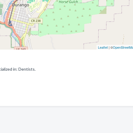
Leaflet
| ©
OpenStreetM
lized in: Dentists.