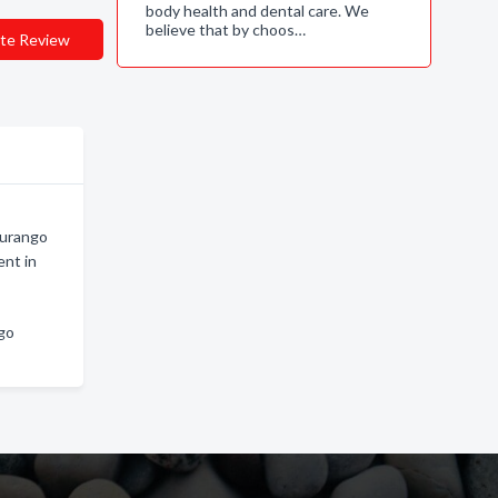
body health and dental care. We
believe that by choos…
te Review
Durango
nt in
ngo