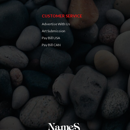
CUSTOMER SERVICE
Advertise With Us
Art Submission
Pay Bill USA
Pay Bill CAN