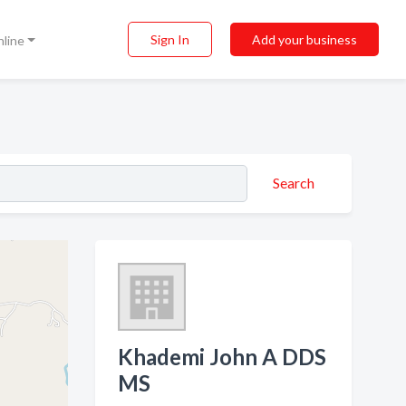
Sign In
Add your business
nline
Search
Khademi John A DDS
MS