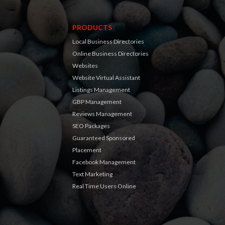
PRODUCTS
Local Business Directories
Online Business Directories
Websites
Website Virtual Assistant
Listings Management
GBP Management
Reviews Management
SEO Packages
Guaranteed Sponsored
Placement
Facebook Management
Text Marketing
Real Time Users Online