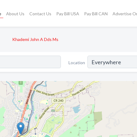
e
About Us
Contact Us
Pay Bill USA
Pay Bill CAN
Advertise O
Khademi John A Dds Ms
Location