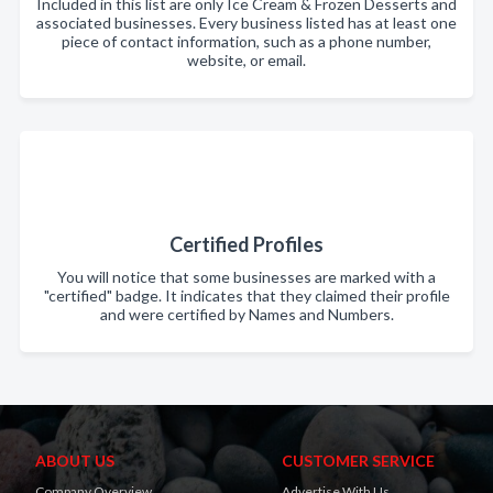
Included in this list are only Ice Cream & Frozen Desserts and
associated businesses. Every business listed has at least one
piece of contact information, such as a phone number,
website, or email.
Certified Profiles
You will notice that some businesses are marked with a
"certified" badge. It indicates that they claimed their profile
and were certified by Names and Numbers.
ABOUT US
CUSTOMER SERVICE
Company Overview
Advertise With Us