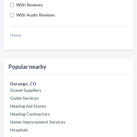
With Reviews
With Audio Reviews
Items
Popular nearby
Durango, CO
Gravel Suppliers
Guide Services
Hearing Aid Stores
Heating Contractors
Home Improvement Services
Hospitals