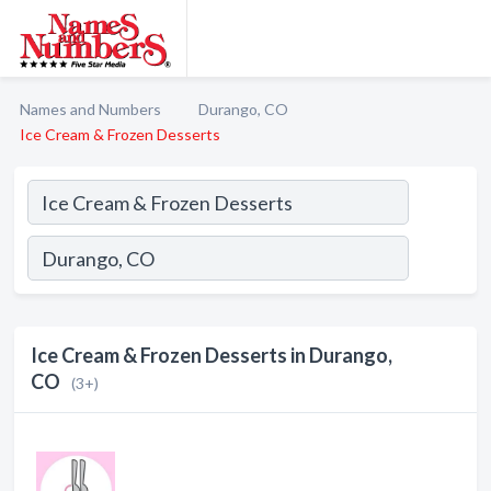
Names and Numbers
Durango, CO
Ice Cream & Frozen Desserts
Ice Cream & Frozen Desserts in Durango,
CO
(3+)