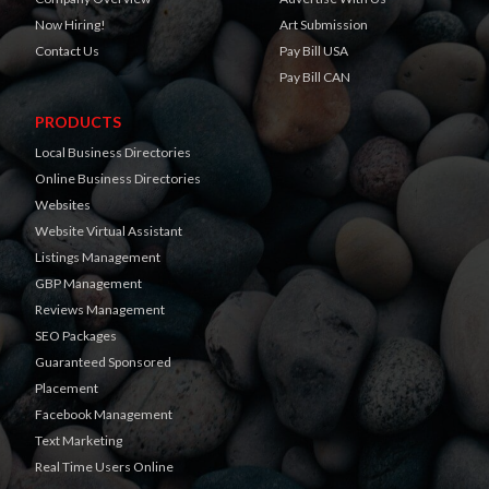
Now Hiring!
Art Submission
Contact Us
Pay Bill USA
Pay Bill CAN
PRODUCTS
Local Business Directories
Online Business Directories
Websites
Website Virtual Assistant
Listings Management
GBP Management
Reviews Management
SEO Packages
Guaranteed Sponsored
Placement
Facebook Management
Text Marketing
Real Time Users Online