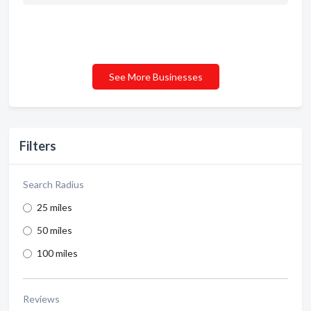
See More Businesses
Filters
Search Radius
25 miles
50 miles
100 miles
Reviews