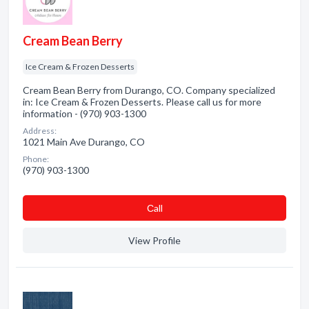
Cream Bean Berry
Ice Cream & Frozen Desserts
Cream Bean Berry from Durango, CO. Company specialized
in: Ice Cream & Frozen Desserts. Please call us for more
information - (970) 903-1300
Address:
1021 Main Ave Durango, CO
Phone:
(970) 903-1300
Сall
View Profile