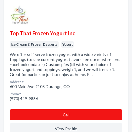
Top That Frozen Yogurt Inc
Ice Cream & Frozen Desserts
Yogurt
We offer self serve frozen yogurt with a wide variety of
toppings (to see current yogurt flavors see our most recent
Facebook updates) Custom pies (fill with your choice of
frozen yogurt and toppings, weigh it, and we will freeze it.
Great for parties or just to enjoy at home. P…
Address:
600 Main Ave #105 Durango, CO
Phone:
(970) 449-9886
Сall
View Profile