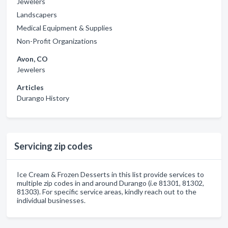
Jewelers
Landscapers
Medical Equipment & Supplies
Non-Profit Organizations
Avon, CO
Jewelers
Articles
Durango History
Servicing zip codes
Ice Cream & Frozen Desserts in this list provide services to
multiple zip codes in and around Durango (i.e 81301, 81302,
81303). For specific service areas, kindly reach out to the
individual businesses.