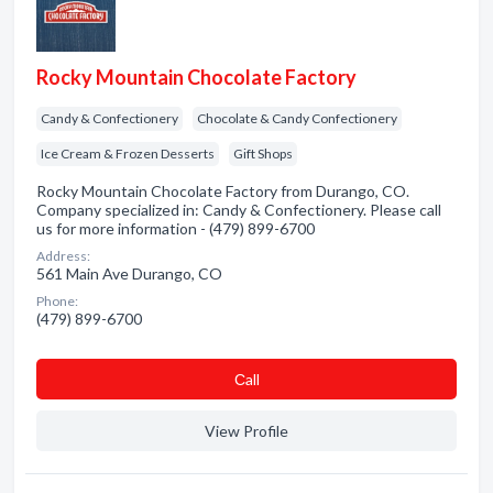
Rocky Mountain Chocolate Factory
Candy & Confectionery
Chocolate & Candy Confectionery
Ice Cream & Frozen Desserts
Gift Shops
Rocky Mountain Chocolate Factory from Durango, CO.
Company specialized in: Candy & Confectionery. Please call
us for more information - (479) 899-6700
Address:
561 Main Ave Durango, CO
Phone:
(479) 899-6700
Сall
View Profile