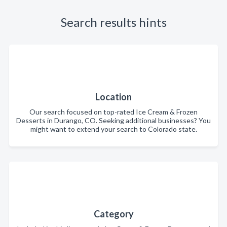
Search results hints
Location
Our search focused on top-rated Ice Cream & Frozen
Desserts in Durango, CO. Seeking additional businesses? You
might want to extend your search to Colorado state.
Category