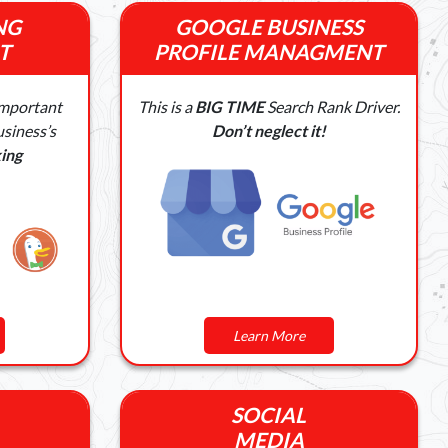
NG
GOOGLE BUSINESS
T
PROFILE MANAGMENT
Important
This is a
BIG TIME
Search Rank Driver.
siness’s
Don’t neglect it!
ing
Learn More
SOCIAL
MEDIA