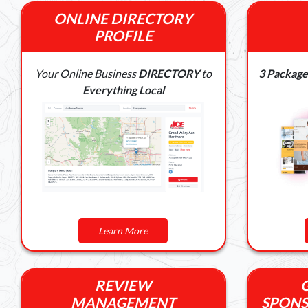
ONLINE DIRECTORY
PROFILE
Your Online Business
DIRECTORY
to
3 Package
Everything Local
Learn More
REVIEW
MANAGEMENT
SPONS