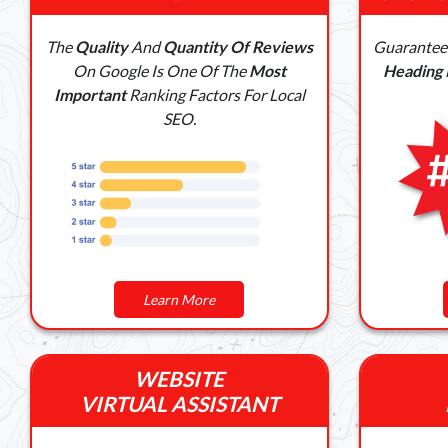
The
Quality
And
Quantity Of Reviews
Guarante
On Google Is One Of The
Most
Heading
Important
Ranking Factors For Local
SEO.
Learn More
WEBSITE
VIRTUAL ASSISTANT