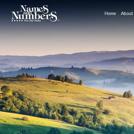
Home
About