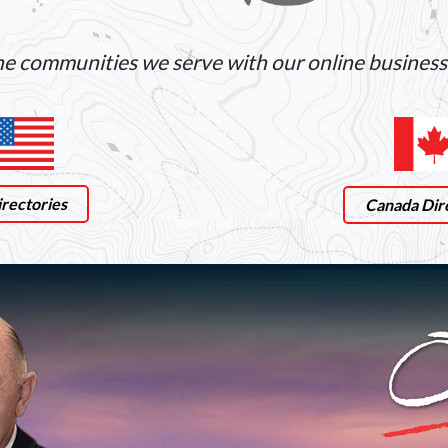
e communities we serve with our online business 
rectories
Canada Dir