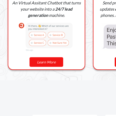
An Virtual Assitant Chatbot that turns
Send p
your website into a
24/7 lead
updates
generation
machine.
phones. M
Learn More