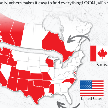
d Numbers makes it easy to find everything
LOCAL
, all i