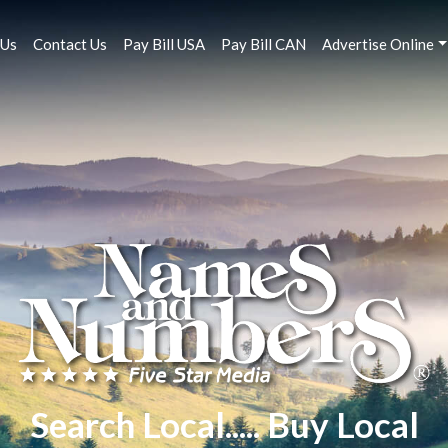
 Us
Contact Us
Pay Bill USA
Pay Bill CAN
Advertise Online
Search Local..... Buy Local