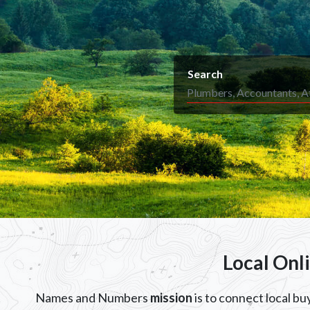
Search
Local Onl
Names and Numbers
mission
is to connect local b