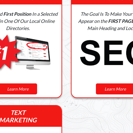
ed
First Position
In a Selected
The Goal Is To Make Your
in One Of Our Local Online
Appear on the
FIRST PAG
Directories.
Main Heading and Loc
Learn More
Learn More
TEXT
MARKETING