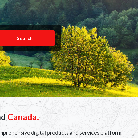
Search
nd
Canada.
omprehensive digital products and services platform.