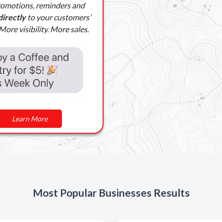
romotions, reminders and
directly
to your customers’
ore visibility. More sales.
Learn More
Most Popular Businesses Results