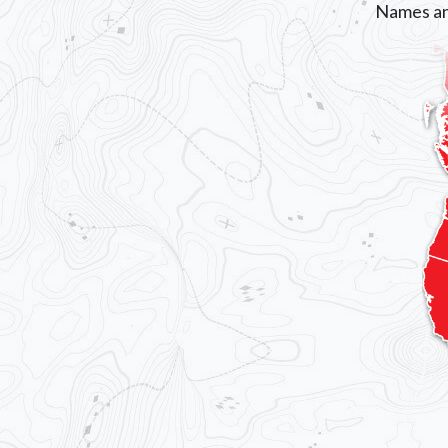
Names an