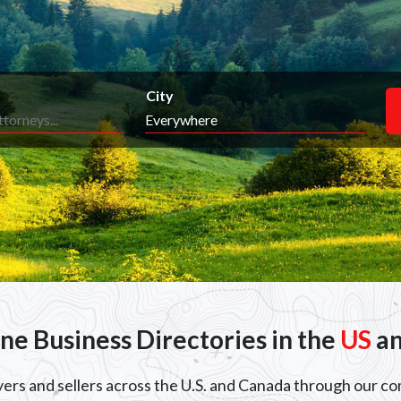
City
ine Business Directories in the
US
a
uyers and sellers across the U.S. and Canada through our c