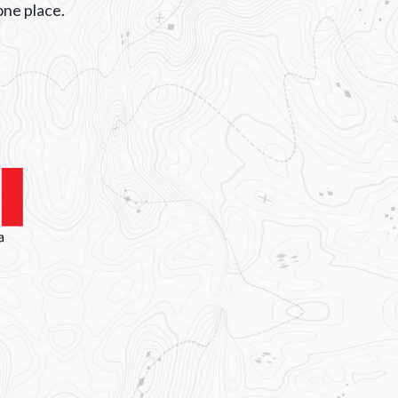
n one place.