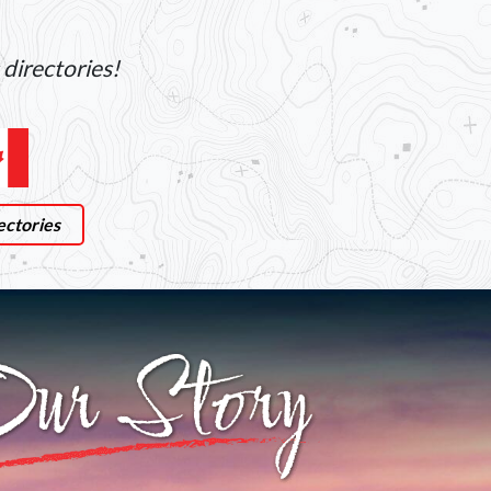
directories!
ectories