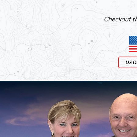
Checkout th
US Di