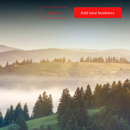
Sign In
Add your business