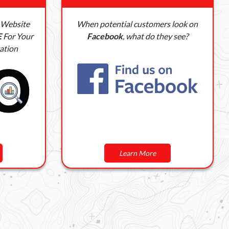
 Website
When potential customers look on
E
For Your
Facebook
, what do they see?
ation
Learn More