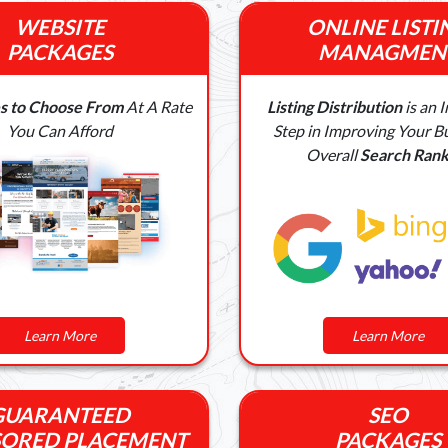
WEBSITE
ONLINE LISTI
PACKAGES
MANAGMEN
s to Choose From
At A Rate
Listing Distribution
is an 
You Can Afford
Step in Improving Your Bu
Overall
Search Rank
Learn More
Learn More
GUARANTEED
SEO
ORED PLACEMENT
PACKAGES