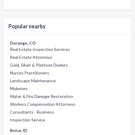
Popular nearby
Durango, CO
Real Estate Inspection Services
Real Estate Attorneys
Gold, Silver & Platinum Dealers
Nurses Practitioners
Landscape Maintenance
Midwives
Water & Fire Damage Restoration
Workers Compensation Attorneys
Consultants - Business
Inspection Service
Boise, ID