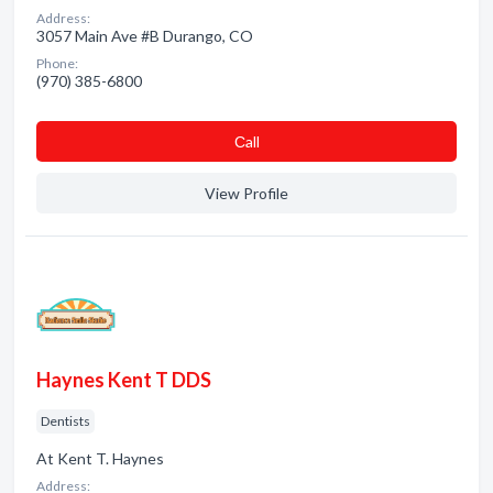
Address:
3057 Main Ave #B Durango, CO
Phone:
(970) 385-6800
Сall
View Profile
Haynes Kent T DDS
Dentists
At Kent T. Haynes
Address: