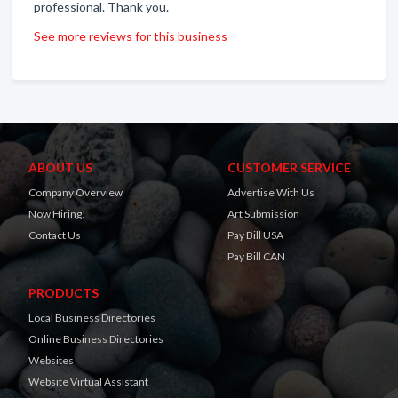
professional. Thank you.
See more reviews for this business
ABOUT US
CUSTOMER SERVICE
Company Overview
Advertise With Us
Now Hiring!
Art Submission
Contact Us
Pay Bill USA
Pay Bill CAN
PRODUCTS
Local Business Directories
Online Business Directories
Websites
Website Virtual Assistant