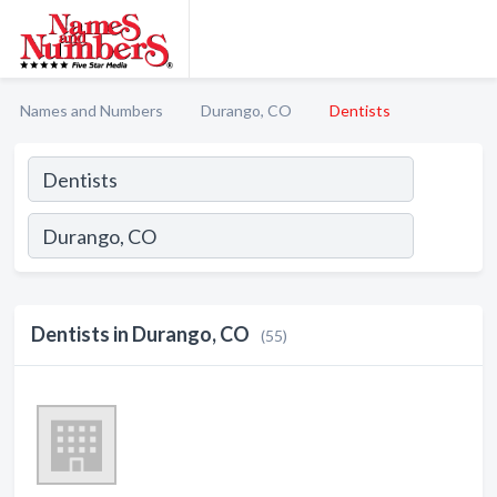
Names and Numbers
Durango, CO
Dentists
Dentists in Durango, CO
(55)