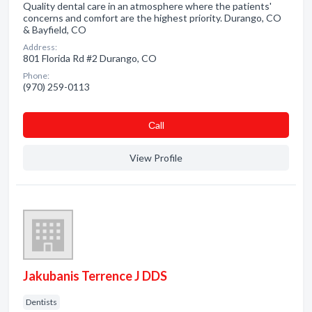
Quality dental care in an atmosphere where the patients'
concerns and comfort are the highest priority. Durango, CO
& Bayfield, CO
Address:
801 Florida Rd #2 Durango, CO
Phone:
(970) 259-0113
Сall
View Profile
Jakubanis Terrence J DDS
Dentists