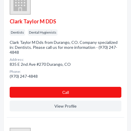
Clark Taylor M DDS
Dentists
Dental Hygienists
Clark Taylor M Dds from Durango, CO. Company specialized
in: Dentists. Please call us for more information - (970) 247-
4848
Address:
835 E 2nd Ave #270 Durango, CO
Phone:
(970) 247-4848
Сall
View Profile