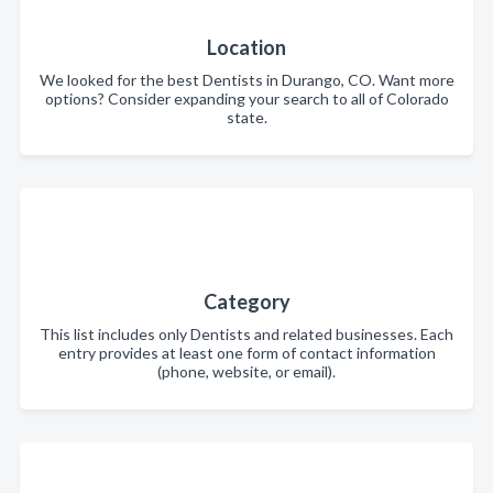
Location
We looked for the best Dentists in Durango, CO. Want more
options? Consider expanding your search to all of Colorado
state.
Category
This list includes only Dentists and related businesses. Each
entry provides at least one form of contact information
(phone, website, or email).