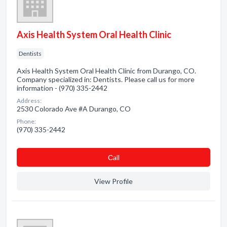
Axis Health System Oral Health Clinic
Dentists
Axis Health System Oral Health Clinic from Durango, CO.
Company specialized in: Dentists. Please call us for more
information - (970) 335-2442
Address:
2530 Colorado Ave #A Durango, CO
Phone:
(970) 335-2442
Сall
View Profile