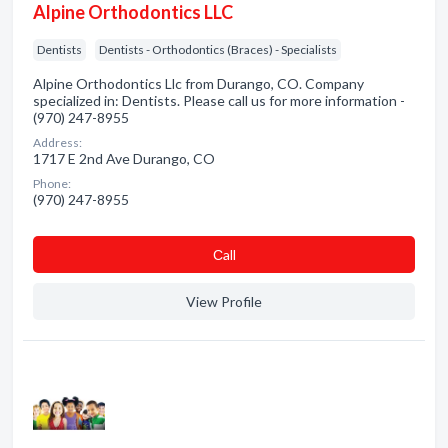
Alpine Orthodontics LLC
Dentists
Dentists - Orthodontics (Braces) - Specialists
Alpine Orthodontics Llc from Durango, CO. Company
specialized in: Dentists. Please call us for more information -
(970) 247-8955
Address:
1717 E 2nd Ave Durango, CO
Phone:
(970) 247-8955
Сall
View Profile