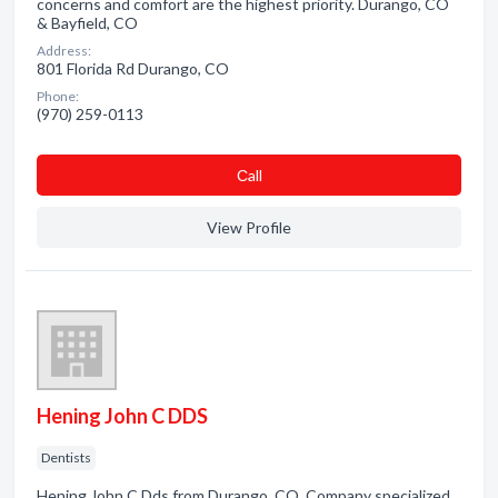
concerns and comfort are the highest priority. Durango, CO
& Bayfield, CO
Address:
801 Florida Rd Durango, CO
Phone:
(970) 259-0113
Сall
View Profile
Hening John C DDS
Dentists
Hening John C Dds from Durango, CO. Company specialized