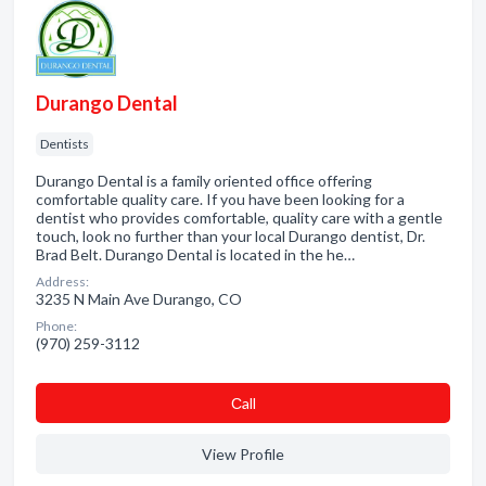
Durango Dental
Dentists
Durango Dental is a family oriented office offering
comfortable quality care. If you have been looking for a
dentist who provides comfortable, quality care with a gentle
touch, look no further than your local Durango dentist, Dr.
Brad Belt. Durango Dental is located in the he…
Address:
3235 N Main Ave Durango, CO
Phone:
(970) 259-3112
Сall
View Profile