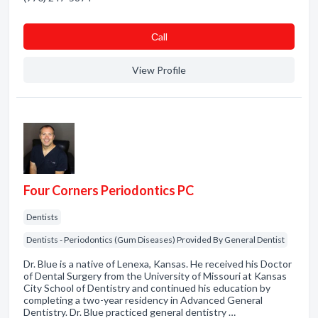
Сall
View Profile
Four Corners Periodontics PC
Dentists
Dentists - Periodontics (Gum Diseases) Provided By General Dentist
Dr. Blue is a native of Lenexa, Kansas. He received his Doctor
of Dental Surgery from the University of Missouri at Kansas
City School of Dentistry and continued his education by
completing a two-year residency in Advanced General
Dentistry. Dr. Blue practiced general dentistry …