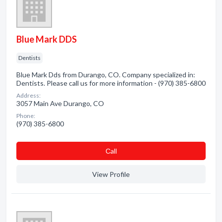
Blue Mark DDS
Dentists
Blue Mark Dds from Durango, CO. Company specialized in:
Dentists. Please call us for more information - (970) 385-6800
Address:
3057 Main Ave Durango, CO
Phone:
(970) 385-6800
Сall
View Profile