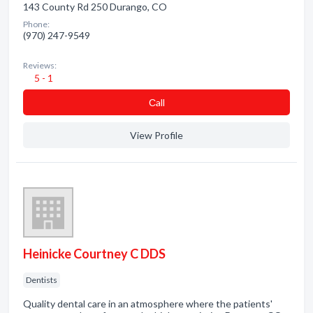
143 County Rd 250 Durango, CO
Phone:
(970) 247-9549
Reviews:
5 - 1
Сall
View Profile
Heinicke Courtney C DDS
Dentists
Quality dental care in an atmosphere where the patients'