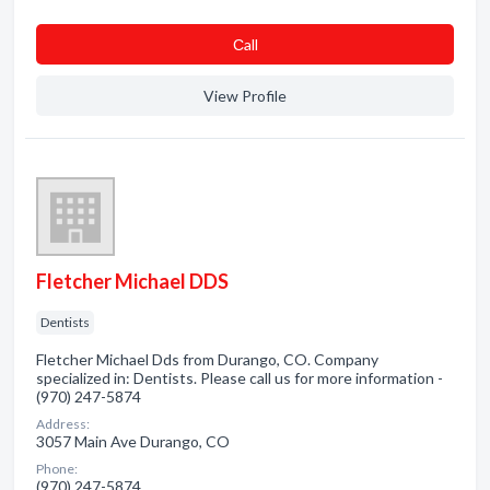
Сall
View Profile
Fletcher Michael DDS
Dentists
Fletcher Michael Dds from Durango, CO. Company
specialized in: Dentists. Please call us for more information -
(970) 247-5874
Address:
3057 Main Ave Durango, CO
Phone:
(970) 247-5874