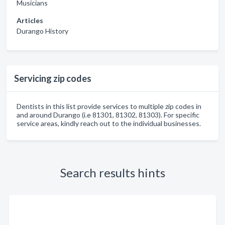
Musicians
Articles
Durango History
Servicing zip codes
Dentists in this list provide services to multiple zip codes in
and around Durango (i.e 81301, 81302, 81303). For specific
service areas, kindly reach out to the individual businesses.
Search results hints