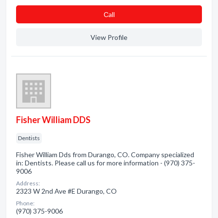
Сall
View Profile
Fisher William DDS
Dentists
Fisher William Dds from Durango, CO. Company specialized
in: Dentists. Please call us for more information - (970) 375-
9006
Address:
2323 W 2nd Ave #E Durango, CO
Phone:
(970) 375-9006