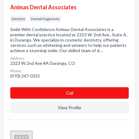
Animas Dental Associates
Dentists
Dental Hygienists
Smile With Confidence Animas Dental Associates is a
premier dental practice located at 2323 W. 2nd Ave., Suite A,
in Durango. We specialize in cosmetic dentistry, offering
services such as whitening and veneers to help our patients
achieve a stunning smile. Our skilled team of d…
Address:
2323 W 2nd Ave #A Durango, CO
Phone:
(970) 247-0331
Сall
View Profile