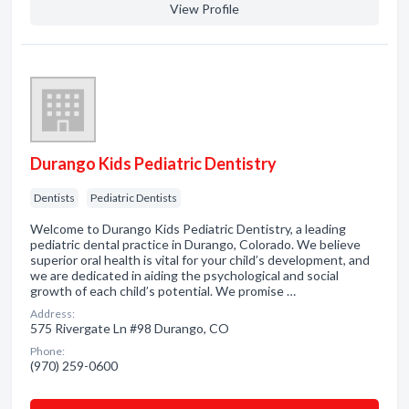
View Profile
Durango Kids Pediatric Dentistry
Dentists
Pediatric Dentists
Welcome to Durango Kids Pediatric Dentistry, a leading
pediatric dental practice in Durango, Colorado. We believe
superior oral health is vital for your child’s development, and
we are dedicated in aiding the psychological and social
growth of each child’s potential. We promise …
Address:
575 Rivergate Ln #98 Durango, CO
Phone:
(970) 259-0600