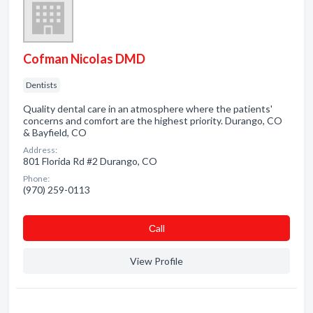
Cofman Nicolas DMD
Dentists
Quality dental care in an atmosphere where the patients'
concerns and comfort are the highest priority. Durango, CO
& Bayfield, CO
Address:
801 Florida Rd #2 Durango, CO
Phone:
(970) 259-0113
Сall
View Profile