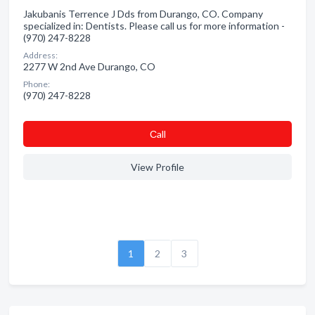
Jakubanis Terrence J Dds from Durango, CO. Company
specialized in: Dentists. Please call us for more information -
(970) 247-8228
Address:
2277 W 2nd Ave Durango, CO
Phone:
(970) 247-8228
Сall
View Profile
1
2
3