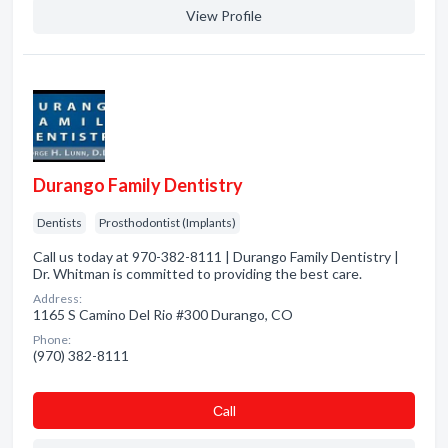
View Profile
Durango Family Dentistry
Dentists
Prosthodontist (Implants)
Call us today at 970-382-8111 | Durango Family Dentistry |
Dr. Whitman is committed to providing the best care.
Address:
1165 S Camino Del Rio #300 Durango, CO
Phone:
(970) 382-8111
Сall