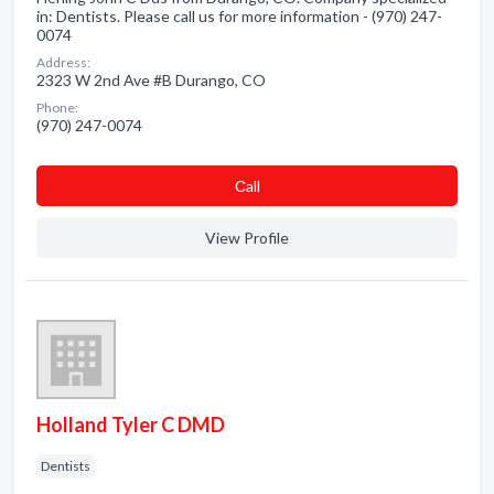
in: Dentists. Please call us for more information - (970) 247-
0074
Address:
2323 W 2nd Ave #B Durango, CO
Phone:
(970) 247-0074
Сall
View Profile
Holland Tyler C DMD
Dentists