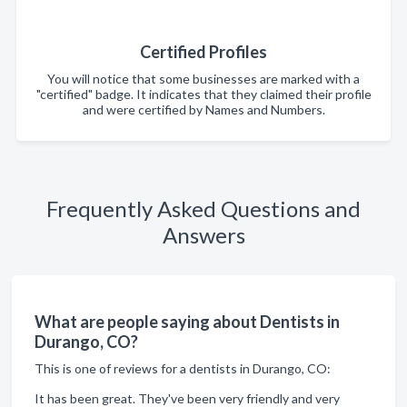
Certified Profiles
You will notice that some businesses are marked with a
"certified" badge. It indicates that they claimed their profile
and were certified by Names and Numbers.
Frequently Asked Questions and
Answers
What are people saying about Dentists in
Durango, CO?
This is one of reviews for a dentists in Durango, CO:
It has been great. They've been very friendly and very