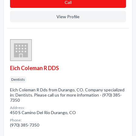
Сall
View Profile
Eich Coleman R DDS
Dentists
Eich Coleman R Dds from Durango, CO. Company specialized
in: Dentists. Please call us for more information - (970) 385-
7350
Address:
450 S Camino Del Rio Durango, CO
Phone:
(970) 385-7350