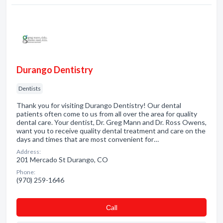
Durango Dentistry
Dentists
Thank you for visiting Durango Dentistry! Our dental
patients often come to us from all over the area for quality
dental care. Your dentist, Dr. Greg Mann and Dr. Ross Owens,
want you to receive quality dental treatment and care on the
days and times that are most convenient for…
Address:
201 Mercado St Durango, CO
Phone:
(970) 259-1646
Сall