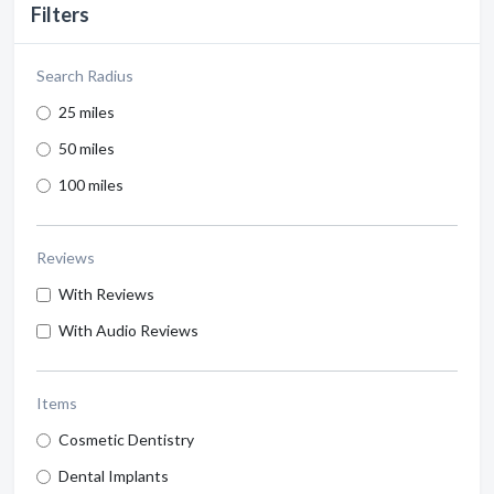
Filters
Search Radius
25 miles
50 miles
100 miles
Reviews
With Reviews
With Audio Reviews
Items
Cosmetic Dentistry
Dental Implants