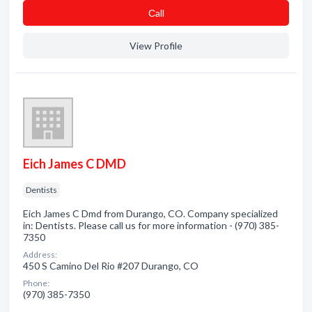
Сall
View Profile
Eich James C DMD
Dentists
Eich James C Dmd from Durango, CO. Company specialized
in: Dentists. Please call us for more information - (970) 385-
7350
Address:
450 S Camino Del Rio #207 Durango, CO
Phone:
(970) 385-7350