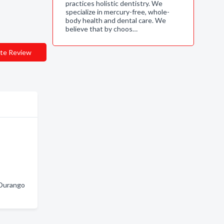
practices holistic dentistry. We
specialize in mercury-free, whole-
body health and dental care. We
believe that by choos…
te Review
 Durango