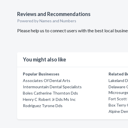
Reviews and Recommendations
Powered by Names and Numbers
Please help us to connect users with the best local bus
You might also like
Popular Businesses
Related B
Associates Of Dental Arts
Lakeland D
Intermountain Dental Specialists
Delaware 
Microsurg
Boles Catherine Thornton Dds
Fort Scott
Henry C Robert Jr Dds Ms Inc
Box Terry
Rodriguez Tyrone Dds
Alpine Dent