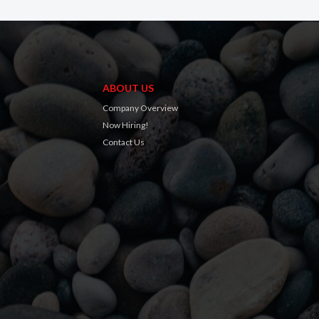
ABOUT US
Company Overview
Now Hiring!
Contact Us