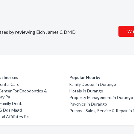
Wri
inesses by reviewing Eich James C DMD
usinesses
Popular Nearby
ental Care
Family Doctor in Durango
Center For Endodontics &
Hotels in Durango
ery Pa
Property Management in Durango
 Family Dental
Psychics in Durango
 G Dds Magd
Pumps - Sales, Service & Repair in
al Affiliates Pc