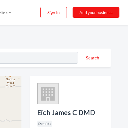
Sign In
Add your business
nline
Search
Eich James C DMD
Dentists