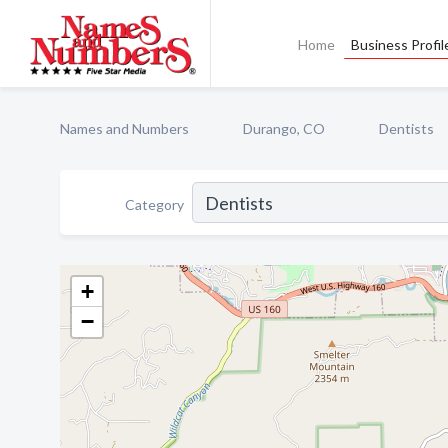
Home
Business Profil
Names and Numbers
Durango, CO
Dentists
Category
+
−