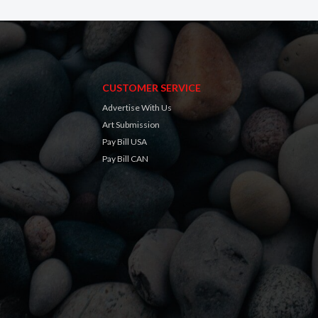
CUSTOMER SERVICE
Advertise With Us
Art Submission
Pay Bill USA
Pay Bill CAN