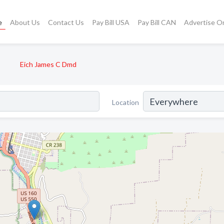
e
About Us
Contact Us
Pay Bill USA
Pay Bill CAN
Advertise O
Eich James C Dmd
Location