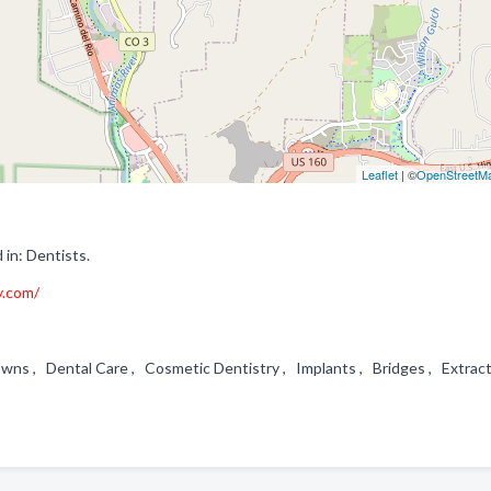
Leaflet
| ©
OpenStreetM
in: Dentists.
y.com/
rowns , Dental Care , Cosmetic Dentistry , Implants , Bridges , Extra