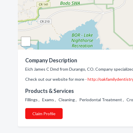
Company Description
Eich James C Dmd from Durango, CO. Company specialized 
Check out our website for more -
http://oakfamilydentistr
Products & Services
Fillings , Exams , Cleaning , Periodontal Treatment , C
Claim Profile