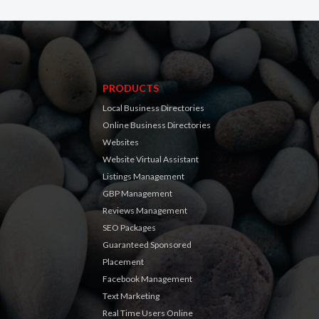
PRODUCTS
Local Business Directories
Online Business Directories
Websites
Website Virtual Assistant
Listings Management
GBP Management
Reviews Management
SEO Packages
Guaranteed Sponsored
Placement
Facebook Management
Text Marketing
Real Time Users Online