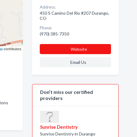
Address:
450 S Camino Del Rio #207 Durango,
CO
Phone:
(970) 385-7350
ap
contributors
Website
Email Us
Don’t miss our certified
providers
ctions
Sunrise Dentistry
Sunrise Dentistry in Durango