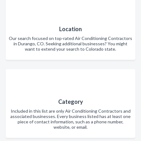
Location
Our search focused on top-rated Air Conditioning Contractors
in Durango, CO. Seeking additional businesses? You might
want to extend your search to Colorado state.
Category
Included in this list are only Air Conditioning Contractors and
associated businesses. Every business listed has at least one
piece of contact information, such as a phone number,
website, or email.