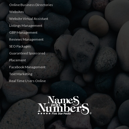
Online Business Directories
Websites
Website Virtual Assistant
Listings Management
GBP Management
Reviews Management
SEO Packages
Guaranteed Sponsored
Placement
Facebook Management
Text Marketing
Real Time Users Online