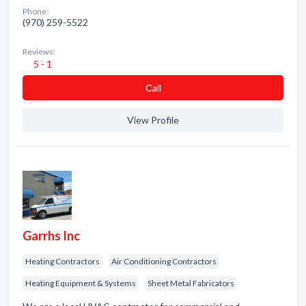
Phone:
(970) 259-5522
Reviews:
5 - 1
Сall
View Profile
Garrhs Inc
Heating Contractors
Air Conditioning Contractors
Heating Equipment & Systems
Sheet Metal Fabricators