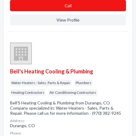
Сall
View Profile
Bell's Heating Cooling & Plumbing
Water Heaters - Sales, Parts & Repair
Plumbers
Heating Contractors
Air Conditioning Contractors
Bell'S Heating Cooling & Plumbing from Durango, CO.
Company specialized in: Water Heaters - Sales, Parts &
Repair. Please call us for more information - (970) 382-9245
Address:
Durango, CO
Phone: