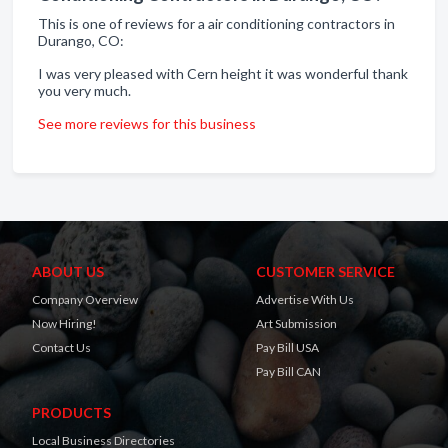
This is one of reviews for a air conditioning contractors in
Durango, CO:
I was very pleased with Cern height it was wonderful thank
you very much.
See more reviews for this business
ABOUT US
CUSTOMER SERVICE
Company Overview
Advertise With Us
Now Hiring!
Art Submission
Contact Us
Pay Bill USA
Pay Bill CAN
PRODUCTS
Local Business Directories