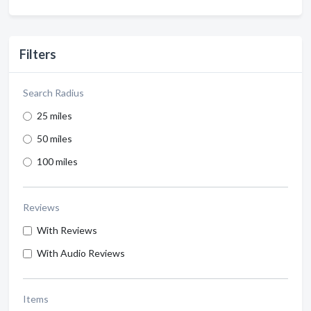
Filters
Search Radius
25 miles
50 miles
100 miles
Reviews
With Reviews
With Audio Reviews
Items