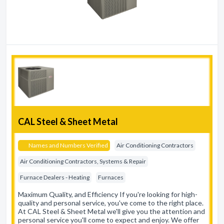
CAL Steel & Sheet Metal
Names and Numbers Verified
Air Conditioning Contractors
Air Conditioning Contractors, Systems & Repair
Furnace Dealers - Heating
Furnaces
Maximum Quality, and Efficiency If you're looking for high-
quality and personal service, you've come to the right place.
At CAL Steel & Sheet Metal we'll give you the attention and
personal service you'll come to expect and enjoy. We offer