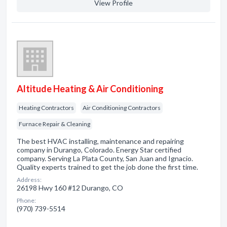
View Profile
Altitude Heating & Air Conditioning
Heating Contractors
Air Conditioning Contractors
Furnace Repair & Cleaning
The best HVAC installing, maintenance and repairing
company in Durango, Colorado. Energy Star certified
company. Serving La Plata County, San Juan and Ignacio.
Quality experts trained to get the job done the first time.
Address:
26198 Hwy 160 #12 Durango, CO
Phone:
(970) 739-5514