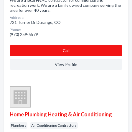
We are a local HVAC contractor for commercial and
recreation work. We are a family owned company serving the
area for over 40 years.
Address:
721 Turner Dr Durango, CO
Phone:
(970) 259-5579
Сall
View Profile
Home Plumbing Heating & Air Conditioning
Plumbers
Air Conditioning Contractors