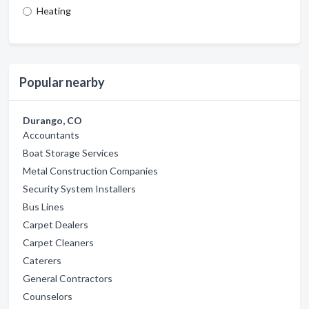
Heating
Popular nearby
Durango, CO
Accountants
Boat Storage Services
Metal Construction Companies
Security System Installers
Bus Lines
Carpet Dealers
Carpet Cleaners
Caterers
General Contractors
Counselors