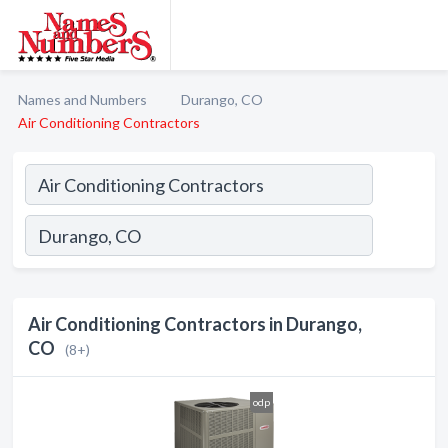
Names and Numbers
Durango, CO
Air Conditioning Contractors
Air Conditioning Contractors in Durango,
CO
(8+)
odp