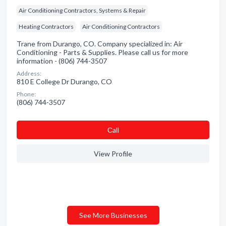
Air Conditioning Contractors, Systems & Repair
Heating Contractors
Air Conditioning Contractors
Trane from Durango, CO. Company specialized in: Air
Conditioning - Parts & Supplies. Please call us for more
information - (806) 744-3507
Address:
810 E College Dr Durango, CO
Phone:
(806) 744-3507
Сall
View Profile
See More Businesses