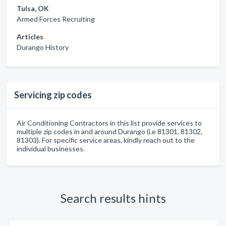
Tulsa, OK
Armed Forces Recruiting
Articles
Durango History
Servicing zip codes
Air Conditioning Contractors in this list provide services to
multiple zip codes in and around Durango (i.e 81301, 81302,
81303). For specific service areas, kindly reach out to the
individual businesses.
Search results hints