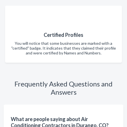
Certified Profiles
You will notice that some businesses are marked with a
"certified" badge. It indicates that they claimed their profile
and were certified by Names and Numbers.
Frequently Asked Questions and
Answers
What are people saying about Air
Conditioning Contractors in Durango, CO?