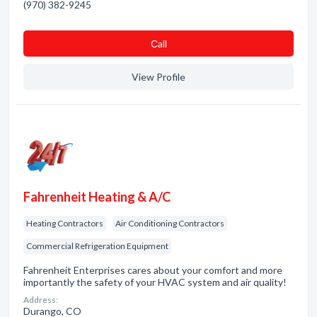
(970) 382-9245
Сall
View Profile
Fahrenheit Heating & A/C
Heating Contractors
Air Conditioning Contractors
Commercial Refrigeration Equipment
Fahrenheit Enterprises cares about your comfort and more
importantly the safety of your HVAC system and air quality!
Address:
Durango, CO