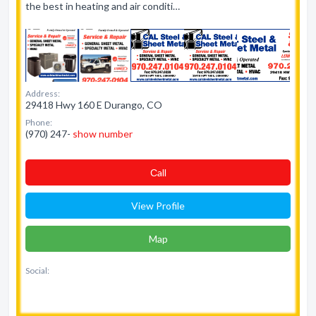
the best in heating and air conditi…
Address:
29418 Hwy 160 E Durango, CO
Phone:
(970) 247-
show number
Сall
View Profile
Map
Social: