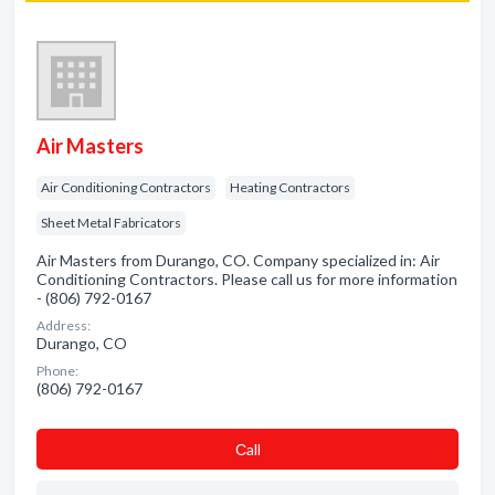
Air Masters
Air Conditioning Contractors
Heating Contractors
Sheet Metal Fabricators
Air Masters from Durango, CO. Company specialized in: Air
Conditioning Contractors. Please call us for more information
- (806) 792-0167
Address:
Durango, CO
Phone:
(806) 792-0167
Сall