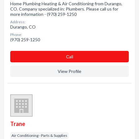
Home Plumbing Heating & Air Conditioning from Durango,
CO. Company specialized in: Plumbers. Please call us for
more information - (970) 259-1250
Address:
Durango, CO
Phone:
(970) 259-1250
Сall
View Profile
Trane
Air Conditioning - Parts & Supplies