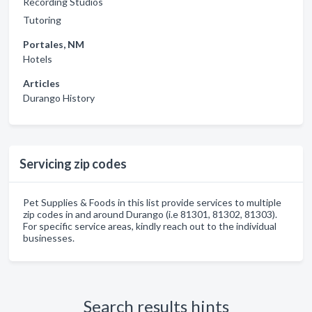
Recording Studios
Tutoring
Portales, NM
Hotels
Articles
Durango History
Servicing zip codes
Pet Supplies & Foods in this list provide services to multiple
zip codes in and around Durango (i.e 81301, 81302, 81303).
For specific service areas, kindly reach out to the individual
businesses.
Search results hints