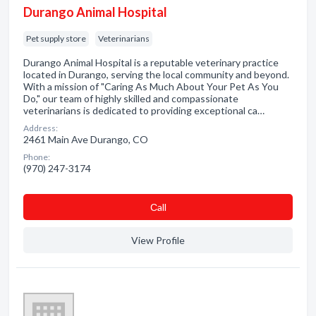
Durango Animal Hospital
Pet supply store
Veterinarians
Durango Animal Hospital is a reputable veterinary practice
located in Durango, serving the local community and beyond.
With a mission of "Caring As Much About Your Pet As You
Do," our team of highly skilled and compassionate
veterinarians is dedicated to providing exceptional ca…
Address:
2461 Main Ave Durango, CO
Phone:
(970) 247-3174
Сall
View Profile