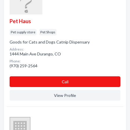
Pet Haus
Pet supply store
Pet Shops
Goods for Cats and Dogs Catnip Dispensary
Address:
1444 Main Ave Durango, CO
Phone:
(970) 259-2564
Сall
View Profile