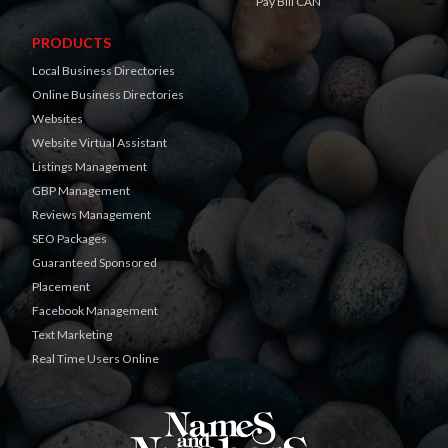
Pay Bill CAN
PRODUCTS
Local Business Directories
Online Business Directories
Websites
Website Virtual Assistant
Listings Management
GBP Management
Reviews Management
SEO Packages
Guaranteed Sponsored
Placement
Facebook Management
Text Marketing
Real Time Users Online