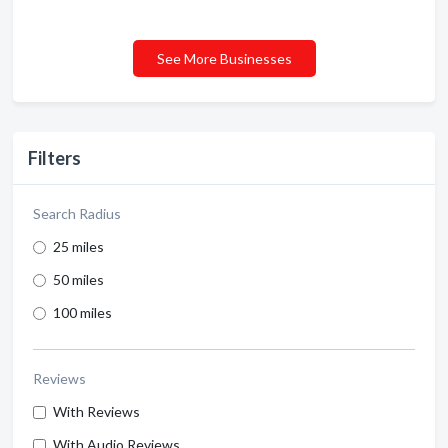
See More Businesses
Filters
Search Radius
25 miles
50 miles
100 miles
Reviews
With Reviews
With Audio Reviews