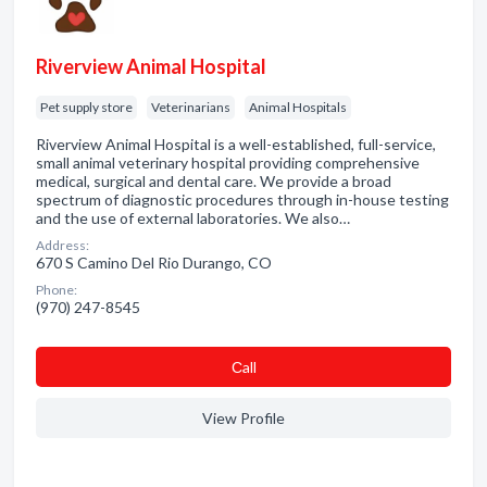
Riverview Animal Hospital
Pet supply store
Veterinarians
Animal Hospitals
Riverview Animal Hospital is a well-established, full-service,
small animal veterinary hospital providing comprehensive
medical, surgical and dental care. We provide a broad
spectrum of diagnostic procedures through in-house testing
and the use of external laboratories. We also…
Address:
670 S Camino Del Rio Durango, CO
Phone:
(970) 247-8545
Сall
View Profile