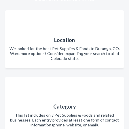
Location
We looked for the best Pet Supplies & Foods in Durango, CO.
Want more options? Consider expanding your search to all of
Colorado state.
Category
This list includes only Pet Supplies & Foods and related
businesses. Each entry provides at least one form of contact
information (phone, website, or email).