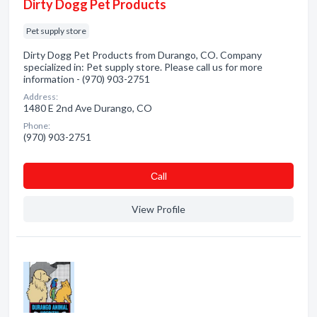
Dirty Dogg Pet Products
Pet supply store
Dirty Dogg Pet Products from Durango, CO. Company
specialized in: Pet supply store. Please call us for more
information - (970) 903-2751
Address:
1480 E 2nd Ave Durango, CO
Phone:
(970) 903-2751
Сall
View Profile