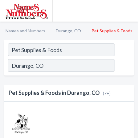
Names and Numbers
Durango, CO
Pet Supplies & Foods
Pet Supplies & Foods in Durango, CO
(7+)