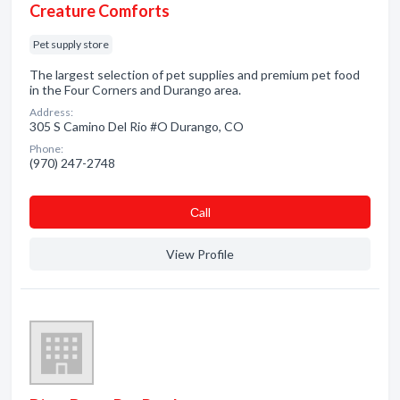
Creature Comforts
Pet supply store
The largest selection of pet supplies and premium pet food
in the Four Corners and Durango area.
Address:
305 S Camino Del Rio #O Durango, CO
Phone:
(970) 247-2748
Сall
View Profile