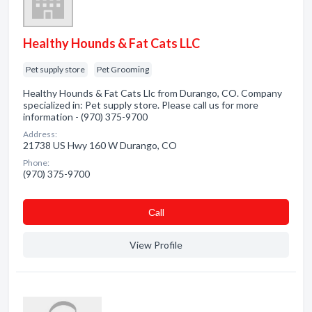
Healthy Hounds & Fat Cats LLC
Pet supply store
Pet Grooming
Healthy Hounds & Fat Cats Llc from Durango, CO. Company
specialized in: Pet supply store. Please call us for more
information - (970) 375-9700
Address:
21738 US Hwy 160 W Durango, CO
Phone:
(970) 375-9700
Сall
View Profile