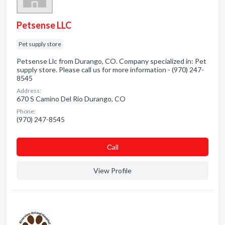
Petsense LLC
Pet supply store
Petsense Llc from Durango, CO. Company specialized in: Pet
supply store. Please call us for more information - (970) 247-
8545
Address:
670 S Camino Del Rio Durango, CO
Phone:
(970) 247-8545
Сall
View Profile