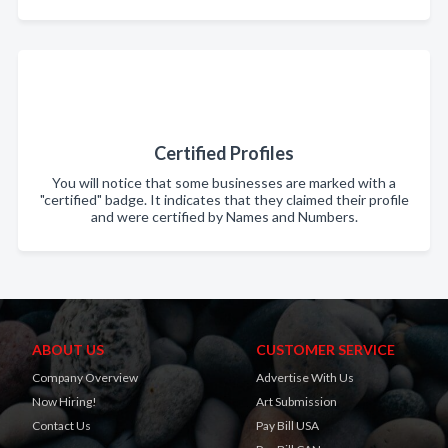
Certified Profiles
You will notice that some businesses are marked with a
"certified" badge. It indicates that they claimed their profile
and were certified by Names and Numbers.
ABOUT US
CUSTOMER SERVICE
Company Overview
Advertise With Us
Now Hiring!
Art Submission
Contact Us
Pay Bill USA