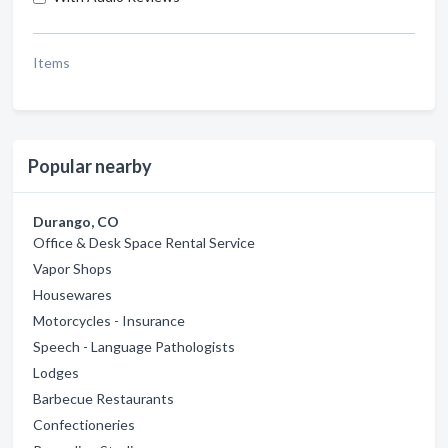
Items
Popular nearby
Durango, CO
Office & Desk Space Rental Service
Vapor Shops
Housewares
Motorcycles - Insurance
Speech - Language Pathologists
Lodges
Barbecue Restaurants
Confectioneries