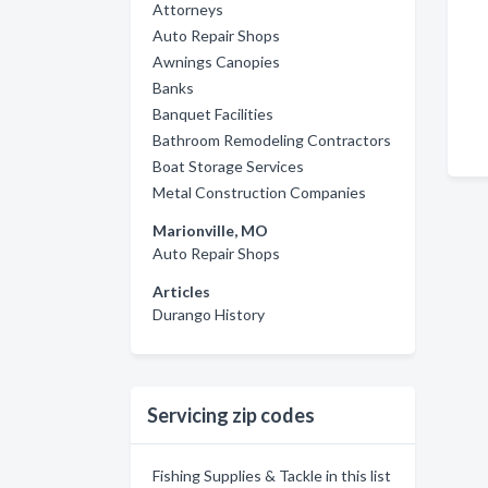
Attorneys
Auto Repair Shops
Awnings Canopies
Banks
Banquet Facilities
Bathroom Remodeling Contractors
Boat Storage Services
Metal Construction Companies
Marionville, MO
Auto Repair Shops
Articles
Durango History
Servicing zip codes
Fishing Supplies & Tackle in this list