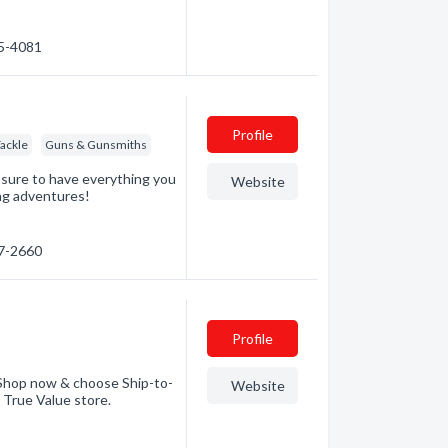
85-4081
Profile
Tackle
Guns & Gunsmiths
 sure to have everything you
Website
ing adventures!
47-2660
Profile
. Shop now & choose Ship-to-
Website
g True Value store.