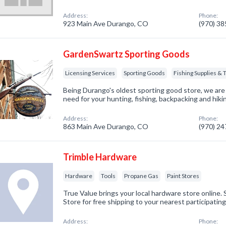
Address:
Phone:
923 Main Ave Durango, CO
(970) 3
GardenSwartz Sporting Goods
Licensing Services
Sporting Goods
Fishing Supplies & 
Being Durango's oldest sporting good store, we are
need for your hunting, fishing, backpacking and hik
Address:
Phone:
863 Main Ave Durango, CO
(970) 2
Trimble Hardware
Hardware
Tools
Propane Gas
Paint Stores
True Value brings your local hardware store online
Store for free shipping to your nearest participatin
Address:
Phone: