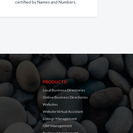
certified by Names and Numbers.
PRODUCTS
Local Business Directories
Online Business Directories
Websites
Website Virtual Assistant
Listings Management
GBP Management
Reviews Management