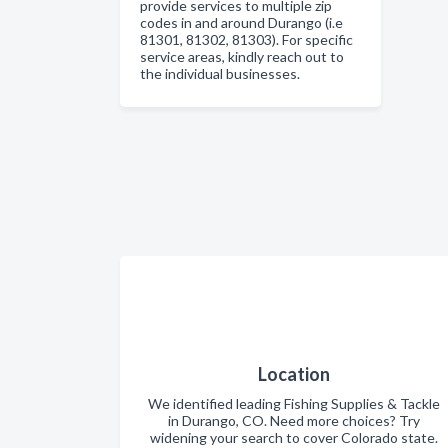
provide services to multiple zip
codes in and around Durango (i.e
81301, 81302, 81303). For specific
service areas, kindly reach out to
the individual businesses.
Location
We identified leading Fishing Supplies & Tackle
in Durango, CO. Need more choices? Try
widening your search to cover Colorado state.