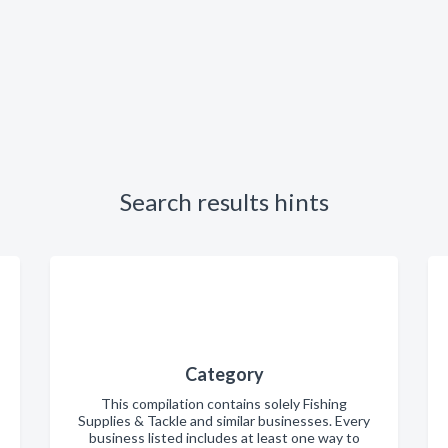
Search results hints
Category
This compilation contains solely Fishing
Supplies & Tackle and similar businesses. Every
business listed includes at least one way to