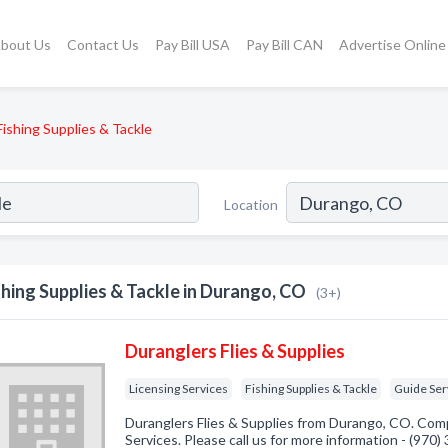
bout Us
Contact Us
Pay Bill USA
Pay Bill CAN
Advertise Online
Fishing Supplies & Tackle
Location
shing Supplies & Tackle in Durango, CO
(3+)
Duranglers Flies & Supplies
Licensing Services
Fishing Supplies & Tackle
Guide Ser
Duranglers Flies & Supplies from Durango, CO. Comp
Services. Please call us for more information - (970