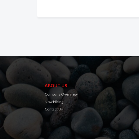
ABOUT US
Company Overview
Now Hiring!
Contact Us