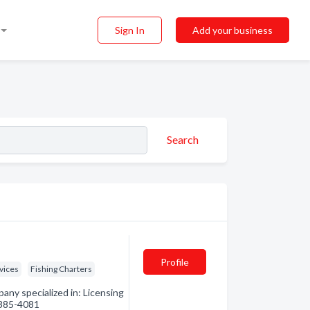
Sign In
Add your business
Search
Profile
vices
Fishing Charters
any specialized in: Licensing
) 385-4081