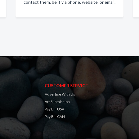
contact them, be it via phone, website, or email.
CUSTOMER SERVICE
Advertise With Us
Art Submission
Pay Bill USA
Pay Bill CAN