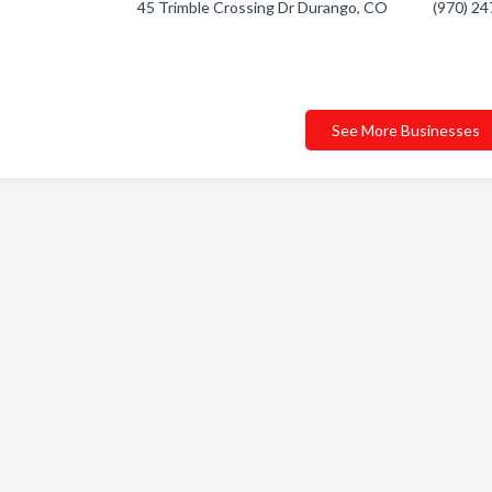
45 Trimble Crossing Dr Durango, CO
(970) 2
See More Businesses