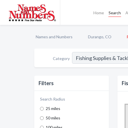
Home
Search
A
Names and Numbers
Durango, CO
Category
Filters
Fi
Search Radius
25 miles
50 miles
100 miles