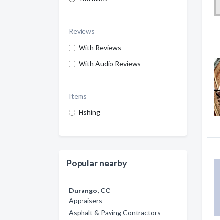
Reviews
With Reviews
With Audio Reviews
Items
Fishing
Popular nearby
Durango, CO
Appraisers
Asphalt & Paving Contractors