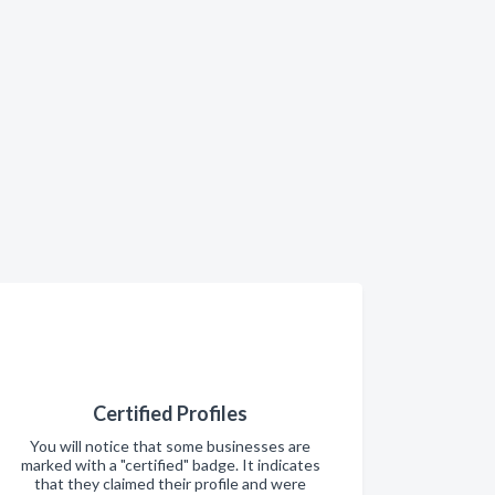
Certified Profiles
You will notice that some businesses are
marked with a "certified" badge. It indicates
that they claimed their profile and were