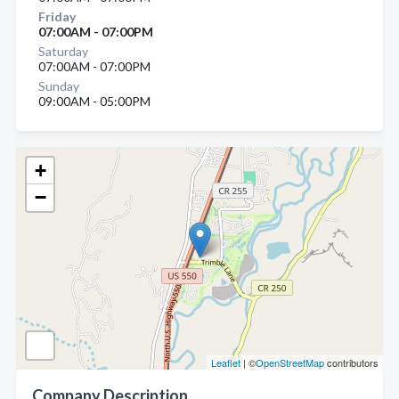
Friday
07:00AM - 07:00PM
Saturday
07:00AM - 07:00PM
Sunday
09:00AM - 05:00PM
+
−
Leaflet
| ©
OpenStreetMap
contributors
Company Description