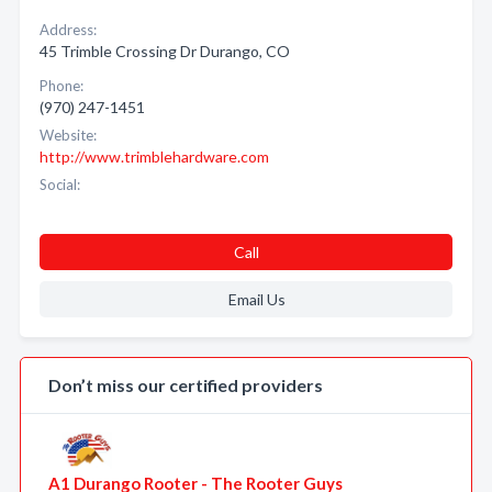
Address:
45 Trimble Crossing Dr Durango, CO
Phone:
(970) 247-1451
Website:
http://www.trimblehardware.com
Social:
Call
Email Us
Don’t miss our certified providers
A1 Durango Rooter - The Rooter Guys