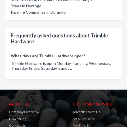
Trees in Durango
Pipeline Companies in Durango
Frequently asked questions about Trimble
Hardware
What days are Trimble Hardware open?
Trimble Hardware is open Monday, Tuesday, Wednesday,
Thursday, Friday, Saturday, Sunday.
ABOUT US
CUSTOMER SERVICE
Company Overview
Advertise With Us
Now Hiring!
Art Submission
Contact Us
Pay Bill USA