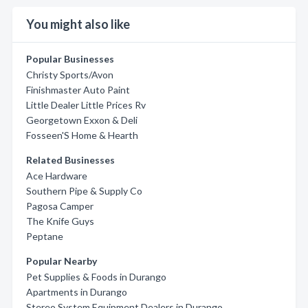
You might also like
Popular Businesses
Christy Sports/Avon
Finishmaster Auto Paint
Little Dealer Little Prices Rv
Georgetown Exxon & Deli
Fosseen'S Home & Hearth
Related Businesses
Ace Hardware
Southern Pipe & Supply Co
Pagosa Camper
The Knife Guys
Peptane
Popular Nearby
Pet Supplies & Foods in Durango
Apartments in Durango
Stereo System Equipment Dealers in Durango