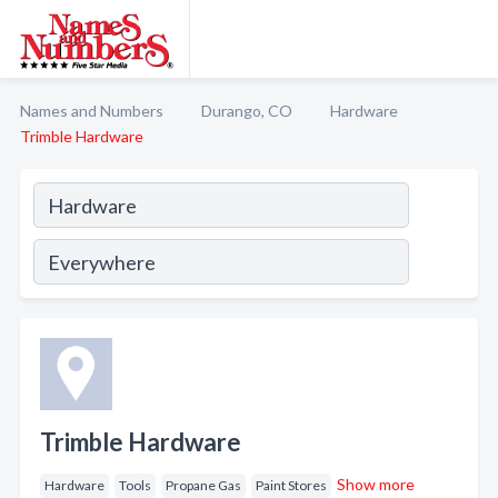
Names and Numbers
Durango, CO
Hardware
Trimble Hardware
Trimble Hardware
Show more
Hardware
Tools
Propane Gas
Paint Stores