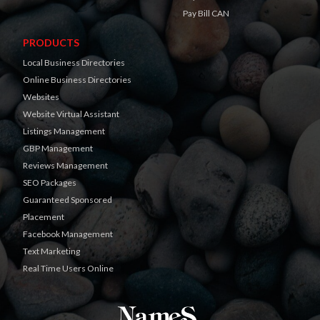
Pay Bill CAN
PRODUCTS
Local Business Directories
Online Business Directories
Websites
Website Virtual Assistant
Listings Management
GBP Management
Reviews Management
SEO Packages
Guaranteed Sponsored
Placement
Facebook Management
Text Marketing
Real Time Users Online