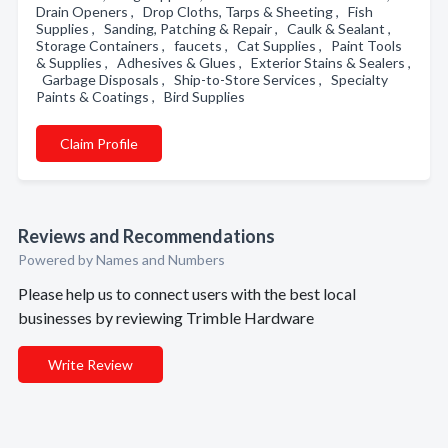
Drain Openers , Drop Cloths, Tarps & Sheeting , Fish
Supplies , Sanding, Patching & Repair , Caulk & Sealant ,
Storage Containers , faucets , Cat Supplies , Paint Tools
& Supplies , Adhesives & Glues , Exterior Stains & Sealers ,
Garbage Disposals , Ship-to-Store Services , Specialty
Paints & Coatings , Bird Supplies
Claim Profile
Reviews and Recommendations
Powered by Names and Numbers
Please help us to connect users with the best local
businesses by reviewing Trimble Hardware
Write Review