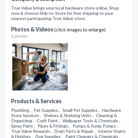
True Value brings your local hardware store online. Shop
now & choose Ship-to-Store for free shipping to your
nearest participating True Value store.
Photos & Videos
(click images to enlarge)
1 photos
Products & Services
Plumbing , Pet Supplies , Small Pet Supplies , Hardware
Store Services , Shelves & Shelving Units , Cleaning &
Organizing , Craft Paint , Wallpaper Tools & Chemicals ,
Spray Paint , Pipes & Fittings , Pumps & Sump Pumps ,
True Value Rewards , Drain Parts & Repair , Interior Stains
& Finishes , Dog Supplies , Paint Cleaners & Chemicals ,