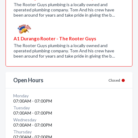
The Rooter Guys plumbing is a locally owned and
operated plumbing company. Tom And his crew have
been around for years and take pride in giving the b…
A1 Durango Rooter - The Rooter Guys
The Rooter Guys plumbing is a locally owned and
operated plumbing company. Tom And his crew have
been around for years and take pride in giving the b…
Open Hours
Closed
Monday
07:00AM - 07:00PM
Tuesday
07:00AM - 07:00PM
Wednesday
07:00AM - 07:00PM
Thursday
07:00AM - 07:00PM