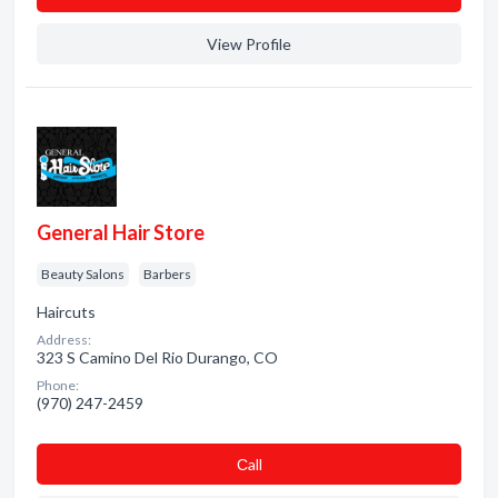
View Profile
General Hair Store
Beauty Salons
Barbers
Haircuts
Address:
323 S Camino Del Rio Durango, CO
Phone:
(970) 247-2459
Сall