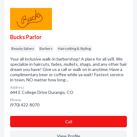
Bucks Parlor
Beauty Salons
Barbers
Haircutting & Styling
Your all inclusive walk-in barbershop! A place for all ya'll. We
specialize in haircuts, fades, mullets, shags, and any other hair
dream you have! Give us a call or walk on in anytime. Have a
complimentary beer or coffee while ya wait! Fastest service
in town, NO matter how long…
Address:
644 E College Drive Durango, CO
Phone:
(970) 422-8070
Сall
View Profile