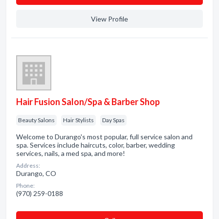
View Profile
Hair Fusion Salon/Spa & Barber Shop
Beauty Salons
Hair Stylists
Day Spas
Welcome to Durango's most popular, full service salon and
spa. Services include haircuts, color, barber, wedding
services, nails, a med spa, and more!
Address:
Durango, CO
Phone:
(970) 259-0188