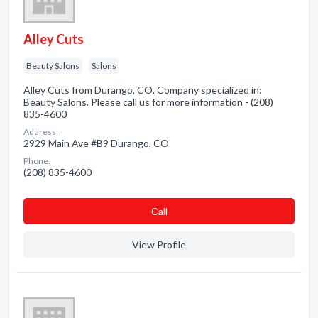
Alley Cuts
Beauty Salons
Salons
Alley Cuts from Durango, CO. Company specialized in:
Beauty Salons. Please call us for more information - (208)
835-4600
Address:
2929 Main Ave #B9 Durango, CO
Phone:
(208) 835-4600
Сall
View Profile