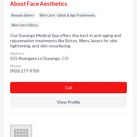
About Face Aesthetics
Beauty Salons
Skin Care - Salon & Spa Treatments
Skin Care Clinics
Our Durango Medical Spa offers the best in anti-aging and
rejuvenation treatments like Botox, fillers, lasers for skin
tightening, and skin resurfacing.
Address:
555 Rivergate Ln Durango, CO
Phone:
(903) 277-9705
Сall
View Profile