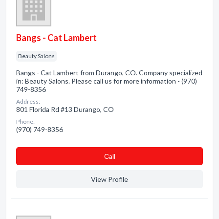
Bangs - Cat Lambert
Beauty Salons
Bangs - Cat Lambert from Durango, CO. Company specialized
in: Beauty Salons. Please call us for more information - (970)
749-8356
Address:
801 Florida Rd #13 Durango, CO
Phone:
(970) 749-8356
Сall
View Profile