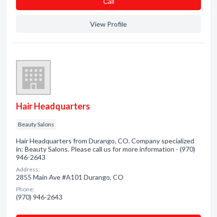
Сall
View Profile
Hair Headquarters
Beauty Salons
Hair Headquarters from Durango, CO. Company specialized
in: Beauty Salons. Please call us for more information - (970)
946-2643
Address:
2855 Main Ave #A101 Durango, CO
Phone:
(970) 946-2643