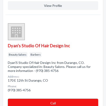
View Profile
Dyan's Studio Of Hair Design Inc
Beauty Salons
Barbers
Dyan'S Studio Of Hair Design Inc from Durango, CO.
Company specialized in: Beauty Salons. Please call us for
more information - (970) 385-4756
Address:
170 E 12th St Durango, CO
Phone:
(970) 385-4756
Сall