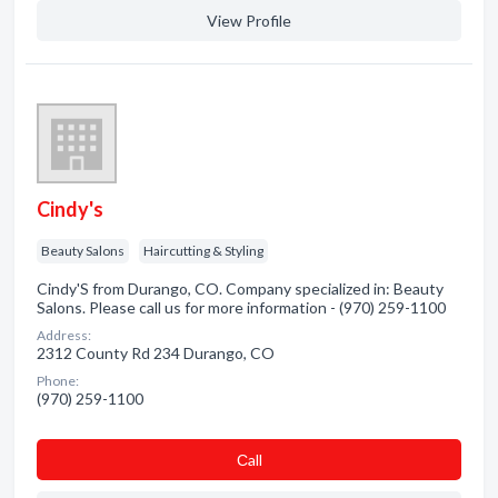
View Profile
Cindy's
Beauty Salons
Haircutting & Styling
Cindy'S from Durango, CO. Company specialized in: Beauty
Salons. Please call us for more information - (970) 259-1100
Address:
2312 County Rd 234 Durango, CO
Phone:
(970) 259-1100
Сall