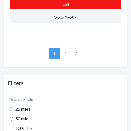
Сall
View Profile
1
2
3
Filters
Search Radius
25 miles
50 miles
100 miles