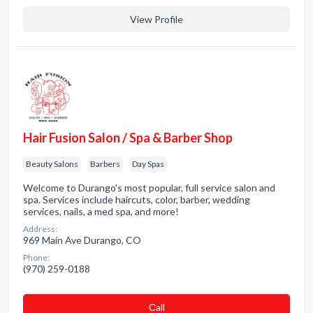
View Profile
Hair Fusion Salon / Spa & Barber Shop
Beauty Salons
Barbers
Day Spas
Welcome to Durango's most popular, full service salon and
spa. Services include haircuts, color, barber, wedding
services, nails, a med spa, and more!
Address:
969 Main Ave Durango, CO
Phone:
(970) 259-0188
Сall