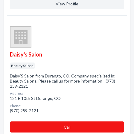
View Profile
Daisy's Salon
Beauty Salons
Daisy'S Salon from Durango, CO. Company specialized in:
Beauty Salons. Please call us for more information - (970)
259-2121
Address:
121 E 10th St Durango, CO
Phone:
(970) 259-2121
Сall