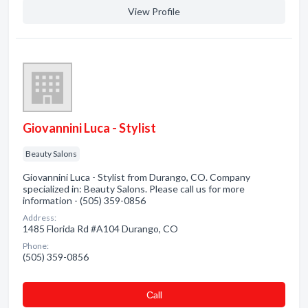
View Profile
Giovannini Luca - Stylist
Beauty Salons
Giovannini Luca - Stylist from Durango, CO. Company
specialized in: Beauty Salons. Please call us for more
information - (505) 359-0856
Address:
1485 Florida Rd #A104 Durango, CO
Phone:
(505) 359-0856
Сall