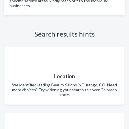
specific service areas, kindly reach out to the individual
businesses.
Search results hints
Location
We identified leading Beauty Salons in Durango, CO. Need
more choices? Try widening your search to cover Colorado
state.