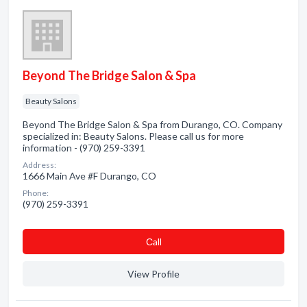
Beyond The Bridge Salon & Spa
Beauty Salons
Beyond The Bridge Salon & Spa from Durango, CO. Company
specialized in: Beauty Salons. Please call us for more
information - (970) 259-3391
Address:
1666 Main Ave #F Durango, CO
Phone:
(970) 259-3391
Сall
View Profile