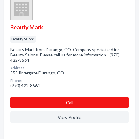
Beauty Mark
Beauty Salons
Beauty Mark from Durango, CO. Company specialized in:
Beauty Salons. Please call us for more information - (970)
422-8564
Address:
555 Rivergate Durango, CO
Phone:
(970) 422-8564
Сall
View Profile