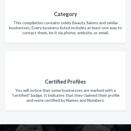
Category
This compilation contains solely Beauty Salons and similar
businesses. Every business listed includes at least one way to
contact them, be it via phone, website, or email.
Certified Profiles
You will notice that some businesses are marked with a
"certified" badge. It indicates that they claimed their profile
and were certified by Names and Numbers.