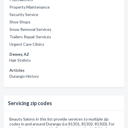
Property Maintenance
Security Service
Shoe Shops
Snow Removal Services
Trailers Repair Services
Urgent Care Clinics
Dewey, AZ
Hair Stylists
Articles
Durango History
Servicing zip codes
Beauty Salons in this list provide services to multiple zip
codes in and around Durango (i.e 81301, 81302, 81303). For