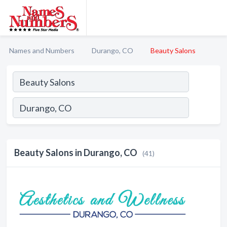
Names and Numbers
Durango, CO
Beauty Salons
Beauty Salons in Durango, CO
(41)