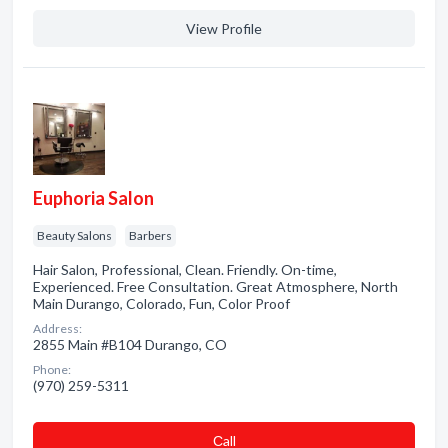
View Profile
Euphoria Salon
Beauty Salons
Barbers
Hair Salon, Professional, Clean. Friendly. On-time,
Experienced. Free Consultation. Great Atmosphere, North
Main Durango, Colorado, Fun, Color Proof
Address:
2855 Main #B104 Durango, CO
Phone:
(970) 259-5311
Сall