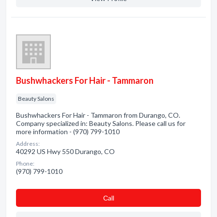
Bushwhackers For Hair - Tammaron
Beauty Salons
Bushwhackers For Hair - Tammaron from Durango, CO.
Company specialized in: Beauty Salons. Please call us for
more information - (970) 799-1010
Address:
40292 US Hwy 550 Durango, CO
Phone:
(970) 799-1010
Сall