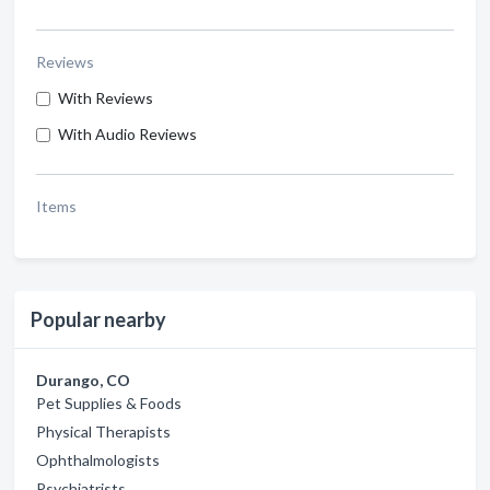
Reviews
With Reviews
With Audio Reviews
Items
Popular nearby
Durango, CO
Pet Supplies & Foods
Physical Therapists
Ophthalmologists
Psychiatrists