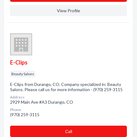
View Profile
E-Clips
Beauty Salons
E-Clips from Durango, CO. Company specialized in: Beauty
Salons. Please call us for more information - (970) 259-3115
Address:
2929 Main Ave #A3 Durango, CO
Phone:
(970) 259-3115
Сall