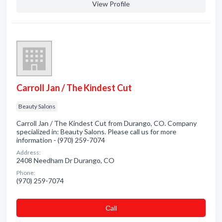
View Profile
Carroll Jan / The Kindest Cut
Beauty Salons
Carroll Jan / The Kindest Cut from Durango, CO. Company
specialized in: Beauty Salons. Please call us for more
information - (970) 259-7074
Address:
2408 Needham Dr Durango, CO
Phone:
(970) 259-7074
Сall