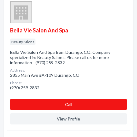
Bella Vie Salon And Spa
Beauty Salons
Bella Vie Salon And Spa from Durango, CO. Company
specialized in: Beauty Salons. Please call us for more
information - (970) 259-2832
Address:
2855 Main Ave #A-109 Durango, CO
Phone:
(970) 259-2832
Сall
View Profile