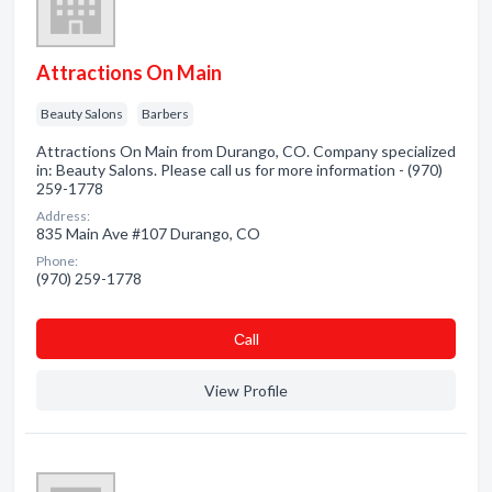
Attractions On Main
Beauty Salons
Barbers
Attractions On Main from Durango, CO. Company specialized
in: Beauty Salons. Please call us for more information - (970)
259-1778
Address:
835 Main Ave #107 Durango, CO
Phone:
(970) 259-1778
Сall
View Profile