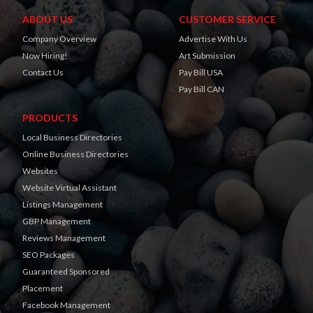
ABOUT US
CUSTOMER SERVICE
Company Overview
Advertise With Us
Now Hiring!
Art Submission
Contact Us
Pay Bill USA
Pay Bill CAN
PRODUCTS
Local Business Directories
Online Business Directories
Websites
Website Virtual Assistant
Listings Management
GBP Management
Reviews Management
SEO Packages
Guaranteed Sponsored
Placement
Facebook Management