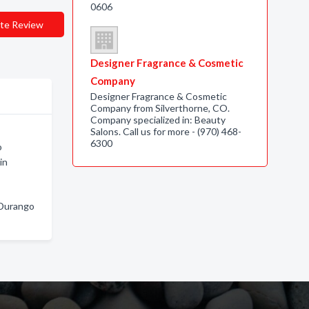
0606
te Review
Designer Fragrance & Cosmetic
Company
Designer Fragrance & Cosmetic
Company from Silverthorne, CO.
Company specialized in: Beauty
Salons. Call us for more - (970) 468-
6300
o
in
 Durango