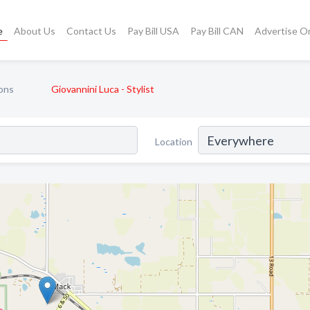
e
About Us
Contact Us
Pay Bill USA
Pay Bill CAN
Advertise O
ons
Giovannini Luca - Stylist
Location