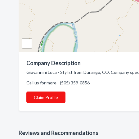
Company Description
Giovannini Luca - Stylist from Durango, CO. Company speci
Call us for more - (505) 359-0856
Claim Profile
Reviews and Recommendations