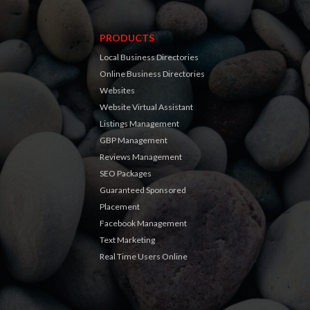
PRODUCTS
Local Business Directories
Online Business Directories
Websites
Website Virtual Assistant
Listings Management
GBP Management
Reviews Management
SEO Packages
Guaranteed Sponsored
Placement
Facebook Management
Text Marketing
Real Time Users Online