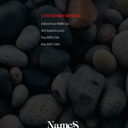
CUSTOMER SERVICE
Advertise With Us
Art Submission
Pay Bill USA
Pay Bill CAN