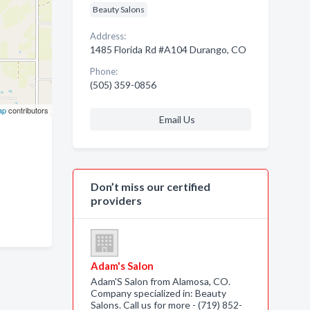
Beauty Salons
Address:
1485 Florida Rd #A104 Durango, CO
Phone:
(505) 359-0856
ap
contributors
Email Us
Don’t miss our certified
providers
Adam's Salon
Adam'S Salon from Alamosa, CO.
Company specialized in: Beauty
Salons. Call us for more - (719) 852-