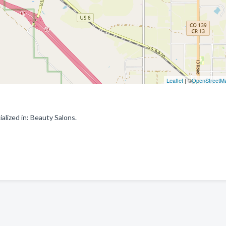
Leaflet
| ©
OpenStreetM
alized in: Beauty Salons.