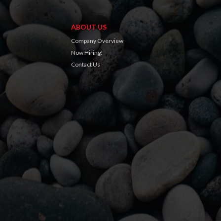
ABOUT US
Company Overview
Now Hiring!
Contact Us