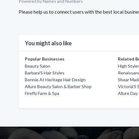
Powered by Names and Numbers
Please help us to connect users with the best local busine
You might also like
Popular Businesses
Related B
Beauty Salon
High Style
Barbara'S Hair Styles
Renaissan
Bonnie At Heritage Hair Design
Shear Mad
Allure Beauty Salon & Barber Shop
Victoria'S 
Firefly Farm & Spa
Allure Day