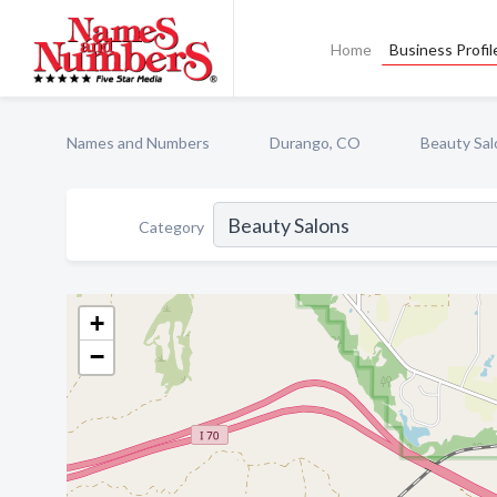
Home
Business Profil
Names and Numbers
Durango, CO
Beauty Sal
Category
+
−