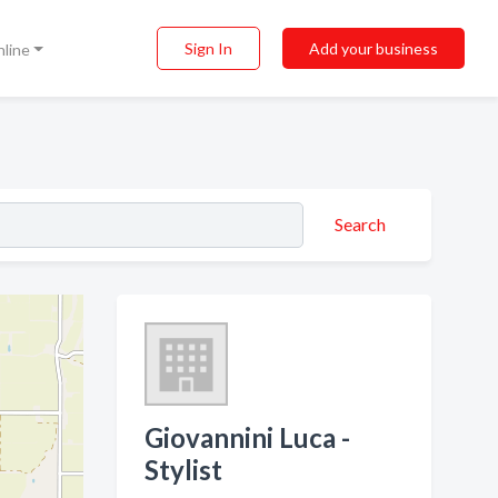
Sign In
Add your business
nline
Search
Giovannini Luca -
Stylist