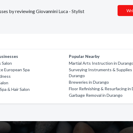
Wri
sses by reviewing Giovannini Luca - Stylist
usinesses
Popular Nearby
s Salon
Martial Arts Instruction in Durang
ce European Spa
Surveying Instruments & Supplies 
Durango
dness
Breweries in Durango
Salon
Floor Refinishing & Resurfacing in
 Spa & Hair Salon
Garbage Removal in Durango