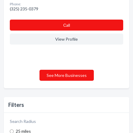
Phone:
(325) 235-0379
Сall
View Profile
See More Businesses
Filters
Search Radius
25 miles