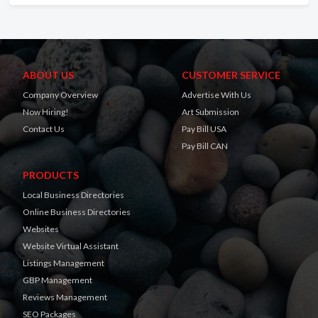
ABOUT US
CUSTOMER SERVICE
Company Overview
Advertise With Us
Now Hiring!
Art Submission
Contact Us
Pay Bill USA
Pay Bill CAN
PRODUCTS
Local Business Directories
Online Business Directories
Websites
Website Virtual Assistant
Listings Management
GBP Management
Reviews Management
SEO Packages