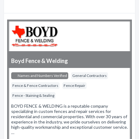
Boyd Fence & Welding
Names and Numbers Verified
General Contractors
Fence & Fence Contractors
Fence Repair
Fence - Staining & Sealing
BOYD FENCE & WELDING is a reputable company
specializing in custom fences and repair services for
residential and commercial properties. With over 30 years of
experience in the industry, we pride ourselves on delivering
high-quality workmanship and exceptional customer service.
…