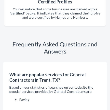
Certified Profiles
You will notice that some businesses are marked with a
"certified" badge. It indicates that they claimed their profile
and were certified by Names and Numbers.
Frequently Asked Questions and
Answers
What are popular services for General
Contractors in Trent, TX?
Based on our statistics of searches on our website the
popular services provided by General Contractors are:
Paving