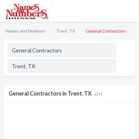
Names and Numbers
Trent, TX
General Contractors
General Contractors in Trent, TX
(3+)