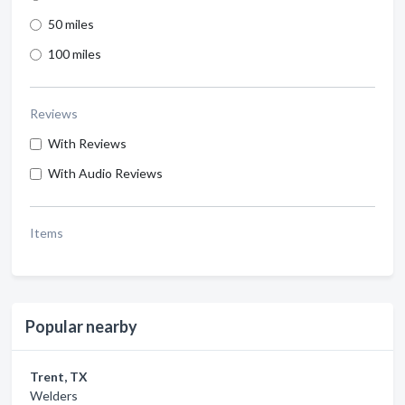
50 miles
100 miles
Reviews
With Reviews
With Audio Reviews
Items
Popular nearby
Trent, TX
Welders