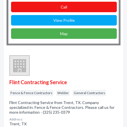
Сall
View Profile
Map
Flint Contracting Service
Fence & Fence Contractors
Welder
General Contractors
Flint Contracting Service from Trent, TX. Company
specialized in: Fence & Fence Contractors. Please call us for
more information - (325) 235-0379
Address:
Trent, TX