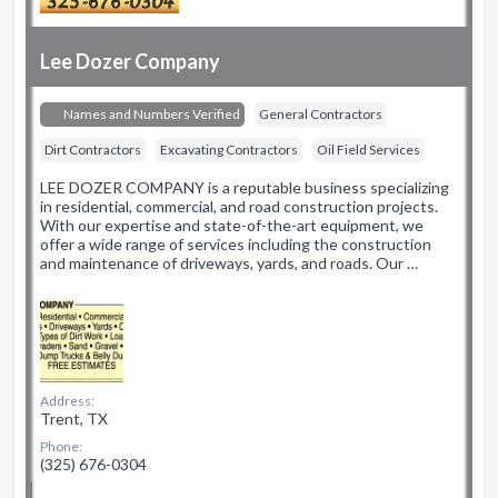
Lee Dozer Company
Names and Numbers Verified
General Contractors
Dirt Contractors
Excavating Contractors
Oil Field Services
LEE DOZER COMPANY is a reputable business specializing
in residential, commercial, and road construction projects.
With our expertise and state-of-the-art equipment, we
offer a wide range of services including the construction
and maintenance of driveways, yards, and roads. Our …
Address:
Trent, TX
Phone:
(325) 676-0304