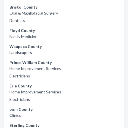
Bristol County
Oral & Maxillofacial Surgery
Dentists
Floyd County
Family Medicine
Waupaca County
Landscapers
Prince William County
Home Improvement Services
Electricians
Erie County
Home Improvement Services
Electricians
Lynn County
Clinics
Sterling County