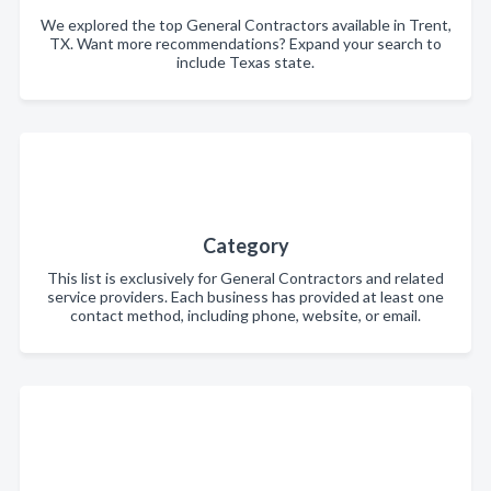
We explored the top General Contractors available in Trent,
TX. Want more recommendations? Expand your search to
include Texas state.
Category
This list is exclusively for General Contractors and related
service providers. Each business has provided at least one
contact method, including phone, website, or email.