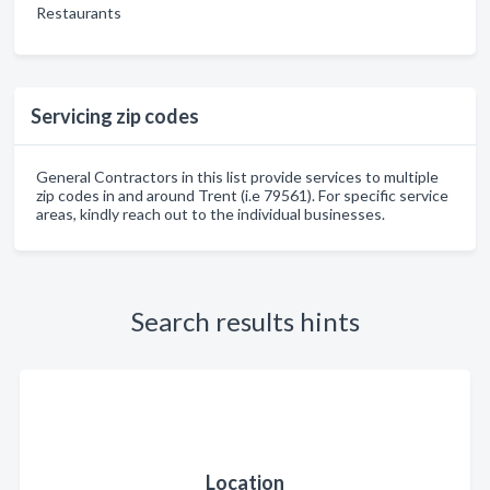
Restaurants
Servicing zip codes
General Contractors in this list provide services to multiple
zip codes in and around Trent (i.e 79561). For specific service
areas, kindly reach out to the individual businesses.
Search results hints
Location