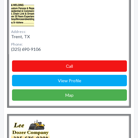
Address:
Trent, TX
Phone:
(325) 690-9106
Сall
View Profile
Map