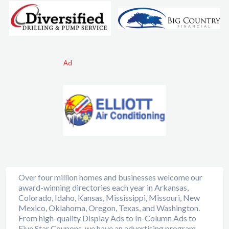
Ad
Over four million homes and businesses welcome our
award-winning directories each year in Arkansas,
Colorado, Idaho, Kansas, Mississippi, Missouri, New
Mexico, Oklahoma, Oregon, Texas, and Washington.
From high-quality Display Ads to In-Column Ads to
Five Star Coupons, we have an advertising program