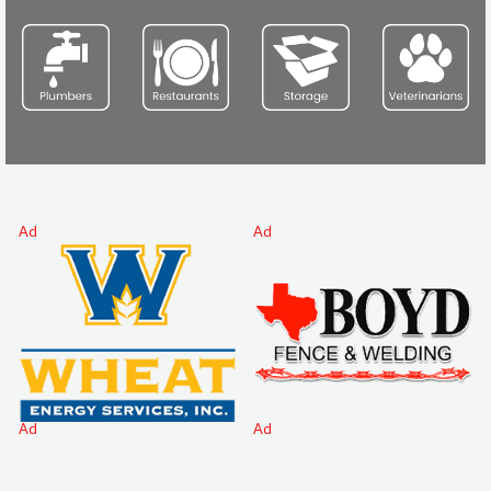
Ad
Ad
Ad
Ad