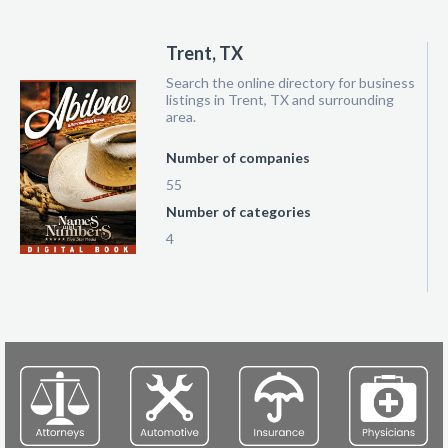
Trent, TX
Search the online directory for business
listings in Trent, TX and surrounding
area.
Number of companies
55
Number of categories
4