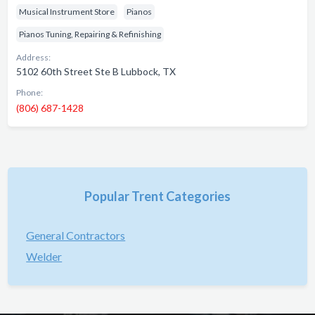
Musical Instrument Store
Pianos
Pianos Tuning, Repairing & Refinishing
Address:
5102 60th Street Ste B Lubbock, TX
Phone:
(806) 687-1428
Popular Trent Categories
General Contractors
Welder