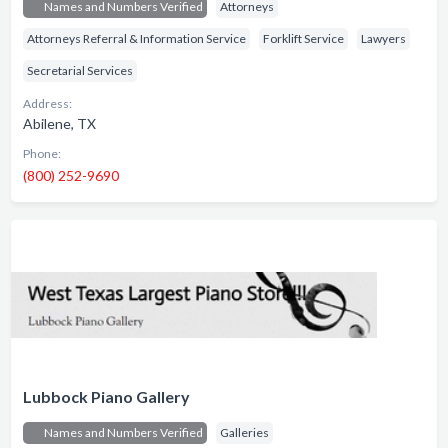
Names and Numbers Verified
Attorneys
Attorneys Referral & Information Service
Forklift Service
Lawyers
Secretarial Services
Address:
Abilene, TX
Phone:
(800) 252-9690
Lubbock Piano Gallery
Names and Numbers Verified
Galleries