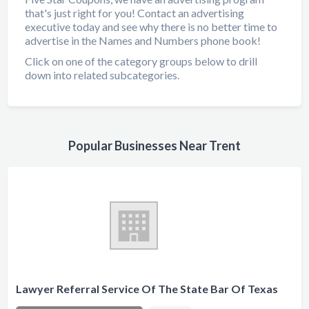
that's just right for you! Contact an advertising
executive today and see why there is no better time to
advertise in the Names and Numbers phone book!
Click on one of the category groups below to drill
down into related subcategories.
Popular Businesses Near Trent
Lawyer Referral Service Of The State Bar Of Texas