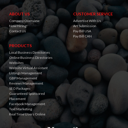
ABOUT US
CUSTOMER SERVICE
Company Overview
Advertise With Us
Now Hiring!
Art Submission
Contact Us
Pay Bill USA
Pay Bill CAN
PRODUCTS
Local Business Directories
Online Business Directories
Websites
Website Virtual Assistant
Listings Management
GBP Management
Reviews Management
SEO Packages
Guaranteed Sponsored
Placement
Facebook Management
Text Marketing
Real Time Users Online