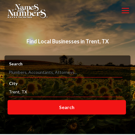
Find Local Businesses in Trent, TX
Search
City
Search