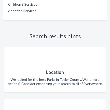
Children'S Services
Adoption Services
Search results hints
Location
We looked for the best Parks in Taylor County. Want more
options? Consider expanding your search to all of Everywhere.