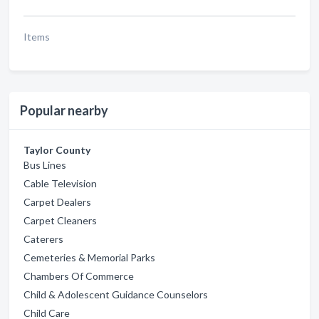
Items
Popular nearby
Taylor County
Bus Lines
Cable Television
Carpet Dealers
Carpet Cleaners
Caterers
Cemeteries & Memorial Parks
Chambers Of Commerce
Child & Adolescent Guidance Counselors
Child Care