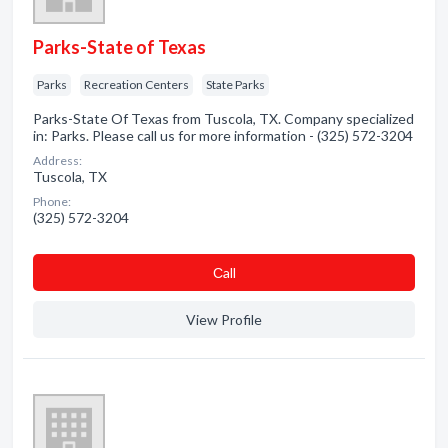
Parks-State of Texas
Parks
Recreation Centers
State Parks
Parks-State Of Texas from Tuscola, TX. Company specialized
in: Parks. Please call us for more information - (325) 572-3204
Address:
Tuscola, TX
Phone:
(325) 572-3204
Сall
View Profile