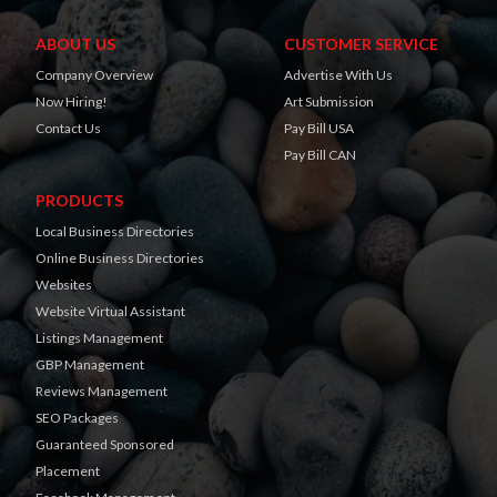
ABOUT US
CUSTOMER SERVICE
Company Overview
Advertise With Us
Now Hiring!
Art Submission
Contact Us
Pay Bill USA
Pay Bill CAN
PRODUCTS
Local Business Directories
Online Business Directories
Websites
Website Virtual Assistant
Listings Management
GBP Management
Reviews Management
SEO Packages
Guaranteed Sponsored
Placement