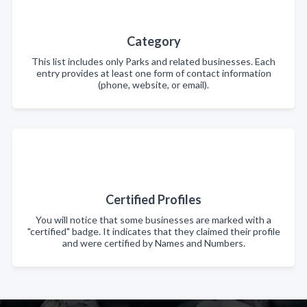
Category
This list includes only Parks and related businesses. Each
entry provides at least one form of contact information
(phone, website, or email).
Certified Profiles
You will notice that some businesses are marked with a
"certified" badge. It indicates that they claimed their profile
and were certified by Names and Numbers.