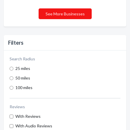
See More Businesses
Filters
Search Radius
25 miles
50 miles
100 miles
Reviews
With Reviews
With Audio Reviews