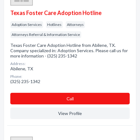
Texas Foster Care Adoption Hotline
Adoption Services
Hotlines
Attorneys
Attorneys Referral & Information Service
Texas Foster Care Adoption Hotline from Abilene, TX.
Company specialized in: Adoption Services. Please call us for
more information - (325) 235-1342
Address:
Abilene, TX
Phone:
(325) 235-1342
Сall
View Profile