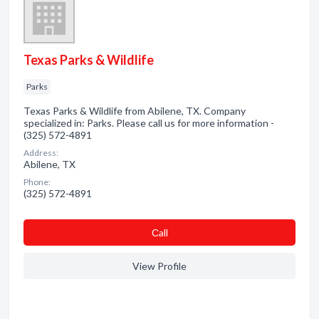
Texas Parks & Wildlife
Parks
Texas Parks & Wildlife from Abilene, TX. Company
specialized in: Parks. Please call us for more information -
(325) 572-4891
Address:
Abilene, TX
Phone:
(325) 572-4891
Сall
View Profile