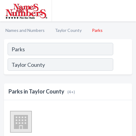
Names and Numbers
Taylor County
Parks
Parks in Taylor County
(4+)