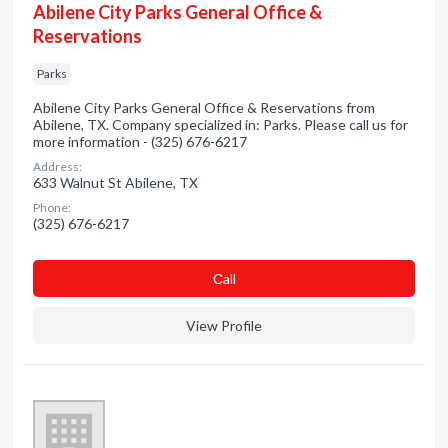
Abilene City Parks General Office &
Reservations
Parks
Abilene City Parks General Office & Reservations from
Abilene, TX. Company specialized in: Parks. Please call us for
more information - (325) 676-6217
Address:
633 Walnut St Abilene, TX
Phone:
(325) 676-6217
Сall
View Profile