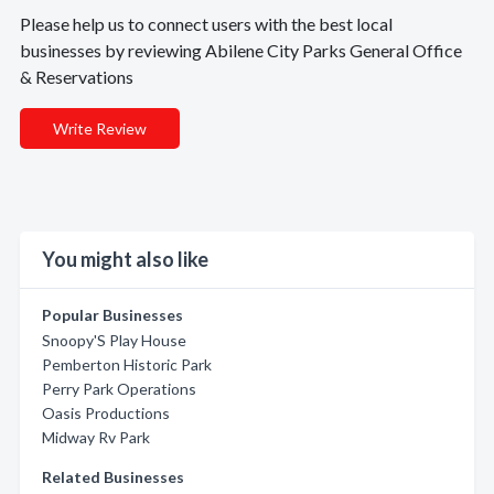
Please help us to connect users with the best local
businesses by reviewing Abilene City Parks General Office
& Reservations
Write Review
You might also like
Popular Businesses
Snoopy'S Play House
Pemberton Historic Park
Perry Park Operations
Oasis Productions
Midway Rv Park
Related Businesses