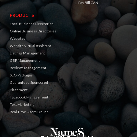
Pay Bill CAN
PRODUCTS
Local Business Directories
Online Business Directories
Websites
Website Virtual Assistant
Listings Management
GBP Management
Reviews Management
SEO Packages
Guaranteed Sponsored
Placement
Facebook Management
Text Marketing
Real Time Users Online