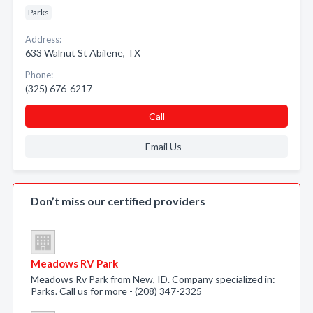
Parks
Address:
633 Walnut St Abilene, TX
Phone:
(325) 676-6217
Call
Email Us
Don’t miss our certified providers
Meadows RV Park
Meadows Rv Park from New, ID. Company specialized in:
Parks. Call us for more - (208) 347-2325