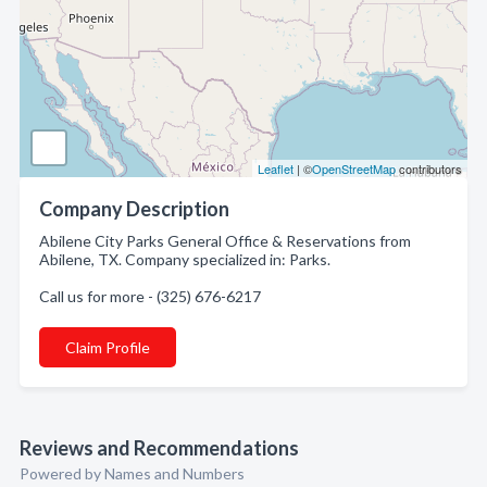
Leaflet
| ©
OpenStreetMap
contributors
Company Description
Abilene City Parks General Office & Reservations from
Abilene, TX. Company specialized in: Parks.
Call us for more - (325) 676-6217
Claim Profile
Reviews and Recommendations
Powered by Names and Numbers