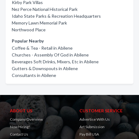
Kirby Park Villas
Nez Perce National Historical Park
Idaho State Parks & Recreation Headquarters
Memory Lawn Memorial Park
Northwood Place
Popular Nearby
Coffee & Tea - Retail in Abilene
Churches - Assembly Of God in Abilene
Beverages Soft Drinks, Mixers, Etc in Abilene
Gutters & Downspouts in Abilene
Consultants in Abilene
ABOUT US
CUSTOMER SERVICE
Company Overview
Advertise With Us
Now Hiring!
Art Submission
Contact Us
Pay Bill USA