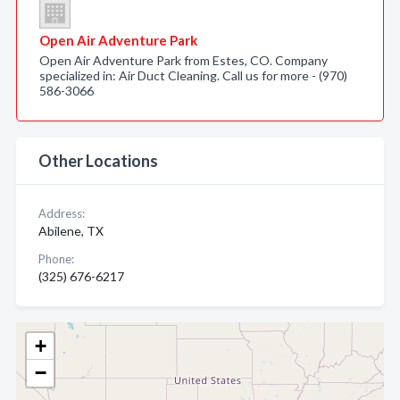
Open Air Adventure Park
Open Air Adventure Park from Estes, CO. Company
specialized in: Air Duct Cleaning. Call us for more - (970)
586-3066
Other Locations
Address:
Abilene, TX
Phone:
(325) 676-6217
+
−