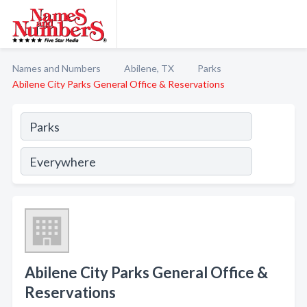
Names and Numbers
Abilene, TX
Parks
Abilene City Parks General Office & Reservations
Abilene City Parks General Office &
Reservations