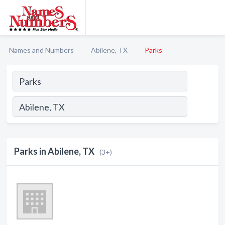
Names and Numbers
Abilene, TX
Parks
Parks in Abilene, TX
(3+)