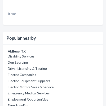
Items
Popular nearby
Abilene, TX
Disability Services
Dog Boarding
Driver Licensing & Testing
Electric Companies
Electric Equipment Suppliers
Electric Motors Sales & Service
Emergency Medical Services
Employment Opportunities
Farm Supplies