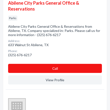
Abilene City Parks General Office &
Reservations
Parks
Abilene City Parks General Office & Reservations from
Abilene, TX. Company specialized in: Parks. Please call us for
more information - (325) 676-6217
Address:
633 Walnut St Abilene, TX
Phone:
(325) 676-6217
Сall
View Profile