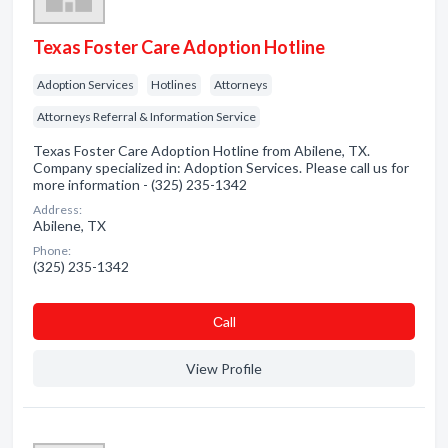
Texas Foster Care Adoption Hotline
Adoption Services
Hotlines
Attorneys
Attorneys Referral & Information Service
Texas Foster Care Adoption Hotline from Abilene, TX.
Company specialized in: Adoption Services. Please call us for
more information - (325) 235-1342
Address:
Abilene, TX
Phone:
(325) 235-1342
Сall
View Profile