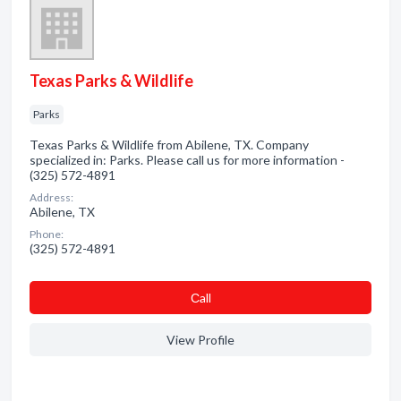
Texas Parks & Wildlife
Parks
Texas Parks & Wildlife from Abilene, TX. Company
specialized in: Parks. Please call us for more information -
(325) 572-4891
Address:
Abilene, TX
Phone:
(325) 572-4891
Сall
View Profile