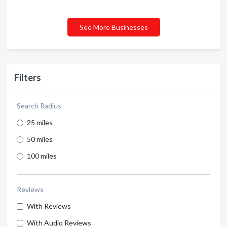
See More Businesses
Filters
Search Radius
25 miles
50 miles
100 miles
Reviews
With Reviews
With Audio Reviews