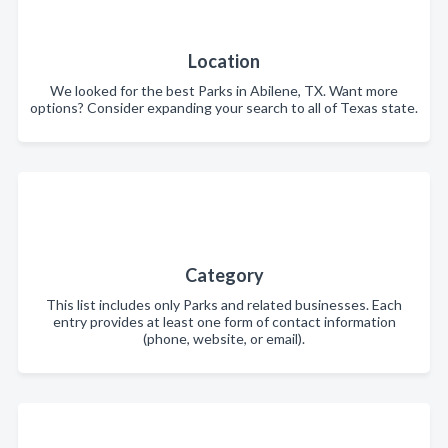
Location
We looked for the best Parks in Abilene, TX. Want more
options? Consider expanding your search to all of Texas state.
Category
This list includes only Parks and related businesses. Each
entry provides at least one form of contact information
(phone, website, or email).