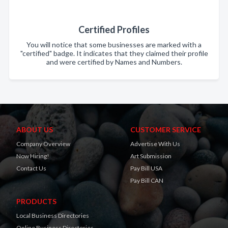
Certified Profiles
You will notice that some businesses are marked with a
"certified" badge. It indicates that they claimed their profile
and were certified by Names and Numbers.
ABOUT US
CUSTOMER SERVICE
Company Overview
Advertise With Us
Now Hiring!
Art Submission
Contact Us
Pay Bill USA
Pay Bill CAN
PRODUCTS
Local Business Directories
Online Business Directories