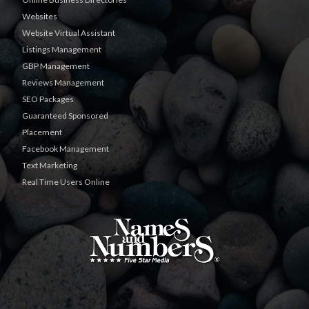
Websites
Website Virtual Assistant
Listings Management
GBP Management
Reviews Management
SEO Packages
Guaranteed Sponsored
Placement
Facebook Management
Text Marketing
Real Time Users Online