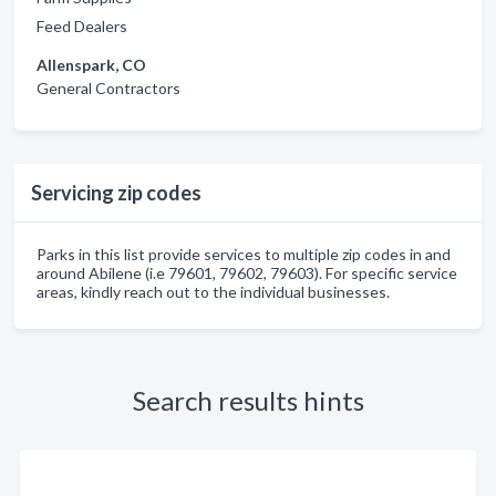
Feed Dealers
Allenspark, CO
General Contractors
Servicing zip codes
Parks in this list provide services to multiple zip codes in and
around Abilene (i.e 79601, 79602, 79603). For specific service
areas, kindly reach out to the individual businesses.
Search results hints