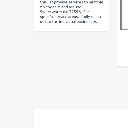
this list provide services to multiple
zip codes in and around
Sweetwater (i.e 79556). For
specific service areas, kindly reach
out to the individual businesses.