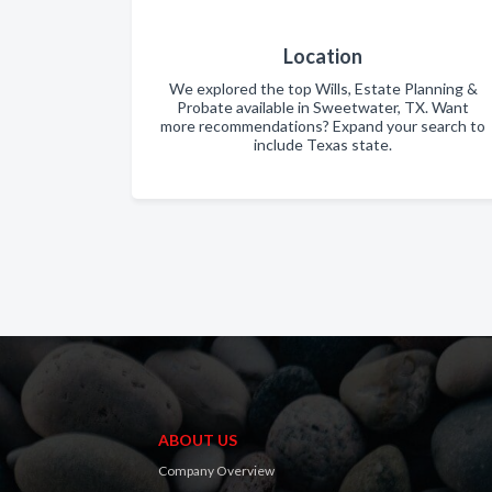
Location
We explored the top Wills, Estate Planning &
Probate available in Sweetwater, TX. Want
more recommendations? Expand your search to
include Texas state.
ABOUT US
Company Overview