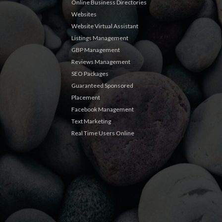
Online Business Directories
Websites
Website Virtual Assistant
Listings Management
GBP Management
Reviews Management
SEO Packages
Guaranteed Sponsored
Placement
Facebook Management
Text Marketing
Real Time Users Online