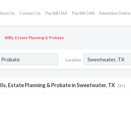
bout Us
Contact Us
Pay Bill USA
Pay Bill CAN
Advertise Online
Wills, Estate Planning & Probate
Location
lls, Estate Planning & Probate in Sweetwater, TX
(3+)