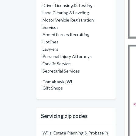
Driver Licensing & Testing
Land Clearing & Leveling
Motor Vehicle Registration
Services
Armed Forces Recruiting
Hotlines
Lawyers
Personal Injury Attorneys
Forklift Service
Secretarial Services
Tomahawk, WI
Gift Shops
Servicing zip codes
Wills, Estate Planning & Probate in