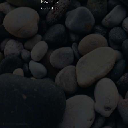
Now Hiring!
Contact Us