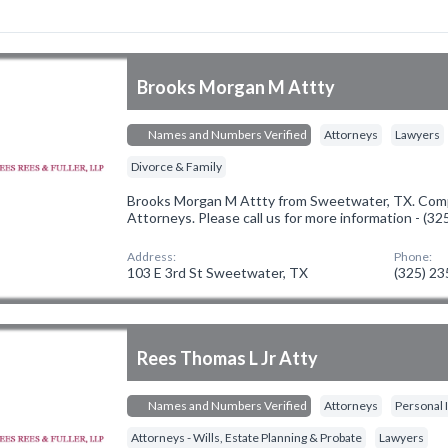
Brooks Morgan M Attty
Names and Numbers Verified
Attorneys
Lawyers
Divorce & Family
Brooks Morgan M Attty from Sweetwater, TX. Compa
Attorneys. Please call us for more information - (3
Address:
Phone:
103 E 3rd St Sweetwater, TX
(325) 2
Rees Thomas L Jr Atty
Names and Numbers Verified
Attorneys
Personal 
Attorneys - Wills, Estate Planning & Probate
Lawyers