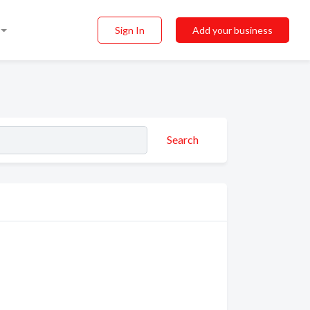
Sign In
Add your business
Search