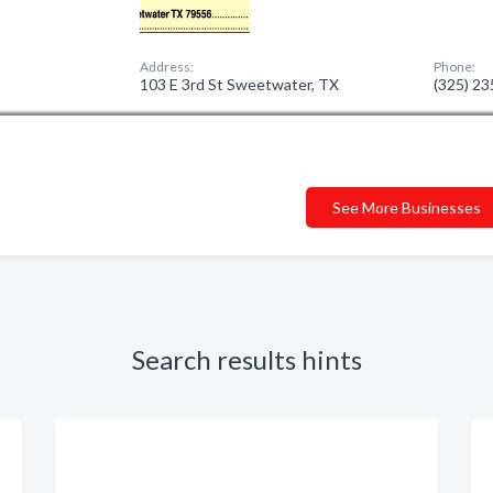
Address:
Phone:
103 E 3rd St Sweetwater, TX
(325) 2
See More Businesses
Search results hints