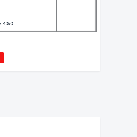
35-4050