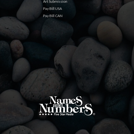
Art Submission
Pay Bill USA
Pay Bill CAN