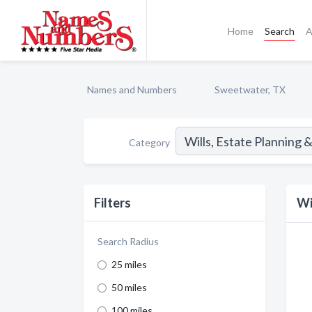
Home
Search
A
Names and Numbers
Sweetwater, TX
Category
Filters
Wi
Search Radius
25 miles
50 miles
100 miles