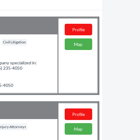
Profile
Civil Litigation
Map
ny specialized in:
25) 235-4050
35-4050
Profile
Injury Attorneys
Map