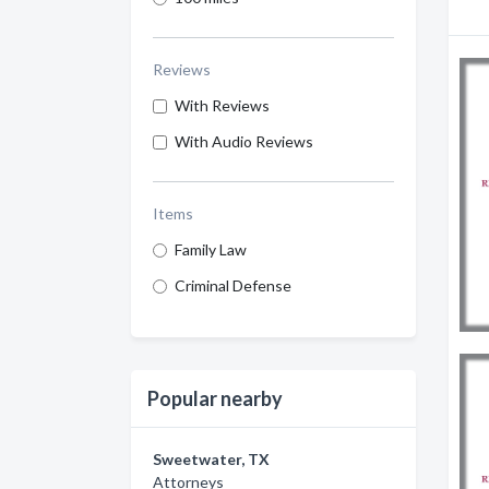
Reviews
With Reviews
With Audio Reviews
Items
Family Law
Criminal Defense
Popular nearby
Sweetwater, TX
Attorneys