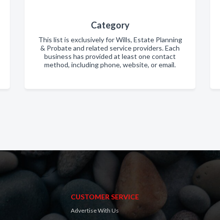
Category
This list is exclusively for Wills, Estate Planning
& Probate and related service providers. Each
business has provided at least one contact
method, including phone, website, or email.
CUSTOMER SERVICE
Advertise With Us