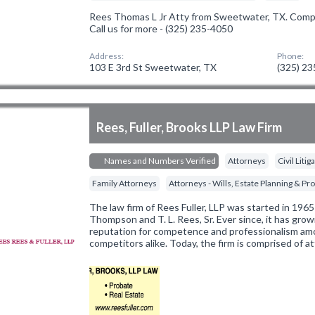
Rees Thomas L Jr Atty from Sweetwater, TX. Compan
Call us for more - (325) 235-4050
Address:
Phone:
103 E 3rd St Sweetwater, TX
(325) 2
Rees, Fuller, Brooks LLP Law Firm
Names and Numbers Verified
Attorneys
Civil Liti
Family Attorneys
Attorneys - Wills, Estate Planning & Pr
The law firm of Rees Fuller, LLP was started in 196
Thompson and T. L. Rees, Sr. Ever since, it has grow
reputation for competence and professionalism amo
competitors alike. Today, the firm is comprised of 