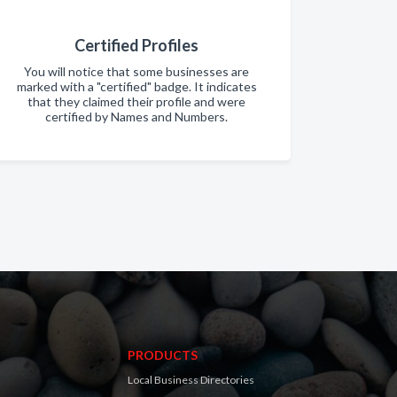
Certified Profiles
You will notice that some businesses are
marked with a "certified" badge. It indicates
that they claimed their profile and were
certified by Names and Numbers.
PRODUCTS
Local Business Directories