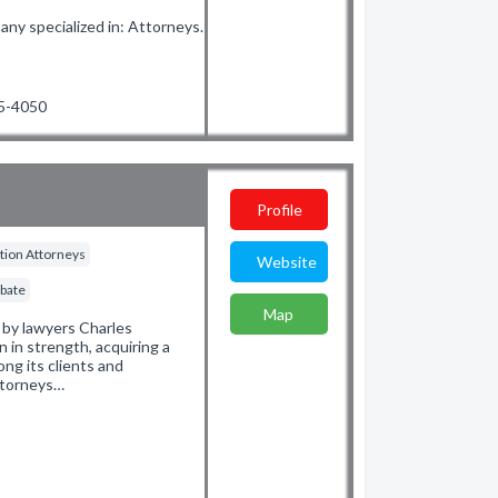
y specialized in: Attorneys.
35-4050
Profile
gation Attorneys
Website
obate
Map
5 by lawyers Charles
n in strength, acquiring a
ng its clients and
attorneys…