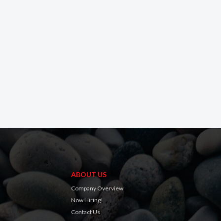
ABOUT US
Company Overview
Now Hiring!
Contact Us