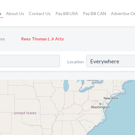
e
About Us
Contact Us
Pay Bill USA
Pay Bill CAN
Advertise O
eys
Rees Thomas L Jr Atty
Location