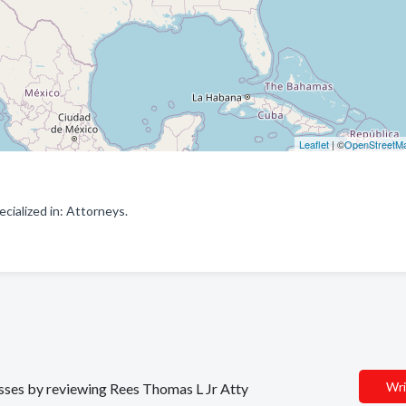
Leaflet
| ©
OpenStreetM
ialized in: Attorneys.
Wri
nesses by reviewing Rees Thomas L Jr Atty