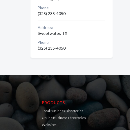
Phone:
(325) 235-4050
Address:
Sweetwater, TX
Phone:
(325) 235-4050
PRODUCTS
Local Business Directories
Online Business Directories
Websites