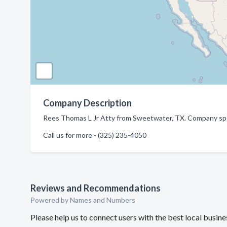
Company Description
Rees Thomas L Jr Atty from Sweetwater, TX. Company spec
Call us for more - (325) 235-4050
Reviews and Recommendations
Powered by Names and Numbers
Please help us to connect users with the best local busi