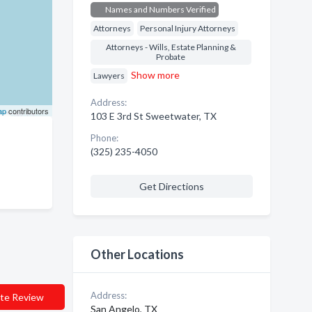
Names and Numbers Verified
Attorneys
Personal Injury Attorneys
Attorneys - Wills, Estate Planning &
Probate
Show more
Lawyers
Address:
ap
contributors
103 E 3rd St Sweetwater, TX
Phone:
(325) 235-4050
Get Directions
Other Locations
Address:
te Review
San Angelo, TX