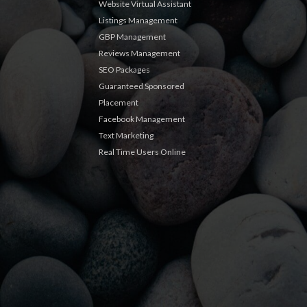
Website Virtual Assistant
Listings Management
GBP Management
Reviews Management
SEO Packages
Guaranteed Sponsored
Placement
Facebook Management
Text Marketing
Real Time Users Online