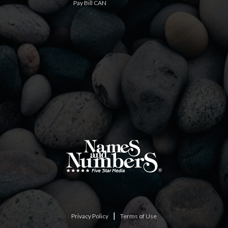
Pay Bill CAN
|
Privacy Policy
Terms of Use