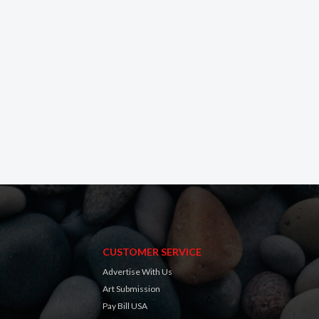
CUSTOMER SERVICE
Advertise With Us
Art Submission
Pay Bill USA