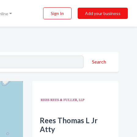
Sign In
Add your business
nline
Search
Rees Thomas L Jr
Atty