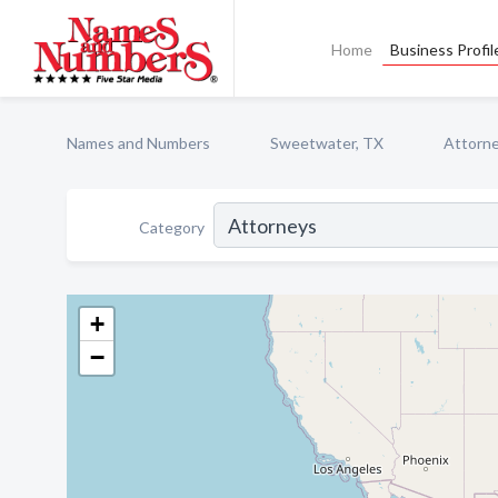
Home
Business Profil
Names and Numbers
Sweetwater, TX
Attorn
Category
+
−