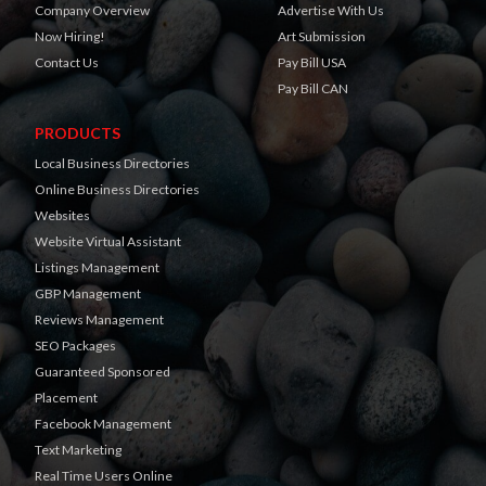
Company Overview
Advertise With Us
Now Hiring!
Art Submission
Contact Us
Pay Bill USA
Pay Bill CAN
PRODUCTS
Local Business Directories
Online Business Directories
Websites
Website Virtual Assistant
Listings Management
GBP Management
Reviews Management
SEO Packages
Guaranteed Sponsored
Placement
Facebook Management
Text Marketing
Real Time Users Online