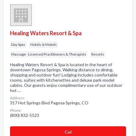
Healing Waters Resort & Spa
Day Spas
Hotels & Motels
Massage - Licensed Practitioners & Therapists
Resorts
Healing Waters Resort & Spa is located in the heart of
downtown Pagosa Springs. Walking distance to dining,
shopping and outdoor fun! Lodging includes comfortable
rooms, suites with kitchenettes and deluxe park-model
cabins. Our guests enjoy complimentary use of our outdoor
hot …
Address:
317 Hot Springs Blvd Pagosa Springs, CO
Phone:
(800) 832-5523
Сall