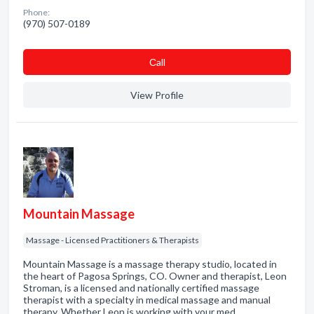
Phone:
(970) 507-0189
Сall
View Profile
Mountain Massage
Massage - Licensed Practitioners & Therapists
Mountain Massage is a massage therapy studio, located in
the heart of Pagosa Springs, CO. Owner and therapist, Leon
Stroman, is a licensed and nationally certified massage
therapist with a specialty in medical massage and manual
therapy. Whether Leon is working with your med…