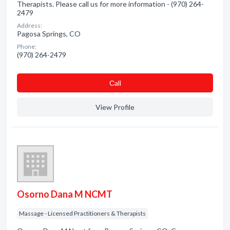
Therapists. Please call us for more information - (970) 264-
2479
Address:
Pagosa Springs, CO
Phone:
(970) 264-2479
Сall
View Profile
Osorno Dana M NCMT
Massage - Licensed Practitioners & Therapists