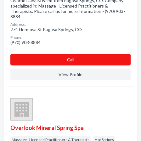
Osorno Dana M Ncmt from Pagosa Springs, CO. Company
specialized in: Massage - Licensed Practitioners &
Therapists. Please call us for more information - (970) 903-
8884
Address:
274 Hermosa St Pagosa Springs, CO
Phone:
(970) 903-8884
Сall
View Profile
Overlook Mineral Spring Spa
Massage - Licensed Practitioners & Therapists
Hot Springs