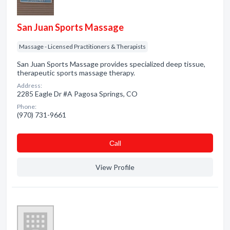
San Juan Sports Massage
Massage - Licensed Practitioners & Therapists
San Juan Sports Massage provides specialized deep tissue,
therapeutic sports massage therapy.
Address:
2285 Eagle Dr #A Pagosa Springs, CO
Phone:
(970) 731-9661
Сall
View Profile