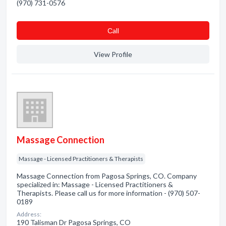
(970) 731-0576
Сall
View Profile
Massage Connection
Massage - Licensed Practitioners & Therapists
Massage Connection from Pagosa Springs, CO. Company
specialized in: Massage - Licensed Practitioners &
Therapists. Please call us for more information - (970) 507-
0189
Address:
190 Talisman Dr Pagosa Springs, CO