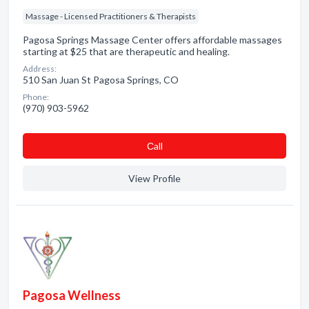
Massage - Licensed Practitioners & Therapists
Pagosa Springs Massage Center offers affordable massages
starting at $25 that are therapeutic and healing.
Address:
510 San Juan St Pagosa Springs, CO
Phone:
(970) 903-5962
Сall
View Profile
Pagosa Wellness