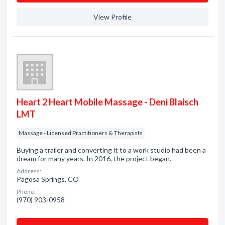
View Profile
Heart 2 Heart Mobile Massage - Deni Blaisch
LMT
Massage - Licensed Practitioners & Therapists
Buying a trailer and converting it to a work studio had been a
dream for many years. In 2016, the project began.
Address:
Pagosa Springs, CO
Phone:
(970) 903-0958