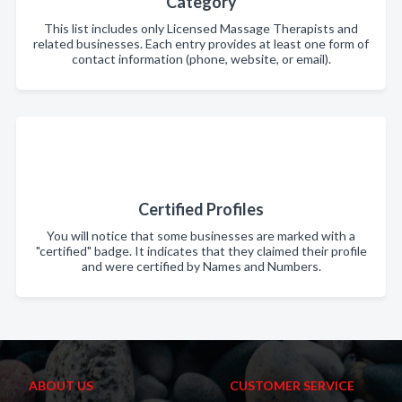
Category
This list includes only Licensed Massage Therapists and
related businesses. Each entry provides at least one form of
contact information (phone, website, or email).
Certified Profiles
You will notice that some businesses are marked with a
"certified" badge. It indicates that they claimed their profile
and were certified by Names and Numbers.
ABOUT US
CUSTOMER SERVICE