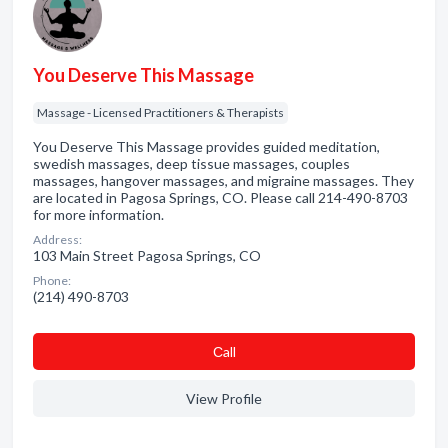
You Deserve This Massage
Massage - Licensed Practitioners & Therapists
You Deserve This Massage provides guided meditation,
swedish massages, deep tissue massages, couples
massages, hangover massages, and migraine massages. They
are located in Pagosa Springs, CO. Please call 214-490-8703
for more information.
Address:
103 Main Street Pagosa Springs, CO
Phone:
(214) 490-8703
Сall
View Profile