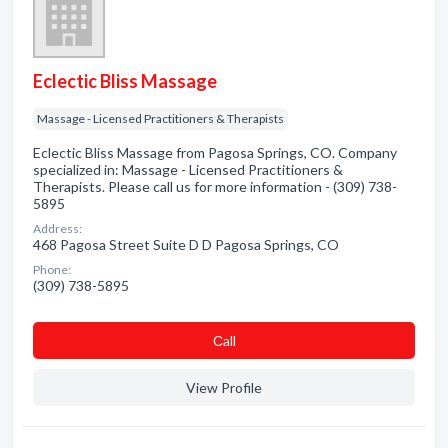
Eclectic Bliss Massage
Massage - Licensed Practitioners & Therapists
Eclectic Bliss Massage from Pagosa Springs, CO. Company
specialized in: Massage - Licensed Practitioners &
Therapists. Please call us for more information - (309) 738-
5895
Address:
468 Pagosa Street Suite D D Pagosa Springs, CO
Phone:
(309) 738-5895
Сall
View Profile