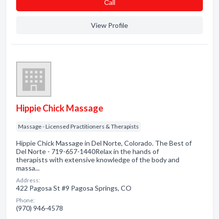
Сall
View Profile
Hippie Chick Massage
Massage - Licensed Practitioners & Therapists
Hippie Chick Massage in Del Norte, Colorado. The Best of
Del Norte - 719-657-1440Relax in the hands of
therapists with extensive knowledge of the body and
massa...
Address:
422 Pagosa St #9 Pagosa Springs, CO
Phone:
(970) 946-4578