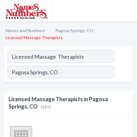
Names and Numbers
Pagosa Springs, CO
Licensed Massage Therapists
Licensed Massage Therapists in Pagosa
Springs, CO
(18+)