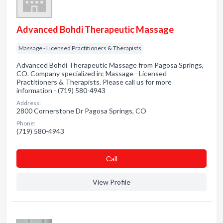
Advanced Bohdi Therapeutic Massage
Massage - Licensed Practitioners & Therapists
Advanced Bohdi Therapeutic Massage from Pagosa Springs,
CO. Company specialized in: Massage - Licensed
Practitioners & Therapists. Please call us for more
information - (719) 580-4943
Address:
2800 Cornerstone Dr Pagosa Springs, CO
Phone:
(719) 580-4943
Сall
View Profile