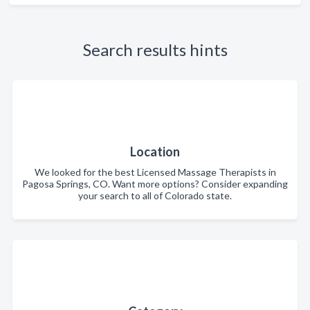
Search results hints
Location
We looked for the best Licensed Massage Therapists in
Pagosa Springs, CO. Want more options? Consider expanding
your search to all of Colorado state.