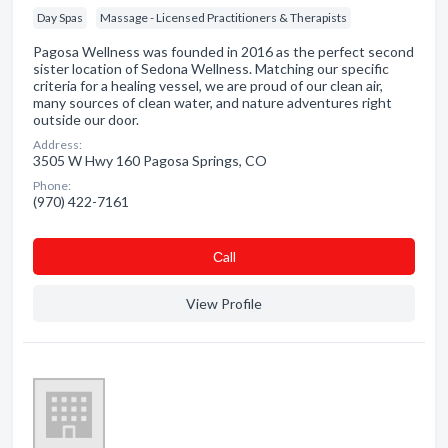
Day Spas
Massage - Licensed Practitioners & Therapists
Pagosa Wellness was founded in 2016 as the perfect second
sister location of Sedona Wellness. Matching our specific
criteria for a healing vessel, we are proud of our clean air,
many sources of clean water, and nature adventures right
outside our door.
Address:
3505 W Hwy 160 Pagosa Springs, CO
Phone:
(970) 422-7161
Сall
View Profile