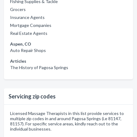
Fishing Supplies & Tackle
Grocers
Insurance Agents
Mortgage Companies
Real Estate Agents
Aspen, CO
Auto Repair Shops
Articles
The History of Pagosa Springs
Servicing zip codes
Licensed Massage Therapists in this list provide services to
multiple zip codes in and around Pagosa Springs (i.e 81147,
81157). For specific service areas, kindly reach out to the
individual businesses.