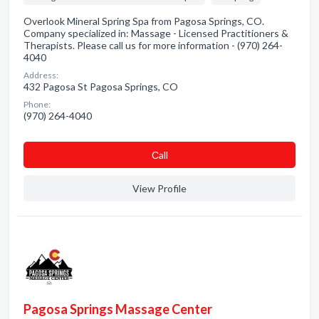
Overlook Mineral Spring Spa from Pagosa Springs, CO.
Company specialized in: Massage - Licensed Practitioners &
Therapists. Please call us for more information - (970) 264-
4040
Address:
432 Pagosa St Pagosa Springs, CO
Phone:
(970) 264-4040
Сall
View Profile
Pagosa Springs Massage Center