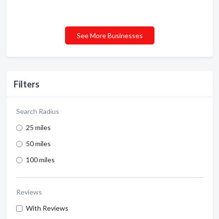
See More Businesses
Filters
Search Radius
25 miles
50 miles
100 miles
Reviews
With Reviews