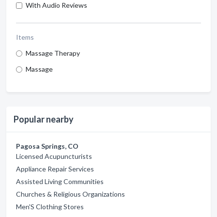
With Audio Reviews
Items
Massage Therapy
Massage
Popular nearby
Pagosa Springs, CO
Licensed Acupuncturists
Appliance Repair Services
Assisted Living Communities
Churches & Religious Organizations
Men'S Clothing Stores