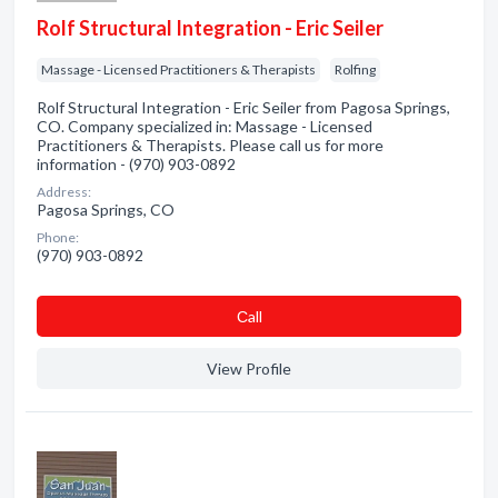
Rolf Structural Integration - Eric Seiler
Massage - Licensed Practitioners & Therapists
Rolfing
Rolf Structural Integration - Eric Seiler from Pagosa Springs,
CO. Company specialized in: Massage - Licensed
Practitioners & Therapists. Please call us for more
information - (970) 903-0892
Address:
Pagosa Springs, CO
Phone:
(970) 903-0892
Сall
View Profile