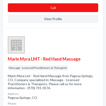
Сall
View Profile
Marin Myra LMT - Red Hand Massage
Massage - Licensed Practitioners & Therapists
Marin Myra Lmt - Red Hand Massage from Pagosa Springs,
CO. Company specialized in: Massage - Licensed
Practitioners & Therapists. Please call us for more
information - (970) 731-0576
Address:
Pagosa Springs, CO
Phone: