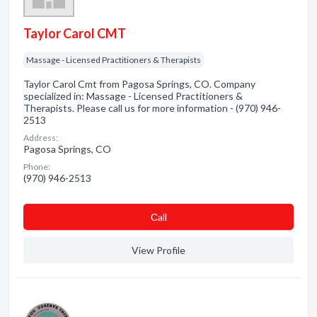
Taylor Carol CMT
Massage - Licensed Practitioners & Therapists
Taylor Carol Cmt from Pagosa Springs, CO. Company
specialized in: Massage - Licensed Practitioners &
Therapists. Please call us for more information - (970) 946-
2513
Address:
Pagosa Springs, CO
Phone:
(970) 946-2513
Сall
View Profile