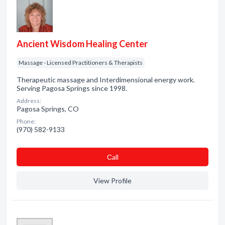
Ancient Wisdom Healing Center
Massage - Licensed Practitioners & Therapists
Therapeutic massage and Interdimensional energy work.
Serving Pagosa Springs since 1998.
Address:
Pagosa Springs, CO
Phone:
(970) 582-9133
Сall
View Profile