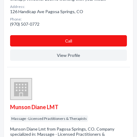
Address:
126 Handicap Ave Pagosa Springs, CO
Phone:
(970) 507-0772
Сall
View Profile
Munson Diane LMT
Massage - Licensed Practitioners & Therapists
Munson Diane Lmt from Pagosa Springs, CO. Company
specialized in: Massage - Licensed Practitioners &