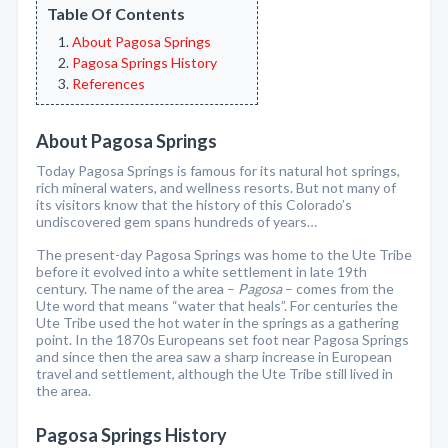
Table Of Contents
About Pagosa Springs
Pagosa Springs History
References
About Pagosa Springs
Today Pagosa Springs is famous for its natural hot springs,
rich mineral waters, and wellness resorts. But not many of
its visitors know that the history of this Colorado’s
undiscovered gem spans hundreds of years…
The present-day Pagosa Springs was home to the Ute Tribe
before it evolved into a white settlement in late 19th
century. The name of the area –
Pagosa
– comes from the
Ute word that means “water that heals”. For centuries the
Ute Tribe used the hot water in the springs as a gathering
point. In the 1870s Europeans set foot near Pagosa Springs
and since then the area saw a sharp increase in European
travel and settlement, although the Ute Tribe still lived in
the area.
Pagosa Springs History