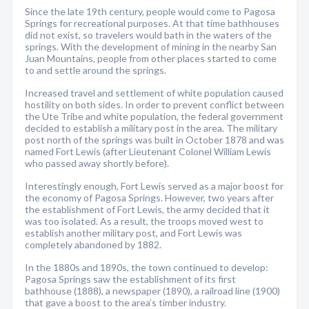
Since the late 19th century, people would come to Pagosa
Springs for recreational purposes. At that time bathhouses
did not exist, so travelers would bath in the waters of the
springs. With the development of mining in the nearby San
Juan Mountains, people from other places started to come
to and settle around the springs.
Increased travel and settlement of white population caused
hostility on both sides. In order to prevent conflict between
the Ute Tribe and white population, the federal government
decided to establish a military post in the area. The military
post north of the springs was built in October 1878 and was
named Fort Lewis (after Lieutenant Colonel William Lewis
who passed away shortly before).
Interestingly enough, Fort Lewis served as a major boost for
the economy of Pagosa Springs. However, two years after
the establishment of Fort Lewis, the army decided that it
was too isolated. As a result, the troops moved west to
establish another military post, and Fort Lewis was
completely abandoned by 1882.
In the 1880s and 1890s, the town continued to develop:
Pagosa Springs saw the establishment of its first
bathhouse (1888), a newspaper (1890), a railroad line (1900)
that gave a boost to the area’s timber industry.