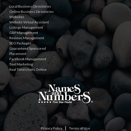
Local Business Directories
Online Business Directories
Websites
Website Virtual Assistant
Listings Management
GBP Management
Reviews Management
SEO Packages
Guaranteed Sponsored
Placement
Facebook Management
Text Marketing
Real Time Users Online
|
Privacy Policy
Terms of Use