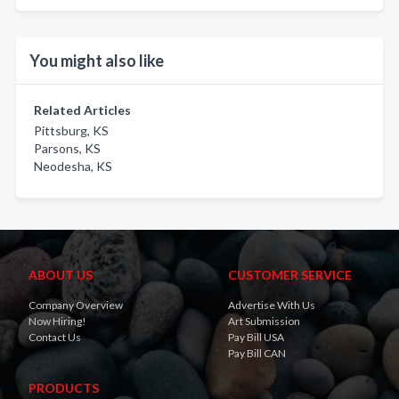
You might also like
Related Articles
Pittsburg, KS
Parsons, KS
Neodesha, KS
ABOUT US
CUSTOMER SERVICE
Company Overview
Advertise With Us
Now Hiring!
Art Submission
Contact Us
Pay Bill USA
Pay Bill CAN
PRODUCTS