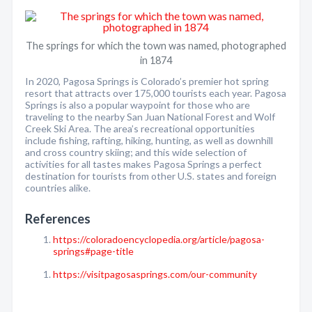
The springs for which the town was named, photographed
in 1874
In 2020, Pagosa Springs is Colorado’s premier hot spring
resort that attracts over 175,000 tourists each year. Pagosa
Springs is also a popular waypoint for those who are
traveling to the nearby San Juan National Forest and Wolf
Creek Ski Area. The area’s recreational opportunities
include fishing, rafting, hiking, hunting, as well as downhill
and cross country skiing; and this wide selection of
activities for all tastes makes Pagosa Springs a perfect
destination for tourists from other U.S. states and foreign
countries alike.
References
https://coloradoencyclopedia.org/article/pagosa-
springs#page-title
https://visitpagosasprings.com/our-community