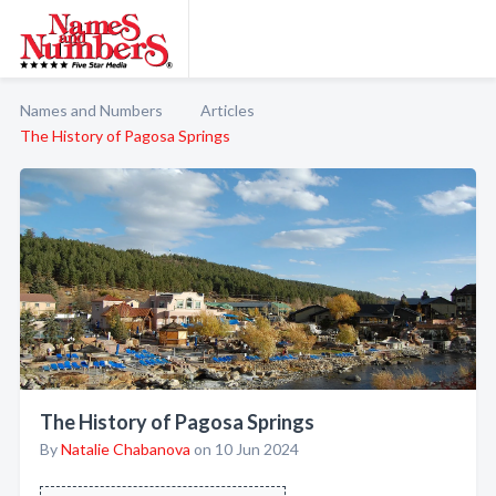
Names and Numbers
Articles
The History of Pagosa Springs
The History of Pagosa Springs
By
Natalie Chabanova
on 10 Jun 2024