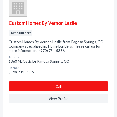
Custom Homes By Vernon Leslie
Home Builders
Custom Homes By Vernon Leslie from Pagosa Springs, CO.
Company specialized in: Home Builders. Please call us for
more information - (970) 731-5386
Address:
1860 Majestic Dr Pagosa Springs, CO
Phone:
(970) 731-5386
Сall
View Profile