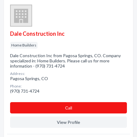
Dale Construction Inc
Home Builders
Dale Construction Inc from Pagosa Springs, CO. Company
specialized in: Home Builders. Please call us for more
information - (970) 731-4724
Address:
Pagosa Springs, CO
Phone:
(970) 731-4724
Сall
View Profile