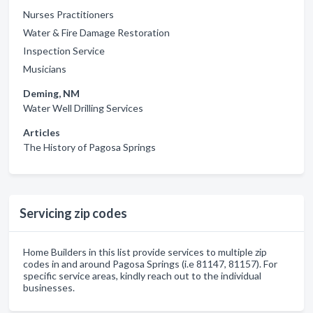
Nurses Practitioners
Water & Fire Damage Restoration
Inspection Service
Musicians
Deming, NM
Water Well Drilling Services
Articles
The History of Pagosa Springs
Servicing zip codes
Home Builders in this list provide services to multiple zip
codes in and around Pagosa Springs (i.e 81147, 81157). For
specific service areas, kindly reach out to the individual
businesses.