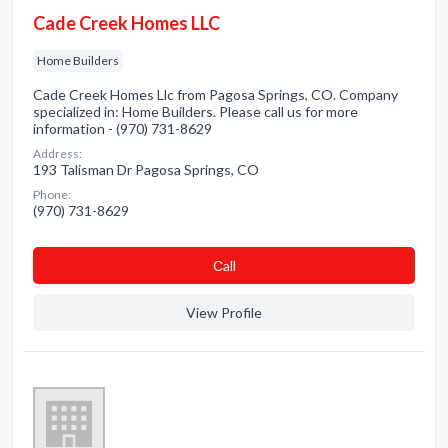
Cade Creek Homes LLC
Home Builders
Cade Creek Homes Llc from Pagosa Springs, CO. Company
specialized in: Home Builders. Please call us for more
information - (970) 731-8629
Address:
193 Talisman Dr Pagosa Springs, CO
Phone:
(970) 731-8629
Сall
View Profile