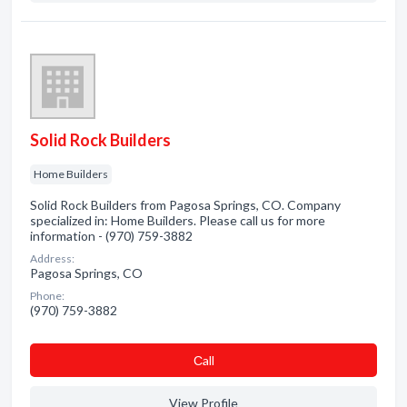
Solid Rock Builders
Home Builders
Solid Rock Builders from Pagosa Springs, CO. Company
specialized in: Home Builders. Please call us for more
information - (970) 759-3882
Address:
Pagosa Springs, CO
Phone:
(970) 759-3882
Сall
View Profile