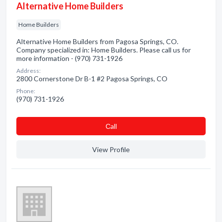
Alternative Home Builders
Home Builders
Alternative Home Builders from Pagosa Springs, CO.
Company specialized in: Home Builders. Please call us for
more information - (970) 731-1926
Address:
2800 Cornerstone Dr B-1 #2 Pagosa Springs, CO
Phone:
(970) 731-1926
Сall
View Profile