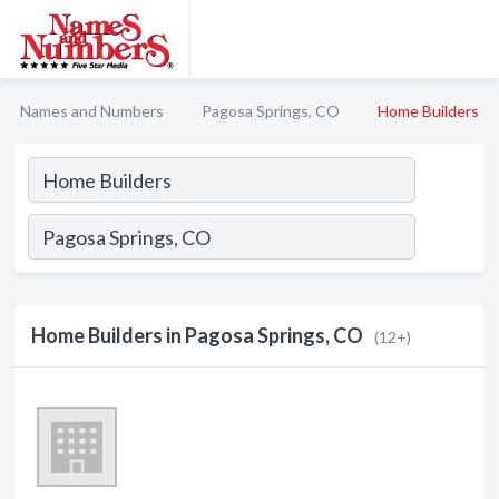
Names and Numbers
Pagosa Springs, CO
Home Builders
Home Builders in Pagosa Springs, CO
(12+)