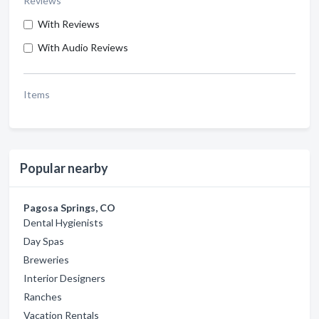
Reviews
With Reviews
With Audio Reviews
Items
Popular nearby
Pagosa Springs, CO
Dental Hygienists
Day Spas
Breweries
Interior Designers
Ranches
Vacation Rentals