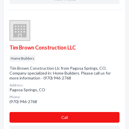
Tim Brown Construction LLC
Home Builders
Tim Brown Construction Llc from Pagosa Springs, CO.
Company specialized in: Home Builders. Please call us for
more information - (970) 946-2768
Address:
Pagosa Springs, CO
Phone:
(970) 946-2768
Сall