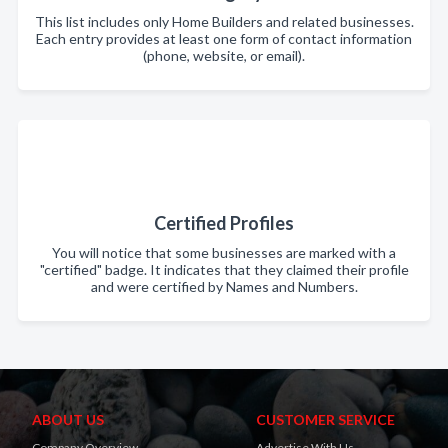
This list includes only Home Builders and related businesses.
Each entry provides at least one form of contact information
(phone, website, or email).
Certified Profiles
You will notice that some businesses are marked with a
"certified" badge. It indicates that they claimed their profile
and were certified by Names and Numbers.
ABOUT US
CUSTOMER SERVICE
Company Overview
Advertise With Us