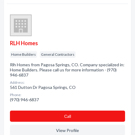
RLH Homes
Home Builders
General Contractors
Rlh Homes from Pagosa Springs, CO. Company specialized in:
Home Builders. Please call us for more information - (970)
946-6837
Address:
561 Dutton Dr Pagosa Springs, CO
Phone:
(970) 946-6837
Сall
View Profile