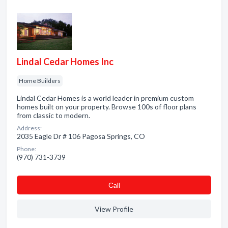
Lindal Cedar Homes Inc
Home Builders
Lindal Cedar Homes is a world leader in premium custom
homes built on your property. Browse 100s of floor plans
from classic to modern.
Address:
2035 Eagle Dr # 106 Pagosa Springs, CO
Phone:
(970) 731-3739
Сall
View Profile