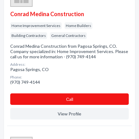
Conrad Medina Construction
Home Improvement Services
Home Builders
Building Contractors
General Contractors
Conrad Medina Construction from Pagosa Springs, CO.
Company specialized in: Home Improvement Services. Please
call us for more information - (970) 749-4144
Address:
Pagosa Springs, CO
Phone:
(970) 749-4144
Сall
View Profile