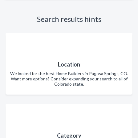
Search results hints
Location
We looked for the best Home Builders in Pagosa Springs, CO.
Want more options? Consider expanding your search to all of
Colorado state.
Category