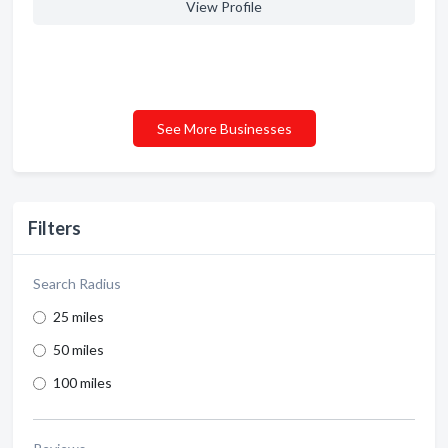
View Profile
See More Businesses
Filters
Search Radius
25 miles
50 miles
100 miles