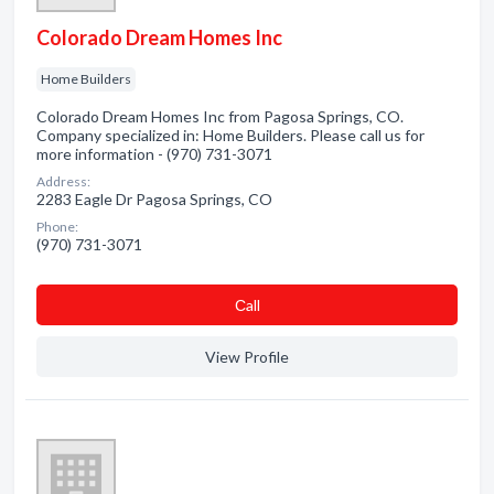
Colorado Dream Homes Inc
Home Builders
Colorado Dream Homes Inc from Pagosa Springs, CO.
Company specialized in: Home Builders. Please call us for
more information - (970) 731-3071
Address:
2283 Eagle Dr Pagosa Springs, CO
Phone:
(970) 731-3071
Сall
View Profile