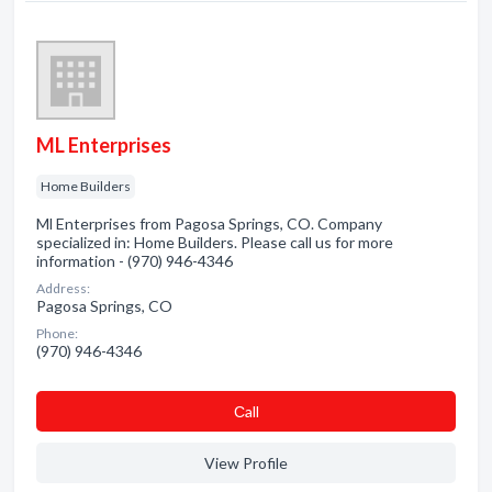
ML Enterprises
Home Builders
Ml Enterprises from Pagosa Springs, CO. Company
specialized in: Home Builders. Please call us for more
information - (970) 946-4346
Address:
Pagosa Springs, CO
Phone:
(970) 946-4346
Сall
View Profile