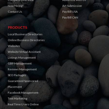
Now Hiring!
Art Submission
Contact Us
Pay Bill USA
Pay Bill CAN
PRODUCTS
Local Business Directories
Online Business Directories
Websites
Website Virtual Assistant
Listings Management
GBP Management
Reviews Management
SEO Packages
Guaranteed Sponsored
Placement
Facebook Management
Text Marketing
Real Time Users Online