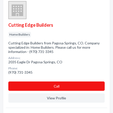
Cutting Edge Builders
Home Builders
Cutting Edge Builders from Pagosa Springs, CO. Company
specialized in: Home Builders. Please call us for more
information - (970) 731-3345
Address:
2035 Eagle Dr Pagosa Springs, CO
Phone:
(970) 731-3345
Сall
View Profile