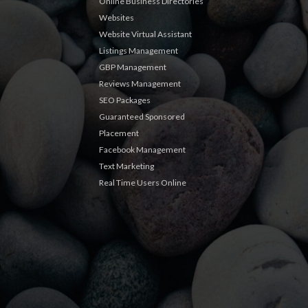
Online Business Directories
Websites
Website Virtual Assistant
Listings Management
GBP Management
Reviews Management
SEO Packages
Guaranteed Sponsored
Placement
Facebook Management
Text Marketing
Real Time Users Online