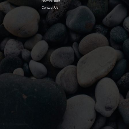
Now Hiring!
Contact Us