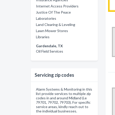
Internet Access Providers
Justice Of The Peace
Laboratories
Land Clearing & Leveling
Lawn Mower Stores
Libraries
Gardendale, TX
Oil Field Services
Servicing zip codes
Alarm Systems & Monitoring in this
list provide services to multiple zip
codes in and around Midland (i.e
79701, 79702, 79703). For specific
service areas, kindly reach out to
the individual businesses.