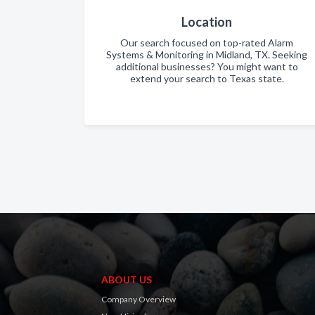
Location
Our search focused on top-rated Alarm
Systems & Monitoring in Midland, TX. Seeking
additional businesses? You might want to
extend your search to Texas state.
ABOUT US
Company Overview