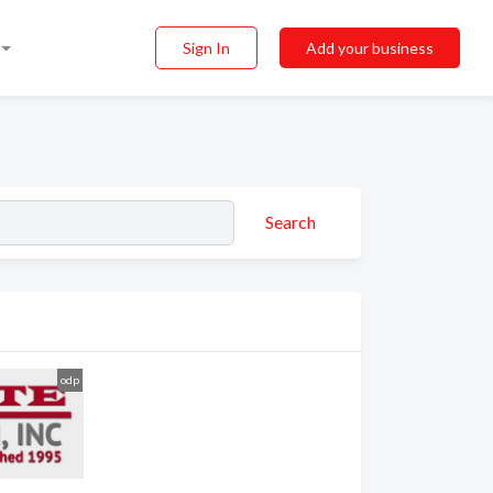
Sign In
Add your business
Search
odp