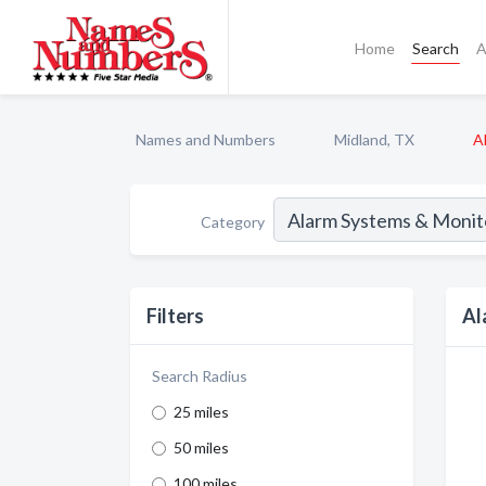
Home
Search
A
Names and Numbers
Midland, TX
A
Category
Filters
Al
Search Radius
25 miles
50 miles
100 miles