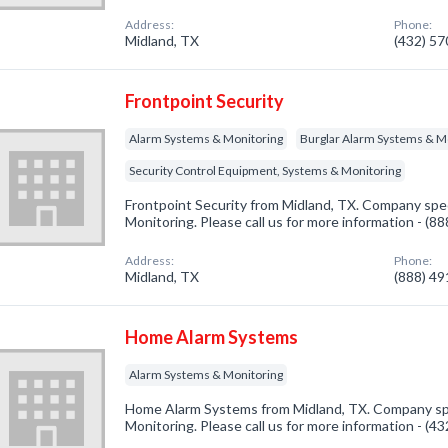
Address:
Phone:
Midland, TX
(432) 5
Frontpoint Security
Alarm Systems & Monitoring
Burglar Alarm Systems & M
Security Control Equipment, Systems & Monitoring
Frontpoint Security from Midland, TX. Company spec
Monitoring. Please call us for more information - (8
Address:
Phone:
Midland, TX
(888) 4
Home Alarm Systems
Alarm Systems & Monitoring
Home Alarm Systems from Midland, TX. Company spe
Monitoring. Please call us for more information - (4