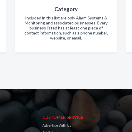
Category
Included in this list are only Alarm Systems &
Monitoring and associated businesses. Every
business listed has at least one piece of
contact information, such as a phone number,
website, or email.
CUSTOMER SERVICE
Advertise With Us