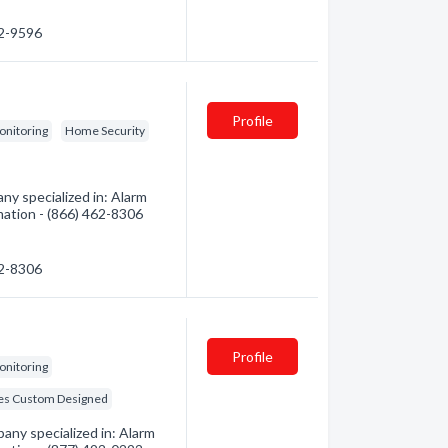
32-9596
Profile
onitoring
Home Security
y specialized in: Alarm
mation - (866) 462-8306
62-8306
Profile
onitoring
s Custom Designed
any specialized in: Alarm