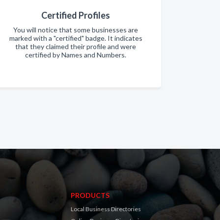
Certified Profiles
You will notice that some businesses are
marked with a "certified" badge. It indicates
that they claimed their profile and were
certified by Names and Numbers.
PRODUCTS
Local Business Directories