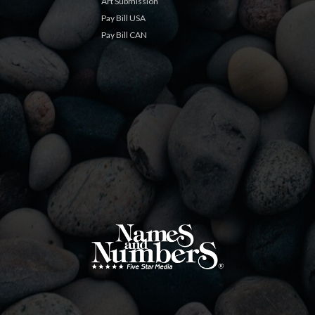
Art Submission
Pay Bill USA
Pay Bill CAN