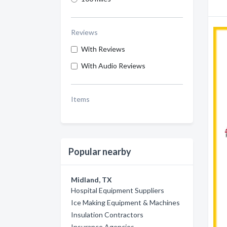
Reviews
With Reviews
With Audio Reviews
Items
Popular nearby
Midland, TX
Hospital Equipment Suppliers
Ice Making Equipment & Machines
Insulation Contractors
Insurance Agencies