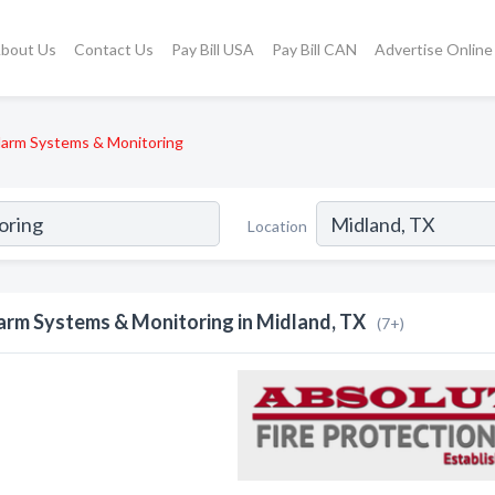
bout Us
Contact Us
Pay Bill USA
Pay Bill CAN
Advertise Online
larm Systems & Monitoring
Location
arm Systems & Monitoring in Midland, TX
(7+)