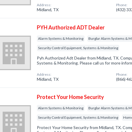
Address:
Phone:
Midland, TX
(432) 3
PYH Authorized ADT Dealer
Alarm Systems & Monitoring
Burglar Alarm Systems & M
Security Control Equipment, Systems & Monitoring
Pyh Authorized Adt Dealer from Midland, TX. Compan
Systems & Monitoring. Please call us for more infor
Address:
Phone:
Midland, TX
(866) 4
Protect Your Home Security
Alarm Systems & Monitoring
Burglar Alarm Systems & M
Security Control Equipment, Systems & Monitoring
Home
Protect Your Home Security from Midland, TX. Comp