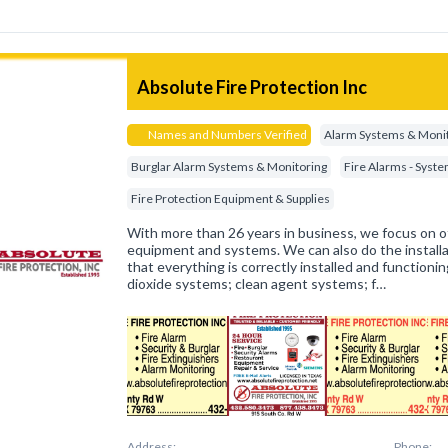
Absolute Fire Protection Inc
Names and Numbers Verified
Alarm Systems & Moni
Burglar Alarm Systems & Monitoring
Fire Alarms - Syst
Fire Protection Equipment & Supplies
With more than 26 years in business, we focus on o
equipment and systems. We can also do the installa
that everything is correctly installed and functioni
dioxide systems; clean agent systems; f…
Address:
Phone: