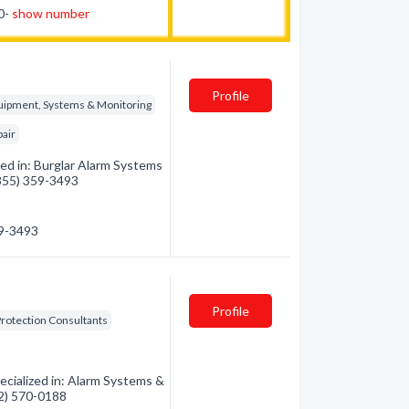
80-
show number
Profile
quipment, Systems & Monitoring
pair
ed in: Burglar Alarm Systems
(855) 359-3493
59-3493
Profile
Protection Consultants
cialized in: Alarm Systems &
32) 570-0188