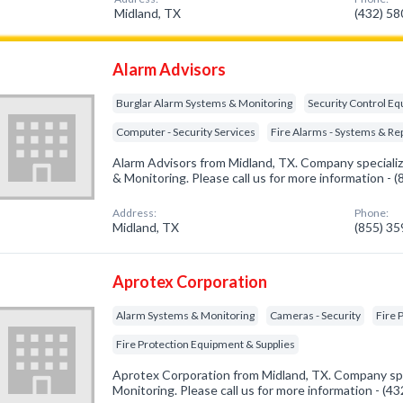
Midland, TX
(432) 5
Alarm Advisors
Burglar Alarm Systems & Monitoring
Security Control E
Computer - Security Services
Fire Alarms - Systems & Re
Alarm Advisors from Midland, TX. Company specializ
& Monitoring. Please call us for more information - 
Address:
Phone:
Midland, TX
(855) 3
Aprotex Corporation
Alarm Systems & Monitoring
Cameras - Security
Fire 
Fire Protection Equipment & Supplies
Aprotex Corporation from Midland, TX. Company spe
Monitoring. Please call us for more information - (4