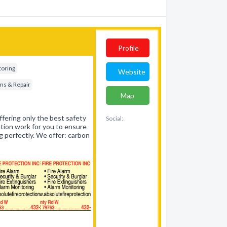
Profile
toring
Website
ems & Repair
Map
ffering only the best safety
Social:
tion work for you to ensure
ng perfectly. We offer: carbon