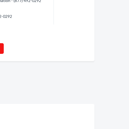
mation - (877) 492-0292
92-0292