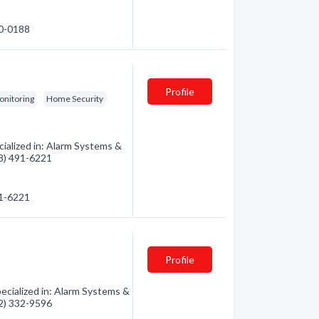
70-0188
Profile
onitoring
Home Security
ialized in: Alarm Systems &
88) 491-6221
91-6221
Profile
cialized in: Alarm Systems &
32) 332-9596