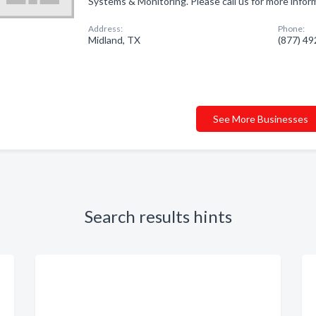
Systems & Monitoring. Please call us for more infor
Address:
Phone:
Midland, TX
(877) 4
See More Businesses
Search results hints