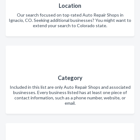
Location
Our search focused on top-rated Auto Repair Shops in
Ignacio, CO. Seeking additional businesses? You might want to
extend your search to Colorado state.
Category
Included in this list are only Auto Repair Shops and associated
businesses. Every business listed has at least one piece of
contact information, such as a phone number, website, or
email.