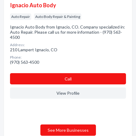
Ignacio Auto Body
Auto Repair
Auto Body Repair & Painting
Ignacio Auto Body from Ignacio, CO. Company specialized in:
Auto Repair. Please call us for more information - (970) 563-
4500
Address:
210 Lampert Ignacio, CO
Phone:
(970) 563-4500
Сall
View Profile
See More Businesses