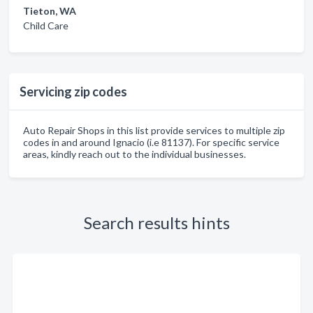
Tieton, WA
Child Care
Servicing zip codes
Auto Repair Shops in this list provide services to multiple zip
codes in and around Ignacio (i.e 81137). For specific service
areas, kindly reach out to the individual businesses.
Search results hints