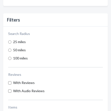
Filters
Search Radius
25 miles
50 miles
100 miles
Reviews
With Reviews
With Audio Reviews
Items