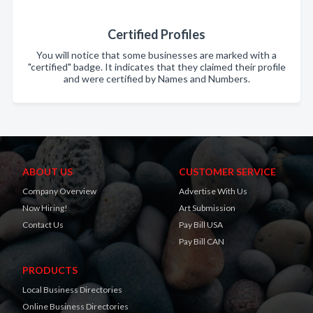
Certified Profiles
You will notice that some businesses are marked with a
"certified" badge. It indicates that they claimed their profile
and were certified by Names and Numbers.
ABOUT US
CUSTOMER SERVICE
Company Overview
Advertise With Us
Now Hiring!
Art Submission
Contact Us
Pay Bill USA
Pay Bill CAN
PRODUCTS
Local Business Directories
Online Business Directories