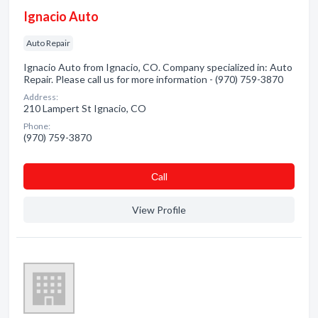
Ignacio Auto
Auto Repair
Ignacio Auto from Ignacio, CO. Company specialized in: Auto
Repair. Please call us for more information - (970) 759-3870
Address:
210 Lampert St Ignacio, CO
Phone:
(970) 759-3870
Сall
View Profile