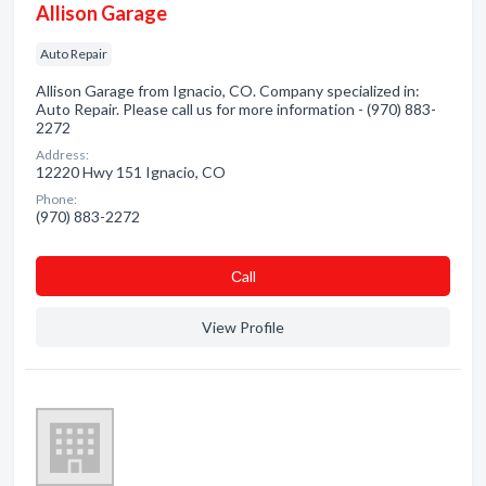
Allison Garage
Auto Repair
Allison Garage from Ignacio, CO. Company specialized in:
Auto Repair. Please call us for more information - (970) 883-
2272
Address:
12220 Hwy 151 Ignacio, CO
Phone:
(970) 883-2272
Сall
View Profile