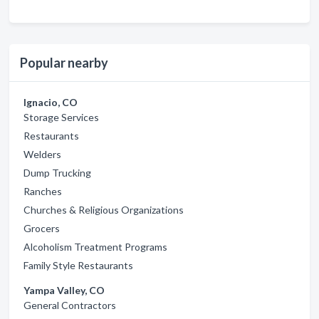
Popular nearby
Ignacio, CO
Storage Services
Restaurants
Welders
Dump Trucking
Ranches
Churches & Religious Organizations
Grocers
Alcoholism Treatment Programs
Family Style Restaurants
Yampa Valley, CO
General Contractors