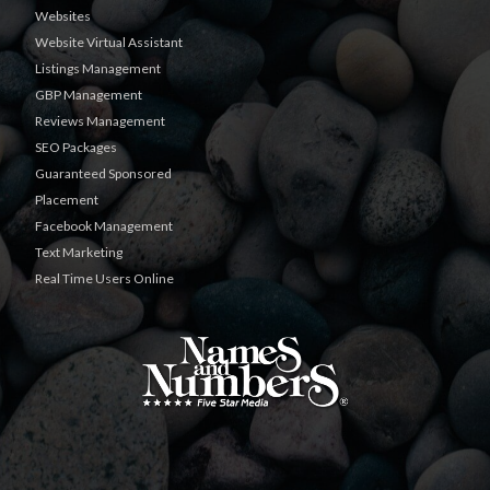
Websites
Website Virtual Assistant
Listings Management
GBP Management
Reviews Management
SEO Packages
Guaranteed Sponsored
Placement
Facebook Management
Text Marketing
Real Time Users Online