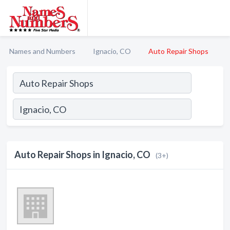
Names and Numbers
Ignacio, CO
Auto Repair Shops
Auto Repair Shops in Ignacio, CO
(3+)