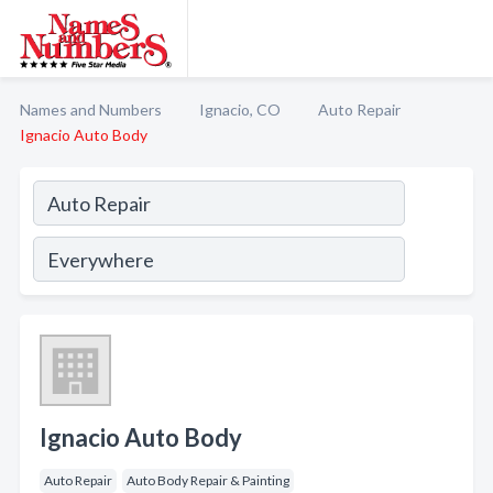
Names and Numbers
Ignacio, CO
Auto Repair
Ignacio Auto Body
Ignacio Auto Body
Auto Repair
Auto Body Repair & Painting