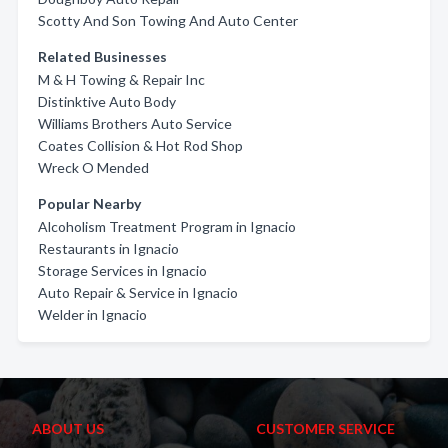
Scotty And Son Towing And Auto Center
Related Businesses
M & H Towing & Repair Inc
Distinktive Auto Body
Williams Brothers Auto Service
Coates Collision & Hot Rod Shop
Wreck O Mended
Popular Nearby
Alcoholism Treatment Program in Ignacio
Restaurants in Ignacio
Storage Services in Ignacio
Auto Repair & Service in Ignacio
Welder in Ignacio
ABOUT US
CUSTOMER SERVICE