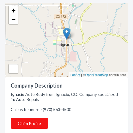
+
−
Leaflet
| ©
OpenStreetMap
contributors
Company Description
Ignacio Auto Body from Ignacio, CO. Company specialized
in: Auto Repair.
Call us for more - (970) 563-4500
Claim Profile