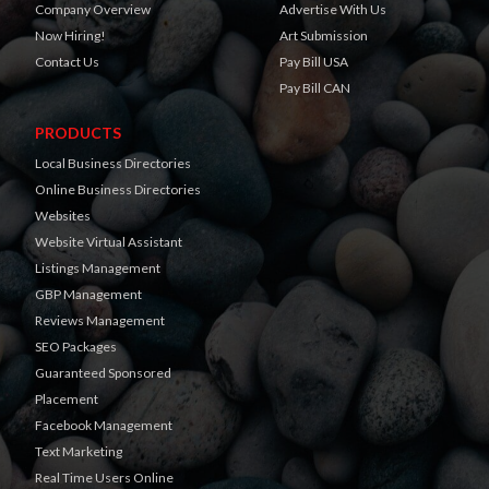
Company Overview
Advertise With Us
Now Hiring!
Art Submission
Contact Us
Pay Bill USA
Pay Bill CAN
PRODUCTS
Local Business Directories
Online Business Directories
Websites
Website Virtual Assistant
Listings Management
GBP Management
Reviews Management
SEO Packages
Guaranteed Sponsored
Placement
Facebook Management
Text Marketing
Real Time Users Online