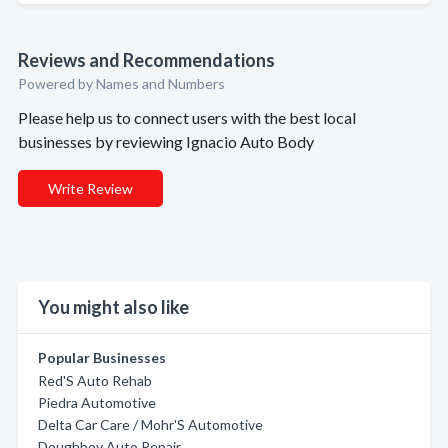
Reviews and Recommendations
Powered by Names and Numbers
Please help us to connect users with the best local
businesses by reviewing Ignacio Auto Body
Write Review
You might also like
Popular Businesses
Red'S Auto Rehab
Piedra Automotive
Delta Car Care / Mohr'S Automotive
Doughboy Auto Repair