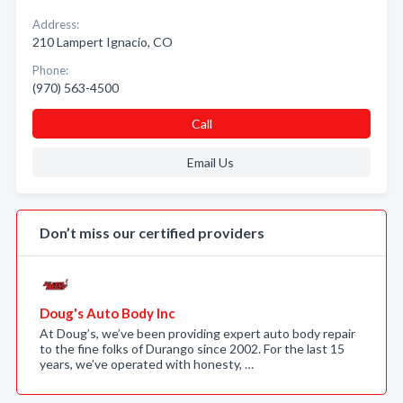
Address:
210 Lampert Ignacio, CO
Phone:
(970) 563-4500
Call
Email Us
Don’t miss our certified providers
Doug's Auto Body Inc
At Doug’s, we’ve been providing expert auto body repair
to the fine folks of Durango since 2002. For the last 15
years, we’ve operated with honesty, …