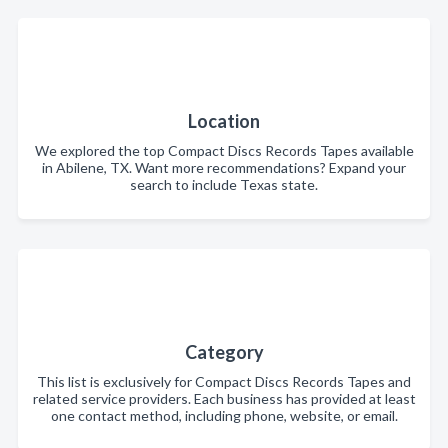
Location
We explored the top Compact Discs Records Tapes available
in Abilene, TX. Want more recommendations? Expand your
search to include Texas state.
Category
This list is exclusively for Compact Discs Records Tapes and
related service providers. Each business has provided at least
one contact method, including phone, website, or email.