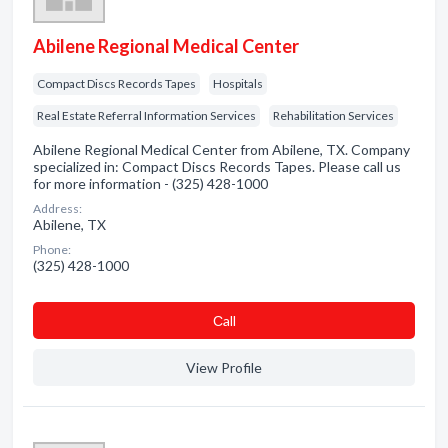
Abilene Regional Medical Center
Compact Discs Records Tapes
Hospitals
Real Estate Referral Information Services
Rehabilitation Services
Abilene Regional Medical Center from Abilene, TX. Company
specialized in: Compact Discs Records Tapes. Please call us
for more information - (325) 428-1000
Address:
Abilene, TX
Phone:
(325) 428-1000
Сall
View Profile