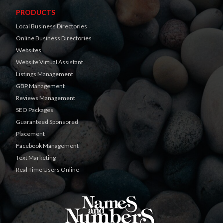
PRODUCTS
Local Business Directories
Online Business Directories
Websites
Website Virtual Assistant
Listings Management
GBP Management
Reviews Management
SEO Packages
Guaranteed Sponsored
Placement
Facebook Management
Text Marketing
Real Time Users Online