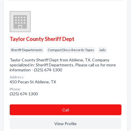
Taylor County Sheriff Dept
Sheriff Departments
Compact Discs Records Tapes
Jails
Taylor County Sheriff Dept from Abilene, TX. Company
specialized in: Sheriff Departments. Please call us for more
information - (325) 674-1300
Address:
450 Pecan St Abilene, TX
Phone:
(325) 674-1300
Сall
View Profile