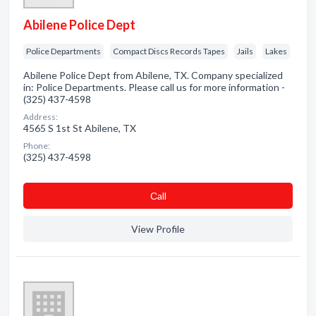
Abilene Police Dept
Police Departments
Compact Discs Records Tapes
Jails
Lakes
Abilene Police Dept from Abilene, TX. Company specialized
in: Police Departments. Please call us for more information -
(325) 437-4598
Address:
4565 S 1st St Abilene, TX
Phone:
(325) 437-4598
Сall
View Profile