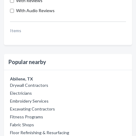
With Reviews
With Audio Reviews
Items
Popular nearby
Abilene, TX
Drywall Contractors
Electricians
Embroidery Services
Excavating Contractors
Fitness Programs
Fabric Shops
Floor Refinishing & Resurfacing