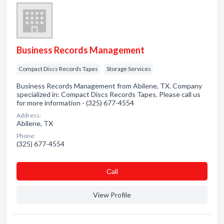
Business Records Management
Compact Discs Records Tapes
Storage Services
Business Records Management from Abilene, TX. Company
specialized in: Compact Discs Records Tapes. Please call us
for more information - (325) 677-4554
Address:
Abilene, TX
Phone:
(325) 677-4554
Сall
View Profile