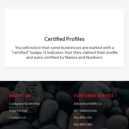
Certified Profiles
You will notice that some businesses are marked with a
"certified" badge. It indicates that they claimed their profile
and were certified by Names and Numbers.
ABOUT US
CUSTOMER SERVICE
Company Overview
Advertise With Us
Now Hiring!
Art Submission
Contact Us
Pay Bill USA
Pay Bill CAN