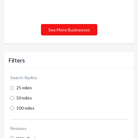
See More Businesses
Filters
Search Radius
25 miles
50 miles
100 miles
Reviews