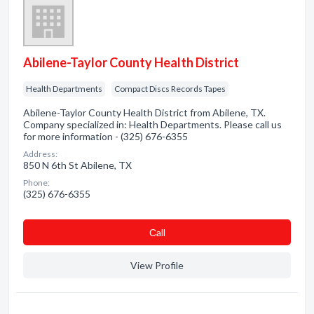
Abilene-Taylor County Health District
Health Departments
Compact Discs Records Tapes
Abilene-Taylor County Health District from Abilene, TX.
Company specialized in: Health Departments. Please call us
for more information - (325) 676-6355
Address:
850 N 6th St Abilene, TX
Phone:
(325) 676-6355
Сall
View Profile