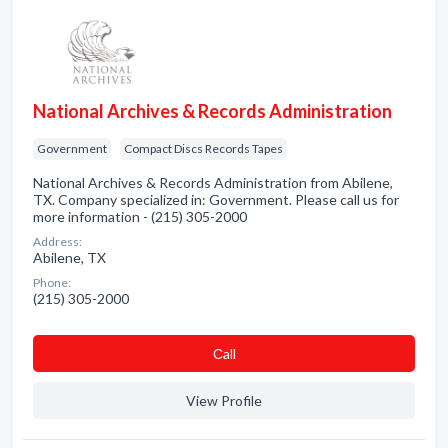
National Archives & Records Administration
Government
Compact Discs Records Tapes
National Archives & Records Administration from Abilene,
TX. Company specialized in: Government. Please call us for
more information - (215) 305-2000
Address:
Abilene, TX
Phone:
(215) 305-2000
Сall
View Profile