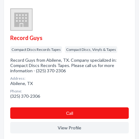
Record Guys
Compact Discs Records Tapes
Compact Discs, Vinyls & Tapes
Record Guys from Abilene, TX. Company specialized in:
Compact Discs Records Tapes. Please call us for more
information - (325) 370-2306
Address:
Abilene, TX
Phone:
(325) 370-2306
Сall
View Profile