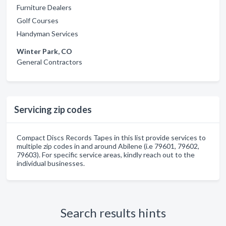
Furniture Dealers
Golf Courses
Handyman Services
Winter Park, CO
General Contractors
Servicing zip codes
Compact Discs Records Tapes in this list provide services to
multiple zip codes in and around Abilene (i.e 79601, 79602,
79603). For specific service areas, kindly reach out to the
individual businesses.
Search results hints