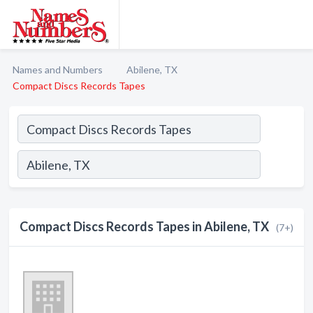
Names and Numbers
Abilene, TX
Compact Discs Records Tapes
Compact Discs Records Tapes in Abilene, TX
(7+)