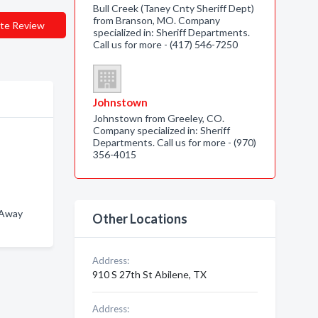
Bull Creek (Taney Cnty Sheriff Dept)
from Branson, MO. Company
te Review
specialized in: Sheriff Departments.
Call us for more - (417) 546-7250
Johnstown
Johnstown from Greeley, CO.
Company specialized in: Sheriff
Departments. Call us for more - (970)
356-4015
-Away
Other Locations
Address:
910 S 27th St Abilene, TX
Address: