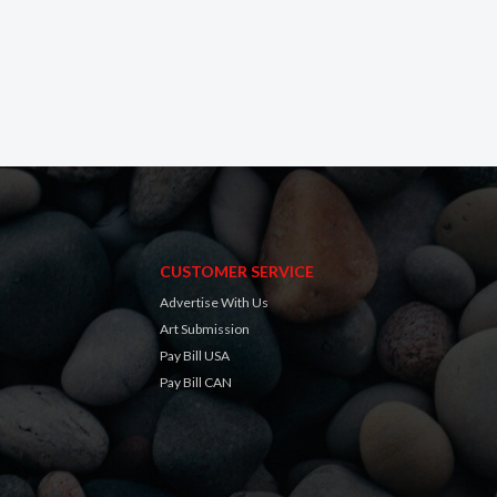
CUSTOMER SERVICE
Advertise With Us
Art Submission
Pay Bill USA
Pay Bill CAN