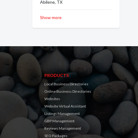
Abilene, TX
Show more
PRODUCTS
Local Business Directories
Online Business Directories
Websites
Website Virtual Assistant
Listings Management
GBP Management
Reviews Management
SEO Packages