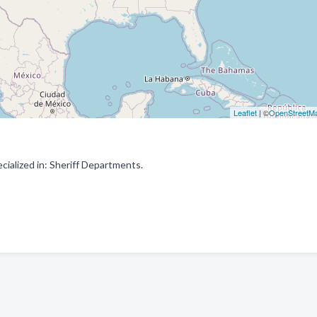
Leaflet
| ©
OpenStreetM
ialized in: Sheriff Departments.