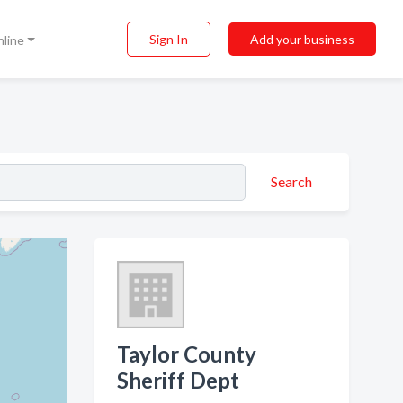
Sign In
Add your business
nline
Search
Taylor County
Sheriff Dept