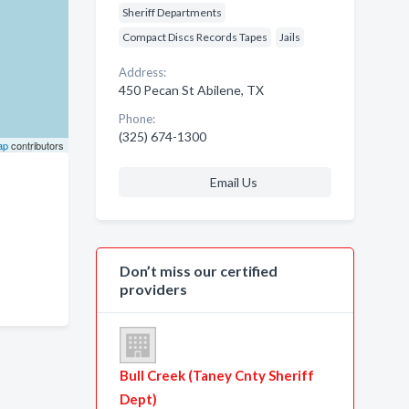
Sheriff Departments
Compact Discs Records Tapes
Jails
Address:
450 Pecan St Abilene, TX
Phone:
(325) 674-1300
ap
contributors
Email Us
Don’t miss our certified
providers
Bull Creek (Taney Cnty Sheriff
Dept)