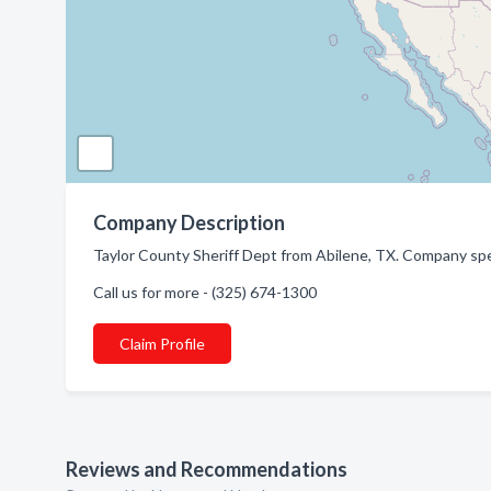
Company Description
Taylor County Sheriff Dept from Abilene, TX. Company spec
Call us for more - (325) 674-1300
Claim Profile
Reviews and Recommendations