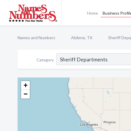
Home
Business Profil
Names and Numbers
Abilene, TX
Sheriff Dep
Category
+
−