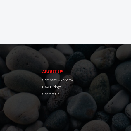
ABOUT US
Company Overview
Now Hiring!
Contact Us