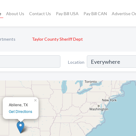
e
About Us
Contact Us
Pay Bill USA
Pay Bill CAN
Advertise O
artments
Taylor County Sheriff Dept
Location
×
Abilene, TX
Get Directions