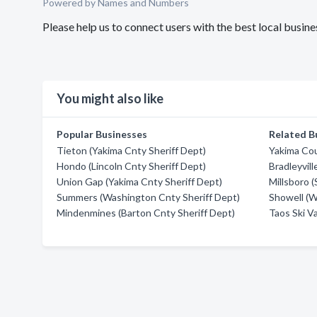
Powered by Names and Numbers
Please help us to connect users with the best local busin
You might also like
Popular Businesses
Related B
Tieton (Yakima Cnty Sheriff Dept)
Yakima Cou
Hondo (Lincoln Cnty Sheriff Dept)
Bradleyvill
Union Gap (Yakima Cnty Sheriff Dept)
Millsboro 
Summers (Washington Cnty Sheriff Dept)
Showell (W
Mindenmines (Barton Cnty Sheriff Dept)
Taos Ski Va