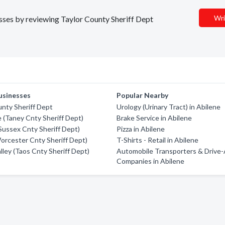
Wri
esses by reviewing Taylor County Sheriff Dept
usinesses
Popular Nearby
nty Sheriff Dept
Urology (Urinary Tract) in Abilene
e (Taney Cnty Sheriff Dept)
Brake Service in Abilene
(Sussex Cnty Sheriff Dept)
Pizza in Abilene
orcester Cnty Sheriff Dept)
T-Shirts - Retail in Abilene
lley (Taos Cnty Sheriff Dept)
Automobile Transporters & Drive
Companies in Abilene