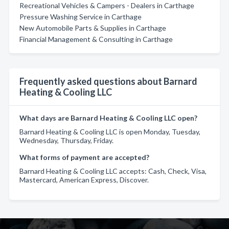
Recreational Vehicles & Campers - Dealers in Carthage
Pressure Washing Service in Carthage
New Automobile Parts & Supplies in Carthage
Financial Management & Consulting in Carthage
Frequently asked questions about Barnard
Heating & Cooling LLC
What days are Barnard Heating & Cooling LLC open?
Barnard Heating & Cooling LLC is open Monday, Tuesday,
Wednesday, Thursday, Friday.
What forms of payment are accepted?
Barnard Heating & Cooling LLC accepts: Cash, Check, Visa,
Mastercard, American Express, Discover.