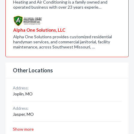
Heating and Air Conditioning is a family owned and
operated business with over 23 years experie…
Alpha One Solutions, LLC
Alpha One Solutions provides customized residential
handyman services, and commercial janitorial, facility
maintenance, across Southwest Missouri, …
Other Locations
Address:
Joplin, MO
Address:
Jasper, MO
Show more