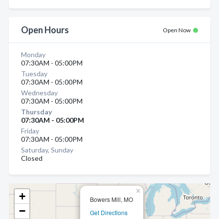
Open Hours
Open Now
Monday
07:30AM - 05:00PM
Tuesday
07:30AM - 05:00PM
Wednesday
07:30AM - 05:00PM
Thursday
07:30AM - 05:00PM
Friday
07:30AM - 05:00PM
Saturday, Sunday
Closed
×
+
Bowers Mill, MO
−
Get Directions