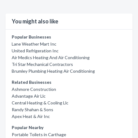
You might also like
Popular Businesses
Lane Weather Mart Inc
United Refrigeration Inc
Air Medics Heating And Air Conditioning
Tri Star Mechanical Contractors
Brumley Plumbing Heating Air Conditioning
Related Businesses
Ashmore Construction
Advantage Air Llc
Central Heating & Cooling Llc
Randy Shahan & Sons
Apex Heat & Air Inc
Popular Nearby
Portable Toilets in Carthage