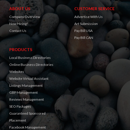
ABOUT US
CUSTOMER SERVICE
Company Overview
Advertise With Us
Now Hiring!
Art Submission
Contact Us
Pay Bill USA
Pay Bill CAN
PRODUCTS
Local Business Directories
Online Business Directories
Websites
Website Virtual Assistant
Listings Management
GBP Management
Reviews Management
SEO Packages
Guaranteed Sponsored
Placement
Facebook Management