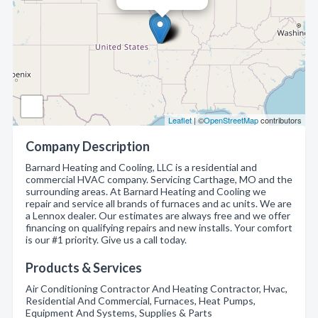
Leaflet
| ©
OpenStreetMap
contributors
Company Description
Barnard Heating and Cooling, LLC is a residential and
commercial HVAC company. Servicing Carthage, MO and the
surrounding areas. At Barnard Heating and Cooling we
repair and service all brands of furnaces and ac units. We are
a Lennox dealer. Our estimates are always free and we offer
financing on qualifying repairs and new installs. Your comfort
is our #1 priority. Give us a call today.
Products & Services
Air Conditioning Contractor And Heating Contractor, Hvac,
Residential And Commercial, Furnaces, Heat Pumps,
Equipment And Systems, Supplies & Parts