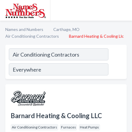
Names and Numbers
Carthage, MO
Air Conditioning Contractors
Barnard Heating & Cooling Llc
Barnard Heating & Cooling LLC
Air Conditioning Contractors
Furnaces
Heat Pumps