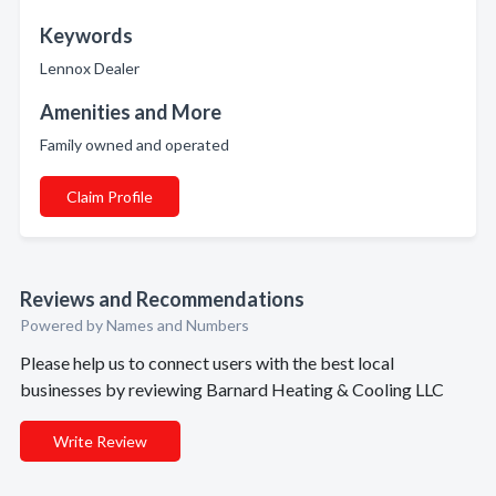
Keywords
Lennox Dealer
Amenities and More
Family owned and operated
Claim Profile
Reviews and Recommendations
Powered by Names and Numbers
Please help us to connect users with the best local
businesses by reviewing Barnard Heating & Cooling LLC
Write Review