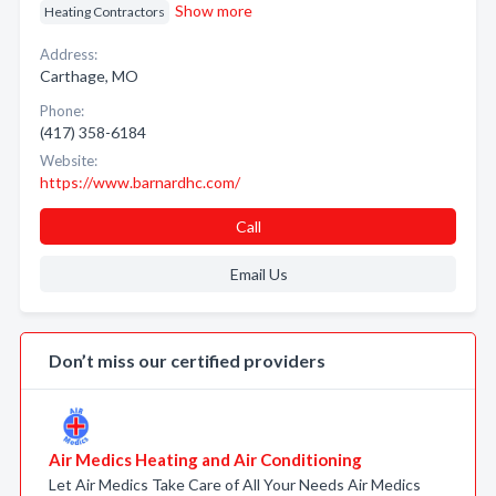
Show more
Heating Contractors
Address:
Carthage, MO
Phone:
(417) 358-6184
Website:
https://www.barnardhc.com/
Call
Email Us
Don’t miss our certified providers
Air Medics Heating and Air Conditioning
Let Air Medics Take Care of All Your Needs Air Medics