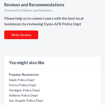
Reviews and Recommendations
Powered by Names and Numbers
Please help us to connect users with the best local
businesses by reviewing Dyess AFB Police Dept
Write Review
You might also like
Popular Businesses
Selah Police Dept
Potosi Police Dept
Verdigris Police Dept
Abilene Police Dept
San Angelo Police Dept