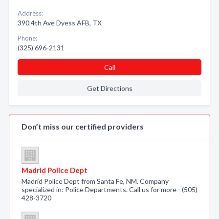
Address:
390 4th Ave Dyess AFB, TX
Phone:
(325) 696-2131
Call
Get Directions
Don’t miss our certified providers
Madrid Police Dept
Madrid Police Dept from Santa Fe, NM. Company
specialized in: Police Departments. Call us for more - (505)
428-3720