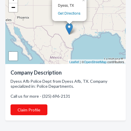
×
Dyess, TX
−
Get Directions
Leaflet
| ©
OpenStreetMap
contributors
Company Description
Dyess Afb Police Dept from Dyess Afb, TX. Company
specialized in: Police Departments.
Call us for more - (325) 696-2131
Claim Profile