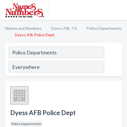
Names and Numbers
Dyess Afb, TX
Police Departments
Dyess Afb Police Dept
Dyess AFB Police Dept
Police Departments