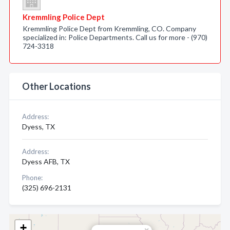
Kremmling Police Dept
Kremmling Police Dept from Kremmling, CO. Company
specialized in: Police Departments. Call us for more - (970)
724-3318
Other Locations
Address:
Dyess, TX
Address:
Dyess AFB, TX
Phone:
(325) 696-2131
+