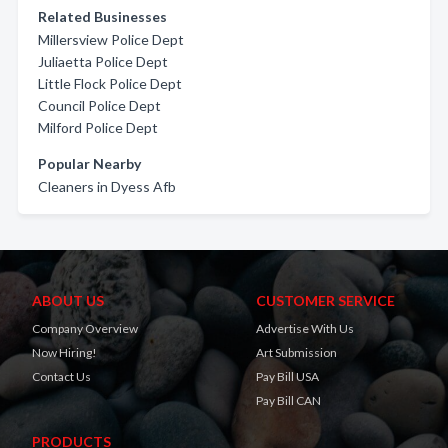
Related Businesses
Millersview Police Dept
Juliaetta Police Dept
Little Flock Police Dept
Council Police Dept
Milford Police Dept
Popular Nearby
Cleaners in Dyess Afb
ABOUT US
CUSTOMER SERVICE
Company Overview
Advertise With Us
Now Hiring!
Art Submission
Contact Us
Pay Bill USA
Pay Bill CAN
PRODUCTS