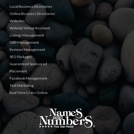
Local Business Directories
Online Business Directories
Websites
Website Virtual Assistant
Listings Management
GBP Management
Reviews Management
SEO Packages
Guaranteed Sponsored
Placement
Facebook Management
Text Marketing
Real Time Users Online