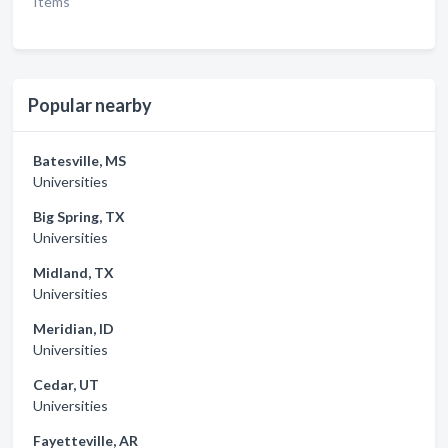
Items
Popular nearby
Batesville, MS
Universities
Big Spring, TX
Universities
Midland, TX
Universities
Meridian, ID
Universities
Cedar, UT
Universities
Fayetteville, AR