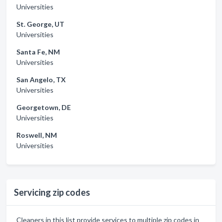
Universities
St. George, UT
Universities
Santa Fe, NM
Universities
San Angelo, TX
Universities
Georgetown, DE
Universities
Roswell, NM
Universities
Servicing zip codes
Cleaners in this list provide services to multiple zip codes in