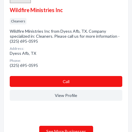
Wildfire Ministries Inc
Cleaners
Wildfire Ministries Inc from Dyess Afb, TX. Company
specialized in: Cleaners. Please call us for more information -
(325) 695-0595
Address:
Dyess Afb, TX
Phone:
(325) 695-0595
Сall
View Profile
See More Businesses