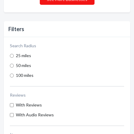
Filters
Search Radius
25 miles
50 miles
100 miles
Reviews
With Reviews
With Audio Reviews