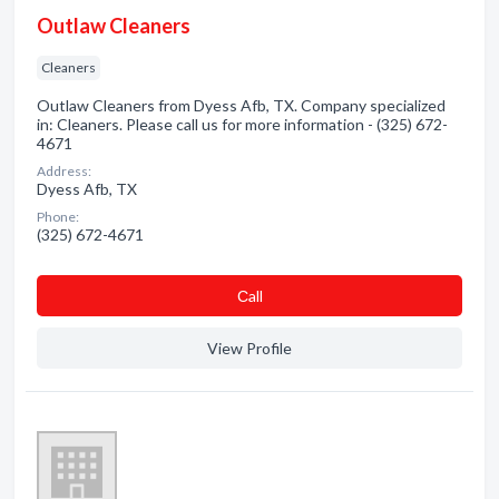
Outlaw Cleaners
Cleaners
Outlaw Cleaners from Dyess Afb, TX. Company specialized
in: Cleaners. Please call us for more information - (325) 672-
4671
Address:
Dyess Afb, TX
Phone:
(325) 672-4671
Сall
View Profile