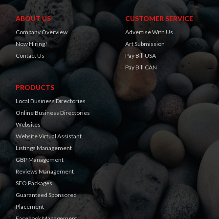
ABOUT US
CUSTOMER SERVICE
Company Overview
Advertise With Us
Now Hiring!
Art Submission
Contact Us
Pay Bill USA
Pay Bill CAN
PRODUCTS
Local Business Directories
Online Business Directories
Websites
Website Virtual Assistant
Listings Management
GBP Management
Reviews Management
SEO Packages
Guaranteed Sponsored
Placement
Facebook Management