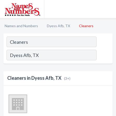
Names and Numbers
Dyess Afb, TX
Cleaners
Cleaners in Dyess Afb, TX
(3+)