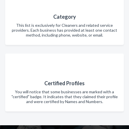
Category
This list is exclusively for Cleaners and related service
providers. Each business has provided at least one contact
method, including phone, website, or email.
Certified Profiles
You will notice that some businesses are marked with a
"certified" badge. It indicates that they claimed their profile
and were certified by Names and Numbers.