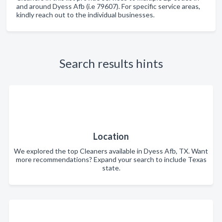
and around Dyess Afb (i.e 79607). For specific service areas,
kindly reach out to the individual businesses.
Search results hints
Location
We explored the top Cleaners available in Dyess Afb, TX. Want
more recommendations? Expand your search to include Texas
state.