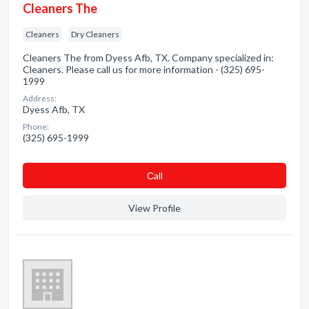
Cleaners The
Cleaners
Dry Cleaners
Cleaners The from Dyess Afb, TX. Company specialized in:
Cleaners. Please call us for more information - (325) 695-
1999
Address:
Dyess Afb, TX
Phone:
(325) 695-1999
Сall
View Profile