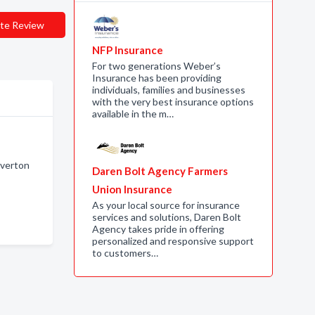
te Review
NFP Insurance
For two generations Weber’s
Insurance has been providing
individuals, families and businesses
with the very best insurance options
available in the m…
iverton
Daren Bolt Agency Farmers
Union Insurance
As your local source for insurance
services and solutions, Daren Bolt
Agency takes pride in offering
personalized and responsive support
to customers…