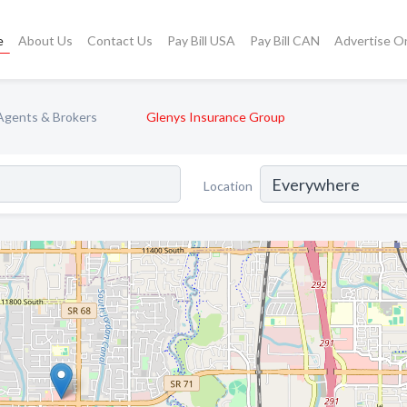
e
About Us
Contact Us
Pay Bill USA
Pay Bill CAN
Advertise O
Agents & Brokers
Glenys Insurance Group
Location