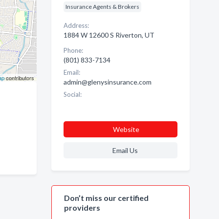
Insurance Agents & Brokers
Address:
1884 W 12600 S Riverton, UT
Phone:
(801) 833-7134
Email:
ap
contributors
admin@glenysinsurance.com
Social:
Website
Email Us
Don’t miss our certified
providers