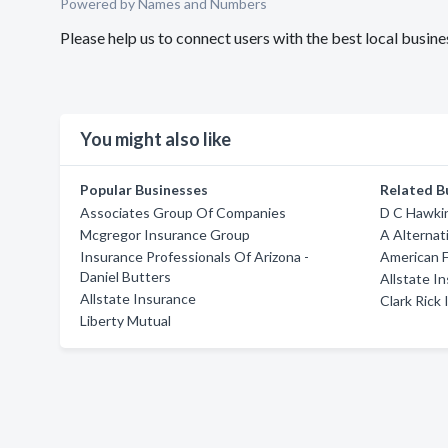
Powered by Names and Numbers
Please help us to connect users with the best local busi
You might also like
Popular Businesses
Related B
Associates Group Of Companies
D C Hawki
Mcgregor Insurance Group
A Alternat
Insurance Professionals Of Arizona -
American F
Daniel Butters
Allstate I
Allstate Insurance
Clark Rick
Liberty Mutual