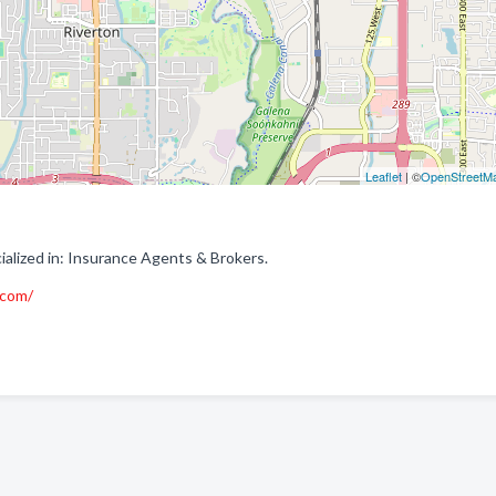
Leaflet
| ©
OpenStreetM
alized in: Insurance Agents & Brokers.
.com/