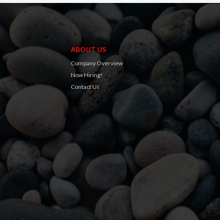
ABOUT US
Company Overview
Now Hiring!
Contact Us