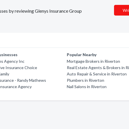
Wri
nesses by reviewing Glenys Insurance Group
usinesses
Popular Nearby
ns Agency Inc
Mortgage Brokers in Riverton
ive Insurance Choice
Real Estate Agents & Brokers in R
amily
Auto Repair & Service in Riverton
nsurance - Randy Mathews
Plumbers in Riverton
 Insurance Agency
Nail Salons in Riverton