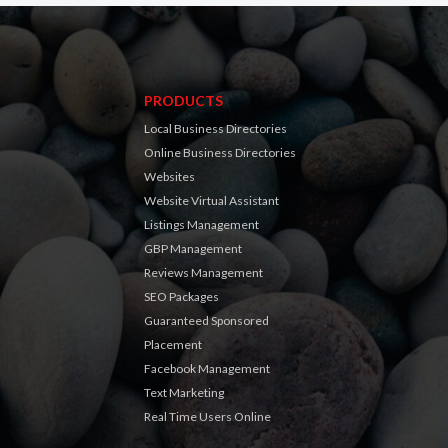
PRODUCTS
Local Business Directories
Online Business Directories
Websites
Website Virtual Assistant
Listings Management
GBP Management
Reviews Management
SEO Packages
Guaranteed Sponsored
Placement
Facebook Management
Text Marketing
Real Time Users Online