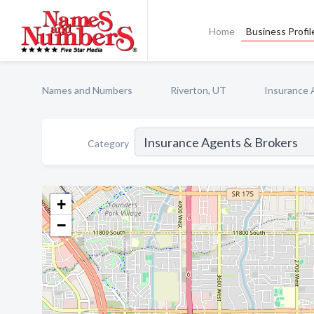
Home
Business Profil
Names and Numbers
Riverton, UT
Insurance 
Category
+
−