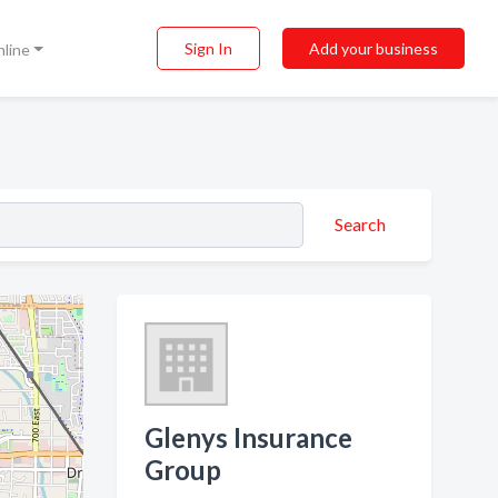
Sign In
Add your business
nline
Search
Glenys Insurance
Group