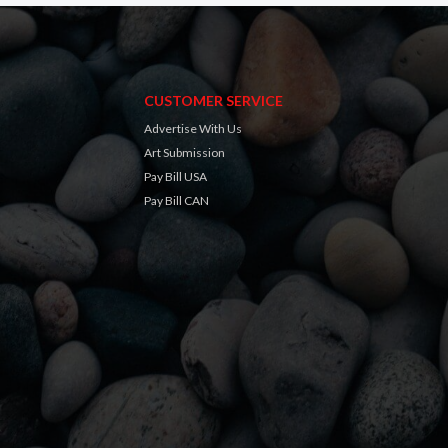
CUSTOMER SERVICE
Advertise With Us
Art Submission
Pay Bill USA
Pay Bill CAN