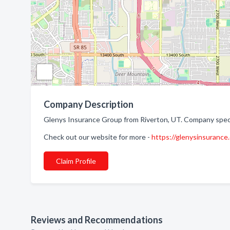
Company Description
Glenys Insurance Group from Riverton, UT. Company speci
Check out our website for more -
https://glenysinsurance
Claim Profile
Reviews and Recommendations