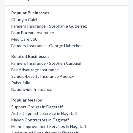
Popular Businesses
Chunglo Caleb
Farmers Insurance - Stephanie Gutierrez
Farm Bureau Insurance
Med Care 360
Farmers Insurance - George Habecker
Related Businesses
Farmers Insurance - Stephen Carbajal
Fair Advantage Insurance
Schield-Leavitt Insurance Agency
Raiss Julie
Nationwide Insurance
Popular Nearby
Support Groups in Flagstaff
Auto Diagnostic Service in Flagstaff
Mason Contractors in Flagstaff
Home Improvement Services in Flagstaff
Agricultural Consultants in Flagstaff