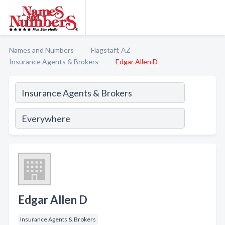
Names and Numbers
Flagstaff, AZ
Insurance Agents & Brokers
Edgar Allen D
Edgar Allen D
Insurance Agents & Brokers