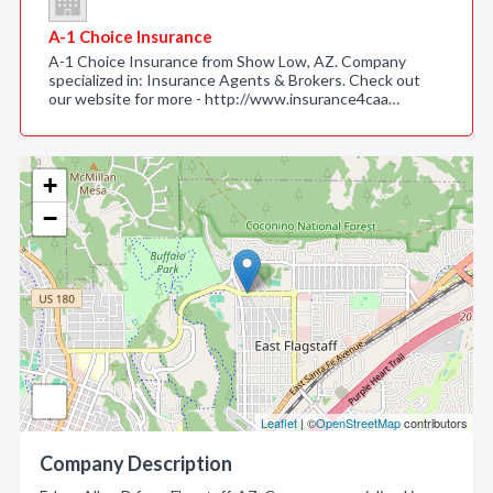
A-1 Choice Insurance
A-1 Choice Insurance from Show Low, AZ. Company
specialized in: Insurance Agents & Brokers. Check out
our website for more - http://www.insurance4caa…
+
−
Leaflet
| ©
OpenStreetMap
contributors
Company Description