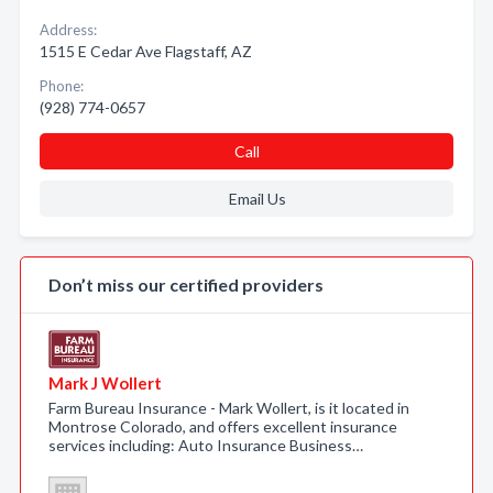
Address:
1515 E Cedar Ave Flagstaff, AZ
Phone:
(928) 774-0657
Call
Email Us
Don’t miss our certified providers
Mark J Wollert
Farm Bureau Insurance - Mark Wollert, is it located in
Montrose Colorado, and offers excellent insurance
services including: Auto Insurance Business…