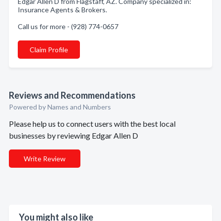
Edgar Allen D from Flagstaff, AZ. Company specialized in:
Insurance Agents & Brokers.
Call us for more - (928) 774-0657
Claim Profile
Reviews and Recommendations
Powered by Names and Numbers
Please help us to connect users with the best local
businesses by reviewing Edgar Allen D
Write Review
You might also like