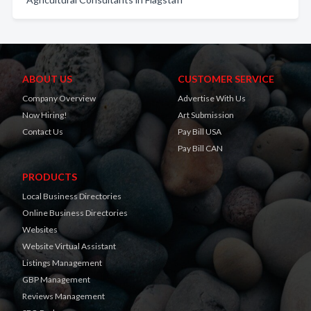
ABOUT US
CUSTOMER SERVICE
Company Overview
Advertise With Us
Now Hiring!
Art Submission
Contact Us
Pay Bill USA
Pay Bill CAN
PRODUCTS
Local Business Directories
Online Business Directories
Websites
Website Virtual Assistant
Listings Management
GBP Management
Reviews Management