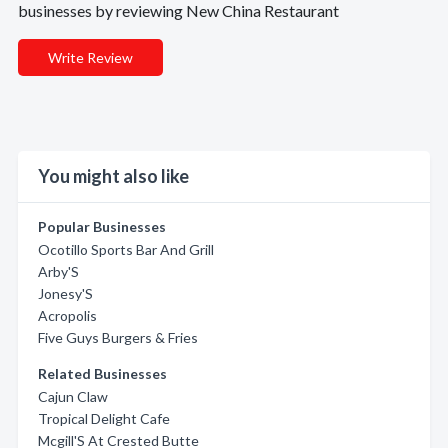
businesses by reviewing New China Restaurant
Write Review
You might also like
Popular Businesses
Ocotillo Sports Bar And Grill
Arby'S
Jonesy'S
Acropolis
Five Guys Burgers & Fries
Related Businesses
Cajun Claw
Tropical Delight Cafe
Mcgill'S At Crested Butte