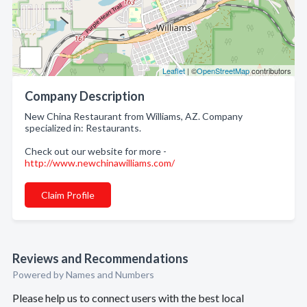
Leaflet
| ©
OpenStreetMap
contributors
Company Description
New China Restaurant from Williams, AZ. Company
specialized in: Restaurants.
Check out our website for more -
http://www.newchinawilliams.com/
Claim Profile
Reviews and Recommendations
Powered by Names and Numbers
Please help us to connect users with the best local