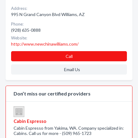
Address:
995 N Grand Canyon Blvd Williams, AZ
Phone:
(928) 635-0888
Website:
http://www.newchinawilliams.com/
Call
Email Us
Don’t miss our certified providers
Cabin Espresso
Cabin Espresso from Yakima, WA. Company specialized in:
Cabins. Call us for more - (509) 965-1723