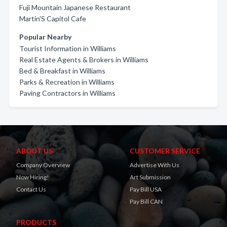
Fuji Mountain Japanese Restaurant
Martin'S Capitol Cafe
Popular Nearby
Tourist Information in Williams
Real Estate Agents & Brokers in Williams
Bed & Breakfast in Williams
Parks & Recreation in Williams
Paving Contractors in Williams
ABOUT US
CUSTOMER SERVICE
Company Overview
Advertise With Us
Now Hiring!
Art Submission
Contact Us
Pay Bill USA
Pay Bill CAN
PRODUCTS