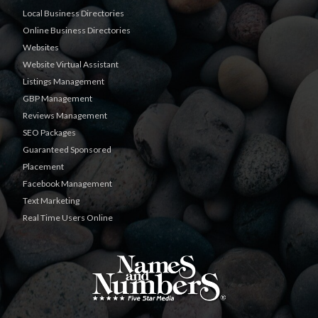
Local Business Directories
Online Business Directories
Websites
Website Virtual Assistant
Listings Management
GBP Management
Reviews Management
SEO Packages
Guaranteed Sponsored
Placement
Facebook Management
Text Marketing
Real Time Users Online