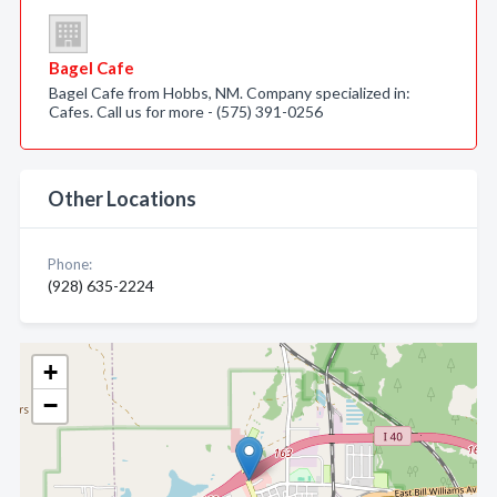
Bagel Cafe
Bagel Cafe from Hobbs, NM. Company specialized in:
Cafes. Call us for more - (575) 391-0256
Other Locations
Phone:
(928) 635-2224
+
−