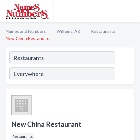
Names and Numbers
Williams, AZ
Restaurants
New China Restaurant
New China Restaurant
Restaurants