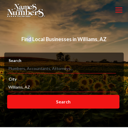
Find Local Businesses in Williams, AZ
Search
City
Search