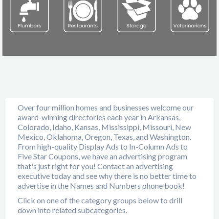
Over four million homes and businesses welcome our
award-winning directories each year in Arkansas,
Colorado, Idaho, Kansas, Mississippi, Missouri, New
Mexico, Oklahoma, Oregon, Texas, and Washington.
From high-quality Display Ads to In-Column Ads to
Five Star Coupons, we have an advertising program
that's just right for you! Contact an advertising
executive today and see why there is no better time to
advertise in the Names and Numbers phone book!
Click on one of the category groups below to drill
down into related subcategories.