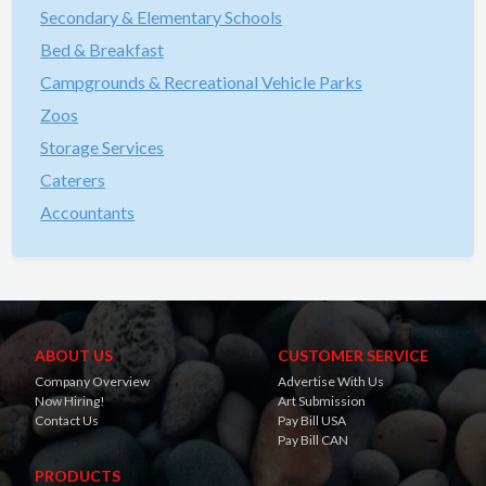
Secondary & Elementary Schools
Bed & Breakfast
Campgrounds & Recreational Vehicle Parks
Zoos
Storage Services
Caterers
Accountants
ABOUT US
CUSTOMER SERVICE
Company Overview
Advertise With Us
Now Hiring!
Art Submission
Contact Us
Pay Bill USA
Pay Bill CAN
PRODUCTS