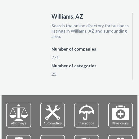
Williams, AZ
Search the online directory for business
listings in Williams, AZ and surrounding
area.
Number of companies
271
Number of categories
25