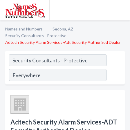
Names and Numbers
Sedona, AZ
Security Consultants - Protective
Adtech Security Alarm Services-Adt Security Authorized Dealer
Adtech Security Alarm Services-ADT