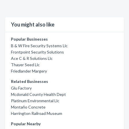
You might also like
Popular Businesses
B & W Fire Security Systems Llc
Frontpoint Security Solutions
Ace C & R Solutions Llc
Thayer Seed Llc
Friedlander Margery
Related Businesses
Glu Factory
Mcdonald County Health Dept
Platinum Environmental Llc
Montaño Concrete
Harrington Railroad Museum
Popular Nearby