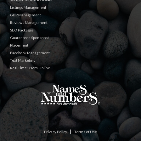
Listings Management
GBP Management
Reviews Management
SEO Packages
Guaranteed Sponsored
Placement
Facebook Management
Text Marketing
Real Time Users Online
|
Privacy Policy
Terms of Use