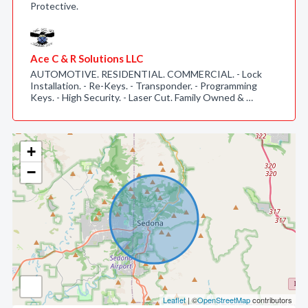
Protective.
Ace C & R Solutions LLC
AUTOMOTIVE. RESIDENTIAL. COMMERCIAL. - Lock
Installation. - Re-Keys. - Transponder. - Programming
Keys. - High Security. - Laser Cut. Family Owned & …
+
−
Leaflet
| ©
OpenStreetMap
contributors