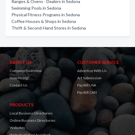
Ranges & Ovens - Dealers in Sedona
Swimming Pools in Sedona
Physical Fitness Programs in Sedona
Coffee Houses & Shops in Sedona
Thrift & Second-Hand Stores in Sedona
ABOUT US
CUSTOMER SERVICE
Company Overview
Advertise With Us
Now Hiring!
Art Submission
Contact Us
Pay Bill USA
Pay Bill CAN
PRODUCTS
Local Business Directories
Online Business Directories
Websites
Website Virtual Assistant