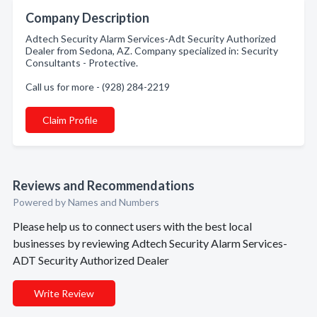
Company Description
Adtech Security Alarm Services-Adt Security Authorized
Dealer from Sedona, AZ. Company specialized in: Security
Consultants - Protective.
Call us for more - (928) 284-2219
Claim Profile
Reviews and Recommendations
Powered by Names and Numbers
Please help us to connect users with the best local
businesses by reviewing Adtech Security Alarm Services-
ADT Security Authorized Dealer
Write Review