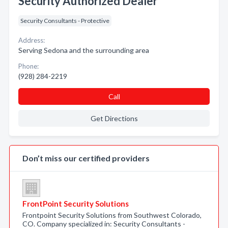
Security Authorized Dealer
Security Consultants - Protective
Address:
Serving Sedona and the surrounding area
Phone:
(928) 284-2219
Call
Get Directions
Don’t miss our certified providers
FrontPoint Security Solutions
Frontpoint Security Solutions from Southwest Colorado,
CO. Company specialized in: Security Consultants -