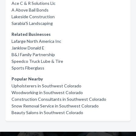
Ace C & R Solutions Llc
A Above Bail Bonds
Lakeside Construction
Sarabia'S Landscaping
Related Businesses
Lafarge North America Inc
Janklow Donald E
B&J Family Partnership
Speedco Truck Lube & Tire
Sports Fiberglass
Popular Nearby
Upholsterers in Southwest Colorado
Woodworking in Southwest Colorado
Construction Consultants in Southwest Colorado
Snow Removal Service in Southwest Colorado
Beauty Salons in Southwest Colorado