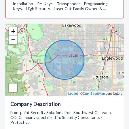
Installation. - Re-Keys. - Transponder. - Programming
Keys. - High Security. - Laser Cut. Family Owned & …
+
−
Leaflet
| ©
OpenStreetMap
contributors
Company Description
Frontpoint Security Solutions from Southwest Colorado,
CO. Company specialized in: Security Consultants -
Protective.