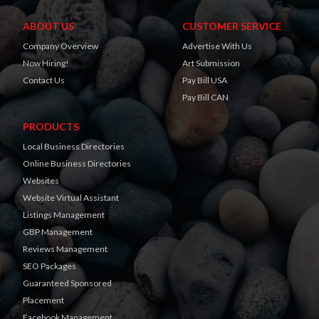
ABOUT US
CUSTOMER SERVICE
Company Overview
Advertise With Us
Now Hiring!
Art Submission
Contact Us
Pay Bill USA
Pay Bill CAN
PRODUCTS
Local Business Directories
Online Business Directories
Websites
Website Virtual Assistant
Listings Management
GBP Management
Reviews Management
SEO Packages
Guaranteed Sponsored
Placement
Facebook Management