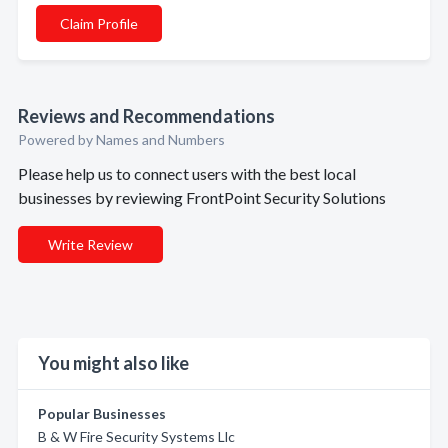
Claim Profile
Reviews and Recommendations
Powered by Names and Numbers
Please help us to connect users with the best local
businesses by reviewing FrontPoint Security Solutions
Write Review
You might also like
Popular Businesses
B & W Fire Security Systems Llc