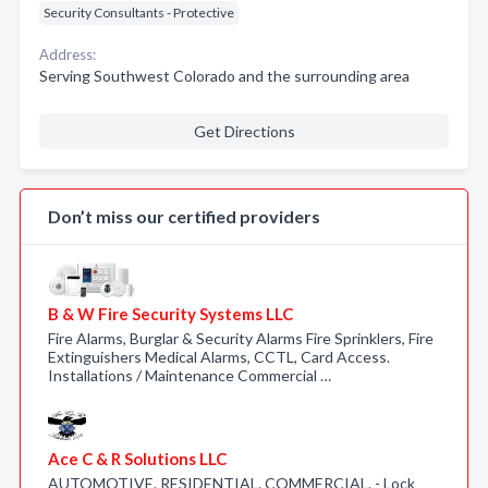
Security Consultants - Protective
Address:
Serving Southwest Colorado and the surrounding area
Get Directions
Don’t miss our certified providers
B & W Fire Security Systems LLC
Fire Alarms, Burglar & Security Alarms Fire Sprinklers, Fire
Extinguishers Medical Alarms, CCTL, Card Access.
Installations / Maintenance Commercial …
Ace C & R Solutions LLC
AUTOMOTIVE. RESIDENTIAL. COMMERCIAL. - Lock