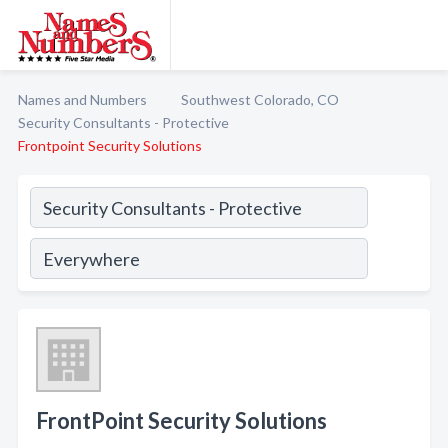
Names and Numbers
Southwest Colorado, CO
Security Consultants - Protective
Frontpoint Security Solutions
FrontPoint Security Solutions