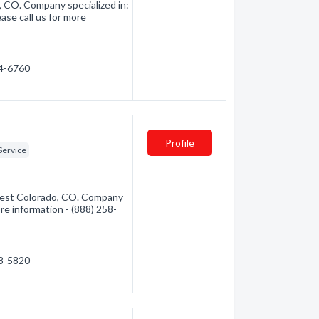
, CO. Company specialized in:
ase call us for more
54-6760
Profile
Service
hwest Colorado, CO. Company
ore information - (888) 258-
58-5820