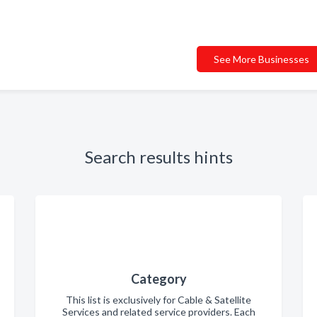
See More Businesses
Search results hints
Category
This list is exclusively for Cable & Satellite
Services and related service providers. Each