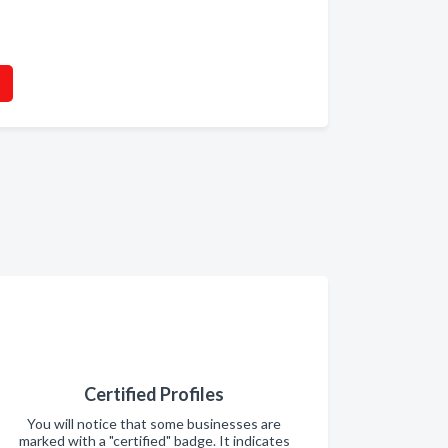
Certified Profiles
You will notice that some businesses are
marked with a "certified" badge. It indicates