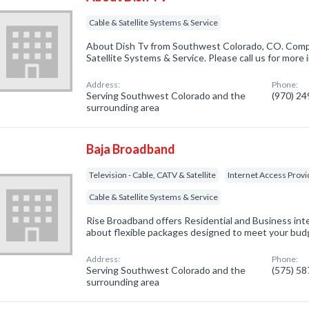
Cable & Satellite Systems & Service
About Dish Tv from Southwest Colorado, CO. Compa
Satellite Systems & Service. Please call us for more
Address:
Phone:
Serving Southwest Colorado and the
(970) 2
surrounding area
Baja Broadband
Television - Cable, CATV & Satellite
Internet Access Provi
Cable & Satellite Systems & Service
Rise Broadband offers Residential and Business int
about flexible packages designed to meet your bud
Address:
Phone:
Serving Southwest Colorado and the
(575) 5
surrounding area