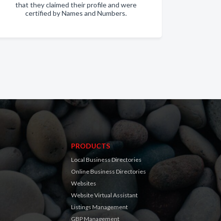
that they claimed their profile and were
certified by Names and Numbers.
PRODUCTS
Local Business Directories
Online Business Directories
Websites
Website Virtual Assistant
Listings Management
GBP Management