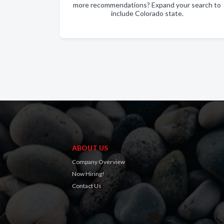
more recommendations? Expand your search to
include Colorado state.
ABOUT US
Company Overview
Now Hiring!
Contact Us