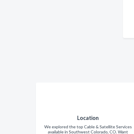
Location
We explored the top Cable & Satellite Services
available in Southwest Colorado, CO. Want