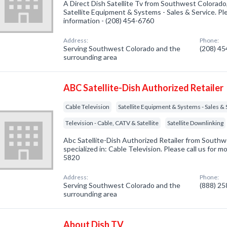
A Direct Dish Satellite Tv from Southwest Colorado
Satellite Equipment & Systems - Sales & Service. Ple
information - (208) 454-6760
Address:
Phone:
Serving Southwest Colorado and the
(208) 4
surrounding area
ABC Satellite-Dish Authorized Retailer
Cable Television
Satellite Equipment & Systems - Sales & 
Television - Cable, CATV & Satellite
Satellite Downlinking
Abc Satellite-Dish Authorized Retailer from Sout
specialized in: Cable Television. Please call us for m
5820
Address:
Phone:
Serving Southwest Colorado and the
(888) 2
surrounding area
About Dish TV