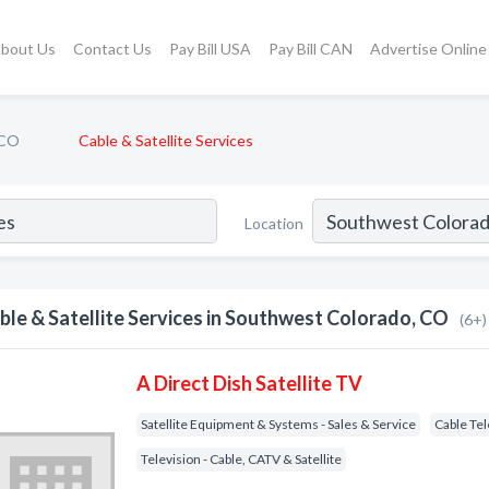
bout Us
Contact Us
Pay Bill USA
Pay Bill CAN
Advertise Online
 CO
Cable & Satellite Services
Location
ble & Satellite Services in Southwest Colorado, CO
(6+)
A Direct Dish Satellite TV
Satellite Equipment & Systems - Sales & Service
Cable Tel
Television - Cable, CATV & Satellite