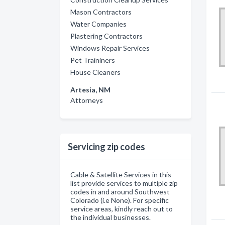
Mason Contractors
Water Companies
Plastering Contractors
Windows Repair Services
Pet Traininers
House Cleaners
Artesia, NM
Attorneys
Servicing zip codes
Cable & Satellite Services in this
list provide services to multiple zip
codes in and around Southwest
Colorado (i.e None). For specific
service areas, kindly reach out to
the individual businesses.