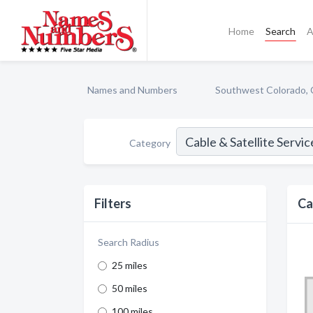
Home
Search
A
Names and Numbers
Southwest Colorado,
Category
Filters
Ca
Search Radius
25 miles
50 miles
100 miles