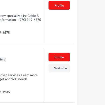
Profile
ny specialized in: Cable &
 information - (970) 249-6575
49-6575
Profile
ders
Website
ernet services. Learn more
get and WiFi needs.
87-1935