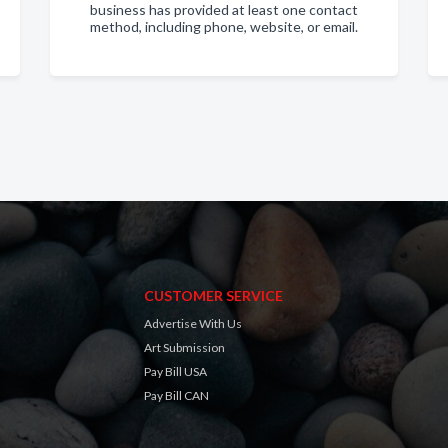
business has provided at least one contact
method, including phone, website, or email.
CUSTOMER SERVICE
Advertise With Us
Art Submission
Pay Bill USA
Pay Bill CAN