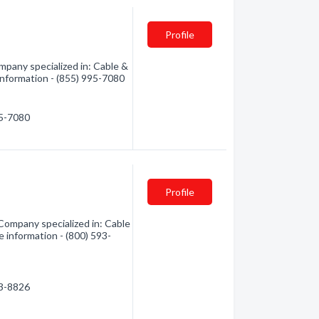
Profile
pany specialized in: Cable &
 information - (855) 995-7080
95-7080
Profile
ompany specialized in: Cable
e information - (800) 593-
93-8826