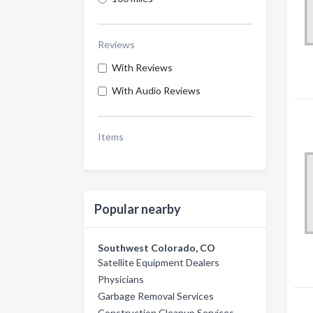
Reviews
With Reviews
With Audio Reviews
Items
Popular nearby
Southwest Colorado, CO
Satellite Equipment Dealers
Physicians
Garbage Removal Services
Construction Cleanup Services