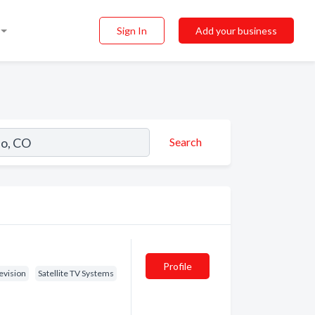
Sign In
Add your business
Search
Profile
evision
Satellite TV Systems