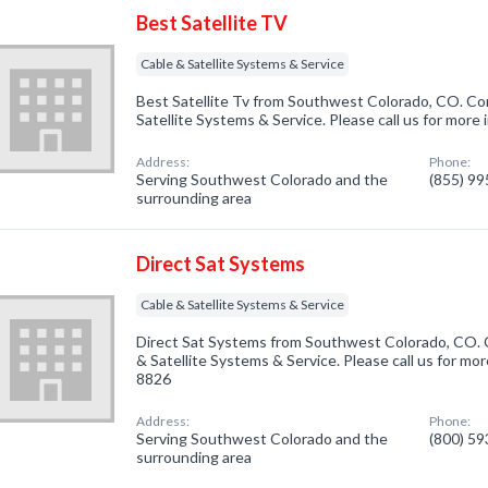
Best Satellite TV
Cable & Satellite Systems & Service
Best Satellite Tv from Southwest Colorado, CO. Com
Satellite Systems & Service. Please call us for more
Address:
Phone:
Serving Southwest Colorado and the
(855) 9
surrounding area
Direct Sat Systems
Cable & Satellite Systems & Service
Direct Sat Systems from Southwest Colorado, CO. C
& Satellite Systems & Service. Please call us for mor
8826
Address:
Phone:
Serving Southwest Colorado and the
(800) 5
surrounding area