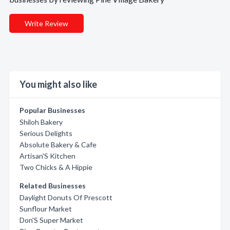
Write Review
You might also like
Popular Businesses
Shiloh Bakery
Serious Delights
Absolute Bakery & Cafe
Artisan'S Kitchen
Two Chicks & A Hippie
Related Businesses
Daylight Donuts Of Prescott
Sunflour Market
Don'S Super Market