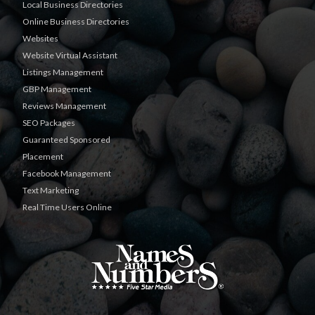
Local Business Directories
Online Business Directories
Websites
Website Virtual Assistant
Listings Management
GBP Management
Reviews Management
SEO Packages
Guaranteed Sponsored
Placement
Facebook Management
Text Marketing
Real Time Users Online