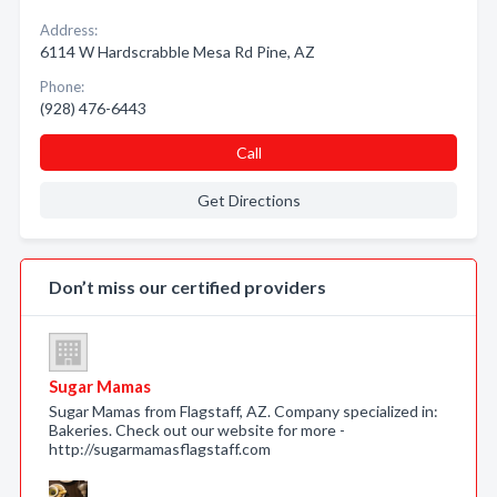
Address:
6114 W Hardscrabble Mesa Rd Pine, AZ
Phone:
(928) 476-6443
Call
Get Directions
Don’t miss our certified providers
Sugar Mamas
Sugar Mamas from Flagstaff, AZ. Company specialized in:
Bakeries. Check out our website for more -
http://sugarmamasflagstaff.com