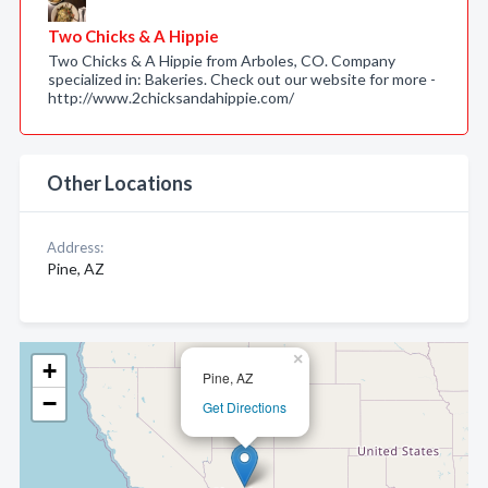
Two Chicks & A Hippie
Two Chicks & A Hippie from Arboles, CO. Company
specialized in: Bakeries. Check out our website for more -
http://www.2chicksandahippie.com/
Other Locations
Address:
Pine, AZ
×
+
Pine, AZ
−
Get Directions