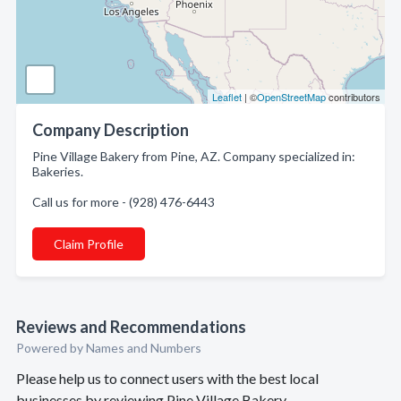
Leaflet
| ©
OpenStreetMap
contributors
Company Description
Pine Village Bakery from Pine, AZ. Company specialized in:
Bakeries.
Call us for more - (928) 476-6443
Claim Profile
Reviews and Recommendations
Powered by Names and Numbers
Please help us to connect users with the best local
businesses by reviewing Pine Village Bakery