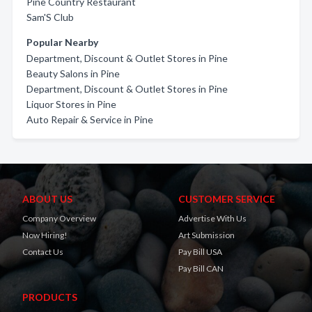
Pine Country Restaurant
Sam'S Club
Popular Nearby
Department, Discount & Outlet Stores in Pine
Beauty Salons in Pine
Department, Discount & Outlet Stores in Pine
Liquor Stores in Pine
Auto Repair & Service in Pine
ABOUT US
CUSTOMER SERVICE
Company Overview
Advertise With Us
Now Hiring!
Art Submission
Contact Us
Pay Bill USA
Pay Bill CAN
PRODUCTS