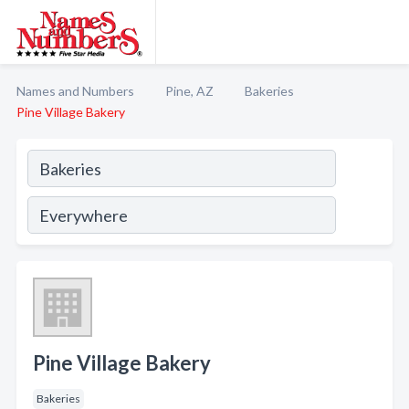
Names and Numbers
Pine, AZ
Bakeries
Pine Village Bakery
Pine Village Bakery
Bakeries