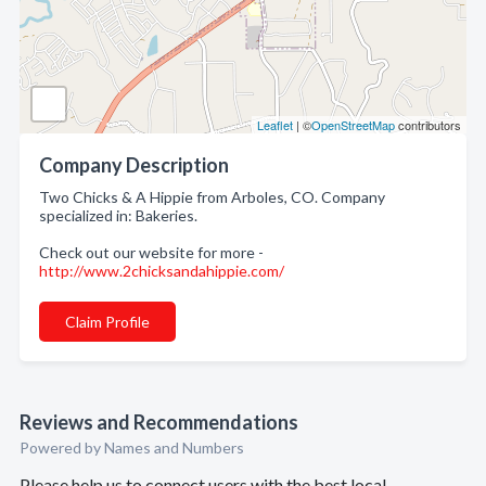
Leaflet
| ©
OpenStreetMap
contributors
Company Description
Two Chicks & A Hippie from Arboles, CO. Company
specialized in: Bakeries.
Check out our website for more -
http://www.2chicksandahippie.com/
Claim Profile
Reviews and Recommendations
Powered by Names and Numbers
Please help us to connect users with the best local