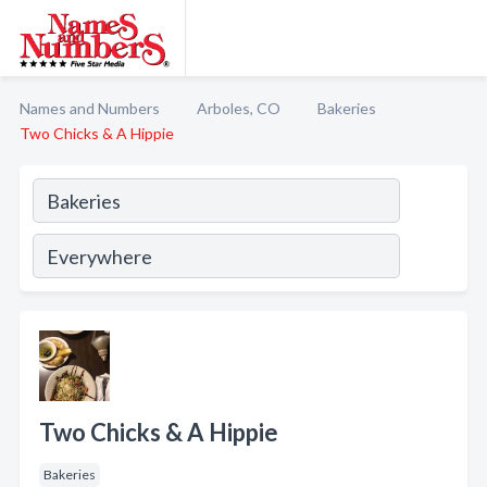
Names and Numbers
Arboles, CO
Bakeries
Two Chicks & A Hippie
Two Chicks & A Hippie
Bakeries