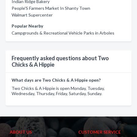
Indian Ridge Bakery
People'S Farmers Market In Shanty Town
Walmart Supercenter
Popular Nearby
Campgrounds & Recreational Vehicle Parks in Arboles
Frequently asked questions about Two
Chicks & A Hippie
What days are Two Chicks & A Hippie open?
Two Chicks & A Hippie is open Monday, Tuesday,
Wednesday, Thursday, Friday, Saturday, Sunday.
ABOUT US
CUSTOMER SERVICE