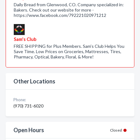
Daily Bread from Glenwood, CO. Company specialized in:
Bakers. Check out our website for more -
https://www.facebook.com/792221020971212
Sam's Club
FREE SHIPPING for Plus Members. Sam’s Club Helps You
Save Time. Low Prices on Groceries, Mattresses, Tires,
Pharmacy, Optical, Bakery, Floral, & More!
Other Locations
Phone:
(970) 731-6020
Open Hours
Closed