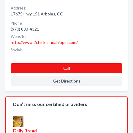
Address:
17675 Hwy 151 Arboles, CO
Phone:
(970) 883-4321
Website:
http://www.2chicksandahippie.com/
Social:
Call
Get Directions
Don’t miss our certified providers
Daily Bread