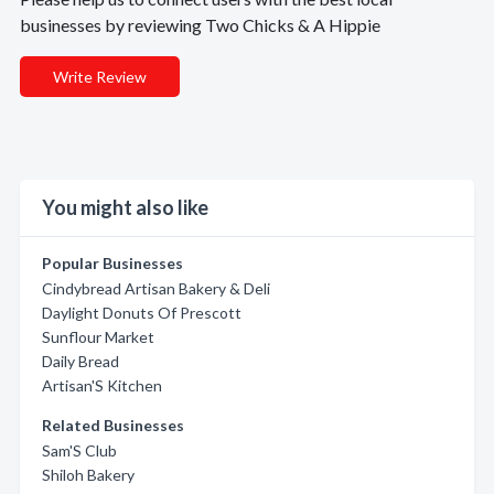
businesses by reviewing Two Chicks & A Hippie
Write Review
You might also like
Popular Businesses
Cindybread Artisan Bakery & Deli
Daylight Donuts Of Prescott
Sunflour Market
Daily Bread
Artisan'S Kitchen
Related Businesses
Sam'S Club
Shiloh Bakery