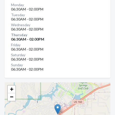
Monday
06:30AM - 02:00PM
Tuesday
06:30AM - 02:00PM
Wednesday
06:30AM - 02:00PM
Thursday
06:30AM - 02:00PM
Friday
06:30AM - 02:00PM
Saturday
06:30AM - 02:00PM
Sunday
06:30AM - 02:00PM
+
−