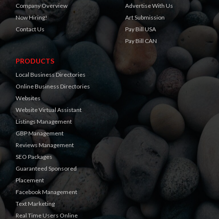
Company Overview
Advertise With Us
Now Hiring!
Art Submission
Contact Us
Pay Bill USA
Pay Bill CAN
PRODUCTS
Local Business Directories
Online Business Directories
Websites
Website Virtual Assistant
Listings Management
GBP Management
Reviews Management
SEO Packages
Guaranteed Sponsored
Placement
Facebook Management
Text Marketing
Real Time Users Online