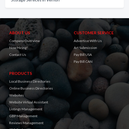
ABOUT US
CUSTOMER SERVICE
Company Overview
Advertise With Us
Now Hiring!
Art Submission
Contact Us
Pay Bill USA
Pay Bill CAN
PRODUCTS
Local Business Directories
Online Business Directories
Websites
Website Virtual Assistant
Listings Management
GBP Management
Reviews Management