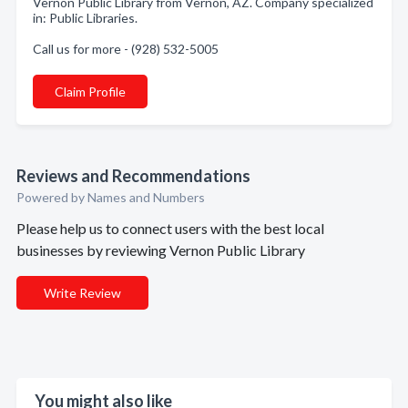
Vernon Public Library from Vernon, AZ. Company specialized
in: Public Libraries.
Call us for more - (928) 532-5005
Claim Profile
Reviews and Recommendations
Powered by Names and Numbers
Please help us to connect users with the best local
businesses by reviewing Vernon Public Library
Write Review
You might also like