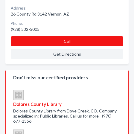
Address:
26 County Rd 3142 Vernon, AZ
Phone:
(928) 532-5005
Call
Get Directions
Don’t miss our certified providers
Dolores County Library
Dolores County Library from Dove Creek, CO. Company
specialized in: Public Libraries. Call us for more - (970)
677-2356