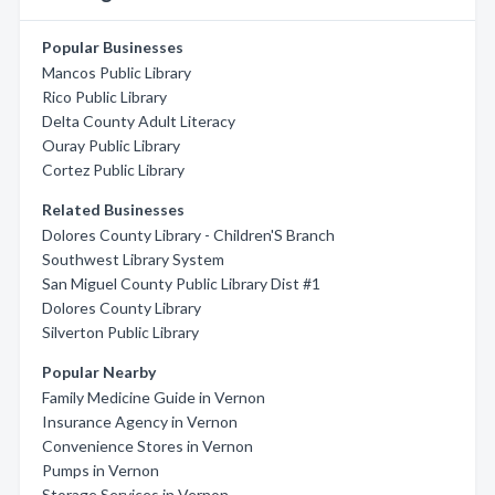
Popular Businesses
Mancos Public Library
Rico Public Library
Delta County Adult Literacy
Ouray Public Library
Cortez Public Library
Related Businesses
Dolores County Library - Children'S Branch
Southwest Library System
San Miguel County Public Library Dist #1
Dolores County Library
Silverton Public Library
Popular Nearby
Family Medicine Guide in Vernon
Insurance Agency in Vernon
Convenience Stores in Vernon
Pumps in Vernon
Storage Services in Vernon