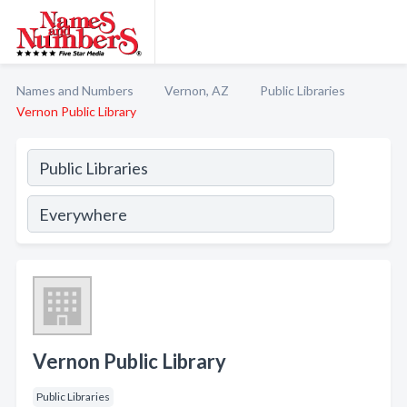
Names and Numbers
Vernon, AZ
Public Libraries
Vernon Public Library
Vernon Public Library
Public Libraries