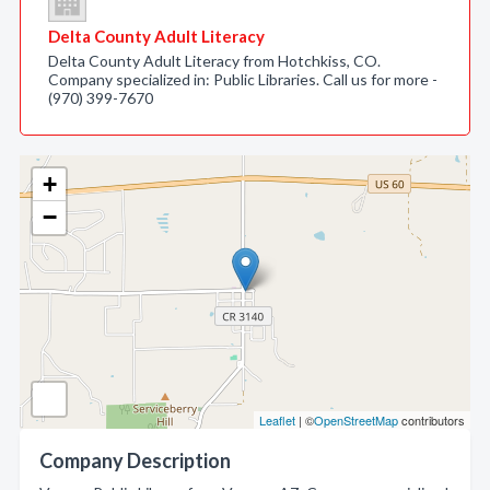
Delta County Adult Literacy
Delta County Adult Literacy from Hotchkiss, CO.
Company specialized in: Public Libraries. Call us for more -
(970) 399-7670
+
−
Leaflet
| ©
OpenStreetMap
contributors
Company Description