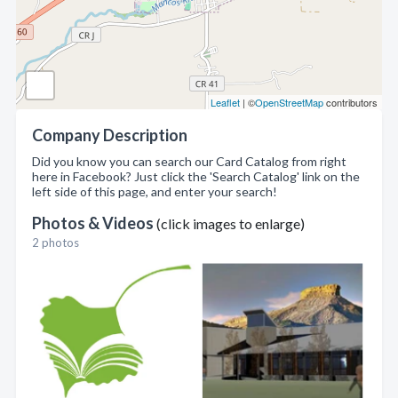
Leaflet
| ©
OpenStreetMap
contributors
Company Description
Did you know you can search our Card Catalog from right
here in Facebook? Just click the 'Search Catalog' link on the
left side of this page, and enter your search!
Photos & Videos
(click images to enlarge)
2 photos