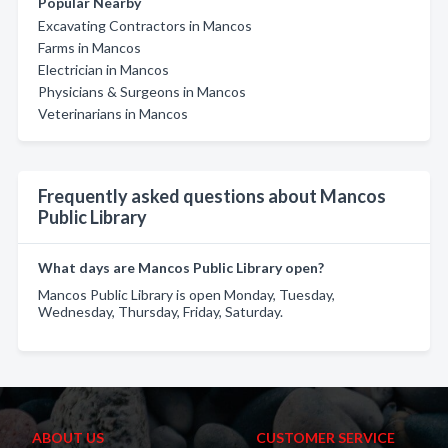
Popular Nearby
Excavating Contractors in Mancos
Farms in Mancos
Electrician in Mancos
Physicians & Surgeons in Mancos
Veterinarians in Mancos
Frequently asked questions about Mancos
Public Library
What days are Mancos Public Library open?
Mancos Public Library is open Monday, Tuesday,
Wednesday, Thursday, Friday, Saturday.
ABOUT US
CUSTOMER SERVICE