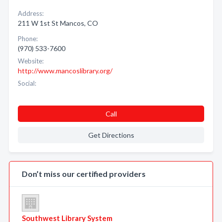
Address:
211 W 1st St Mancos, CO
Phone:
(970) 533-7600
Website:
http://www.mancoslibrary.org/
Social:
Call
Get Directions
Don’t miss our certified providers
Southwest Library System