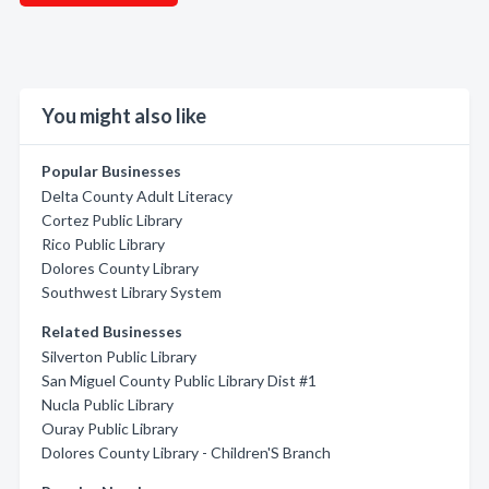
You might also like
Popular Businesses
Delta County Adult Literacy
Cortez Public Library
Rico Public Library
Dolores County Library
Southwest Library System
Related Businesses
Silverton Public Library
San Miguel County Public Library Dist #1
Nucla Public Library
Ouray Public Library
Dolores County Library - Children'S Branch