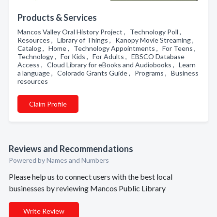
Products & Services
Mancos Valley Oral History Project , Technology Poll ,
Resources , Library of Things , Kanopy Movie Streaming ,
Catalog , Home , Technology Appointments , For Teens ,
Technology , For Kids , For Adults , EBSCO Database
Access , Cloud Library for eBooks and Audiobooks , Learn
a language , Colorado Grants Guide , Programs , Business
resources
Claim Profile
Reviews and Recommendations
Powered by Names and Numbers
Please help us to connect users with the best local
businesses by reviewing Mancos Public Library
Write Review