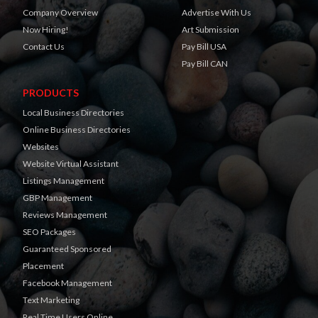
Company Overview
Advertise With Us
Now Hiring!
Art Submission
Contact Us
Pay Bill USA
Pay Bill CAN
PRODUCTS
Local Business Directories
Online Business Directories
Websites
Website Virtual Assistant
Listings Management
GBP Management
Reviews Management
SEO Packages
Guaranteed Sponsored
Placement
Facebook Management
Text Marketing
Real Time Users Online