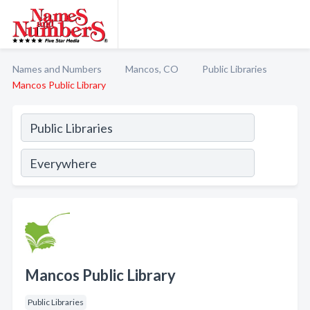
Names and Numbers
Mancos, CO
Public Libraries
Mancos Public Library
Mancos Public Library
Public Libraries