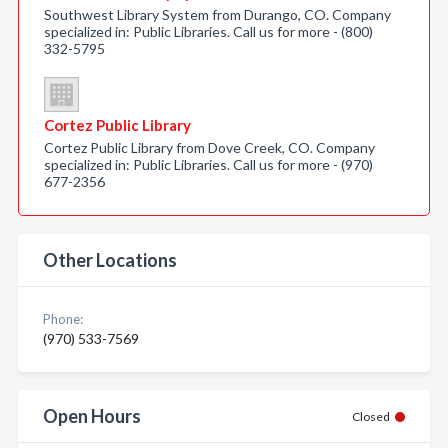
Southwest Library System from Durango, CO. Company
specialized in: Public Libraries. Call us for more - (800)
332-5795
Cortez Public Library
Cortez Public Library from Dove Creek, CO. Company
specialized in: Public Libraries. Call us for more - (970)
677-2356
Other Locations
Phone:
(970) 533-7569
Open Hours
Closed