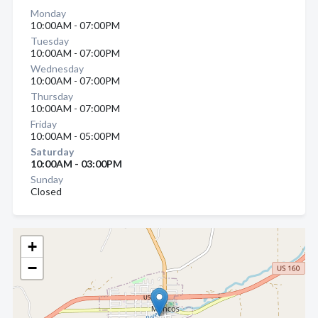
Monday
10:00AM - 07:00PM
Tuesday
10:00AM - 07:00PM
Wednesday
10:00AM - 07:00PM
Thursday
10:00AM - 07:00PM
Friday
10:00AM - 05:00PM
Saturday
10:00AM - 03:00PM
Sunday
Closed
+
−