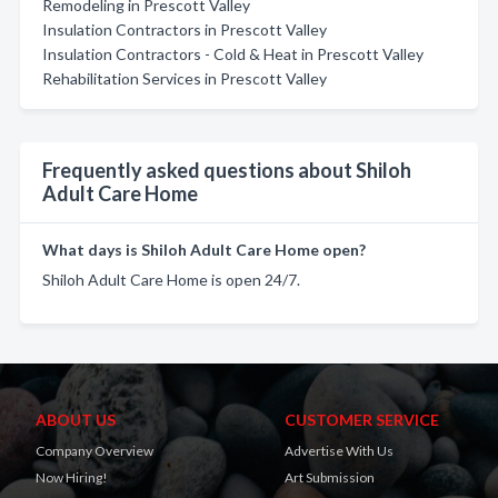
Remodeling in Prescott Valley
Insulation Contractors in Prescott Valley
Insulation Contractors - Cold & Heat in Prescott Valley
Rehabilitation Services in Prescott Valley
Frequently asked questions about Shiloh
Adult Care Home
What days is Shiloh Adult Care Home open?
Shiloh Adult Care Home is open 24/7.
ABOUT US
CUSTOMER SERVICE
Company Overview
Advertise With Us
Now Hiring!
Art Submission