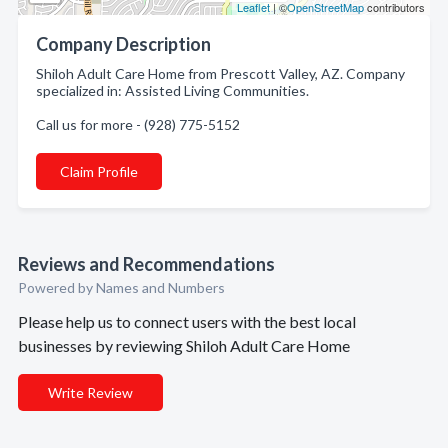
Leaflet
| ©
OpenStreetMap
contributors
Company Description
Shiloh Adult Care Home from Prescott Valley, AZ. Company
specialized in: Assisted Living Communities.
Call us for more - (928) 775-5152
Claim Profile
Reviews and Recommendations
Powered by Names and Numbers
Please help us to connect users with the best local
businesses by reviewing Shiloh Adult Care Home
Write Review