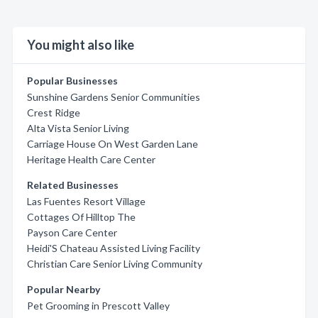
You might also like
Popular Businesses
Sunshine Gardens Senior Communities
Crest Ridge
Alta Vista Senior Living
Carriage House On West Garden Lane
Heritage Health Care Center
Related Businesses
Las Fuentes Resort Village
Cottages Of Hilltop The
Payson Care Center
Heidi'S Chateau Assisted Living Facility
Christian Care Senior Living Community
Popular Nearby
Pet Grooming in Prescott Valley