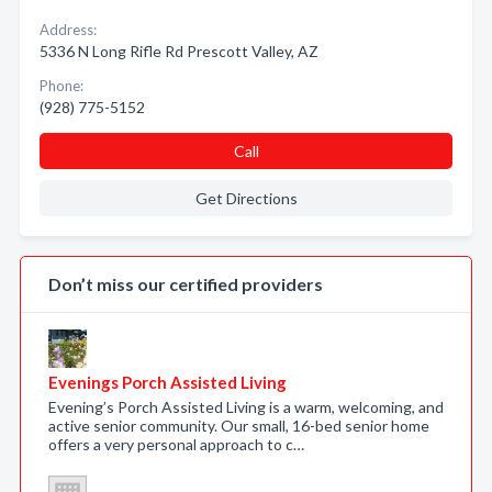
Address:
5336 N Long Rifle Rd Prescott Valley, AZ
Phone:
(928) 775-5152
Call
Get Directions
Don’t miss our certified providers
Evenings Porch Assisted Living
Evening’s Porch Assisted Living is a warm, welcoming, and
active senior community. Our small, 16-bed senior home
offers a very personal approach to c…