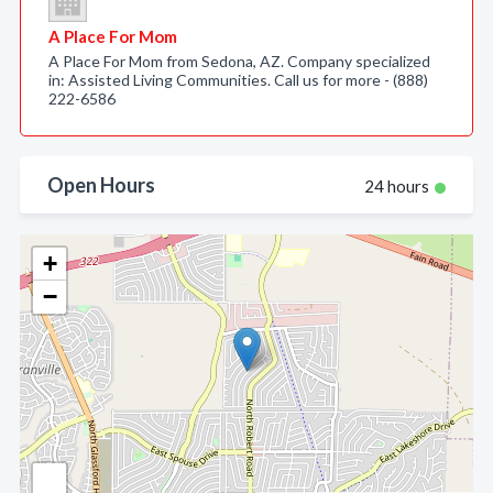
A Place For Mom
A Place For Mom from Sedona, AZ. Company specialized
in: Assisted Living Communities. Call us for more - (888)
222-6586
Open Hours
24 hours
+
−