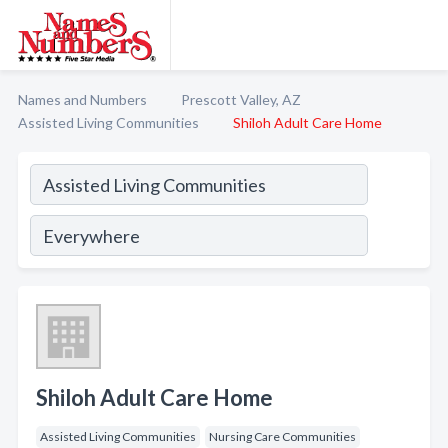
Names and Numbers
Prescott Valley, AZ
Assisted Living Communities
Shiloh Adult Care Home
Shiloh Adult Care Home
Assisted Living Communities
Nursing Care Communities