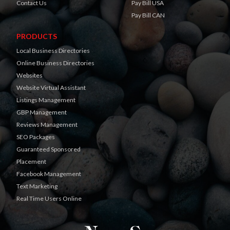
Contact Us
Pay Bill USA
Pay Bill CAN
PRODUCTS
Local Business Directories
Online Business Directories
Websites
Website Virtual Assistant
Listings Management
GBP Management
Reviews Management
SEO Packages
Guaranteed Sponsored
Placement
Facebook Management
Text Marketing
Real Time Users Online