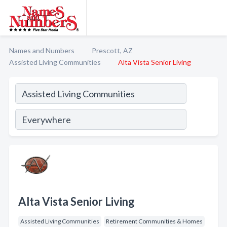
Names and Numbers
Prescott, AZ
Assisted Living Communities
Alta Vista Senior Living
Alta Vista Senior Living
Assisted Living Communities
Retirement Communities & Homes