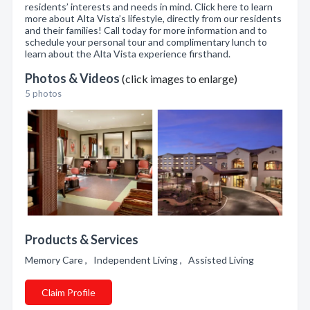
residents’ interests and needs in mind. Click here to learn
more about Alta Vista’s lifestyle, directly from our residents
and their families! Call today for more information and to
schedule your personal tour and complimentary lunch to
learn about the Alta Vista experience firsthand.
Photos & Videos
(click images to enlarge)
5 photos
Products & Services
Memory Care , Independent Living , Assisted Living
Claim Profile