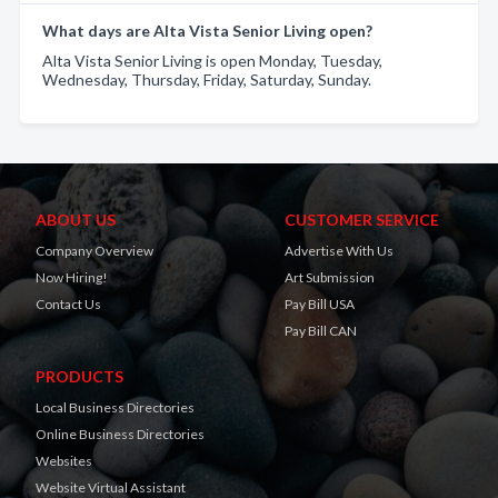
What days are Alta Vista Senior Living open?
Alta Vista Senior Living is open Monday, Tuesday,
Wednesday, Thursday, Friday, Saturday, Sunday.
ABOUT US
CUSTOMER SERVICE
Company Overview
Advertise With Us
Now Hiring!
Art Submission
Contact Us
Pay Bill USA
Pay Bill CAN
PRODUCTS
Local Business Directories
Online Business Directories
Websites
Website Virtual Assistant