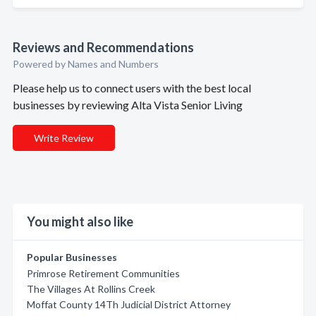
Reviews and Recommendations
Powered by Names and Numbers
Please help us to connect users with the best local
businesses by reviewing Alta Vista Senior Living
Write Review
You might also like
Popular Businesses
Primrose Retirement Communities
The Villages At Rollins Creek
Moffat County 14Th Judicial District Attorney