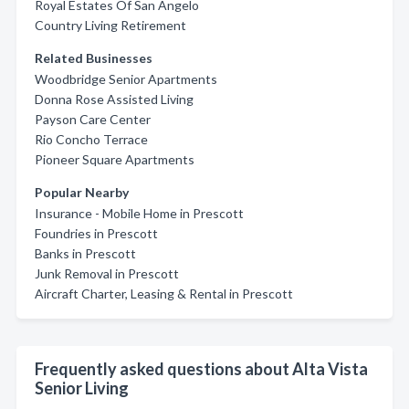
Royal Estates Of San Angelo
Country Living Retirement
Related Businesses
Woodbridge Senior Apartments
Donna Rose Assisted Living
Payson Care Center
Rio Concho Terrace
Pioneer Square Apartments
Popular Nearby
Insurance - Mobile Home in Prescott
Foundries in Prescott
Banks in Prescott
Junk Removal in Prescott
Aircraft Charter, Leasing & Rental in Prescott
Frequently asked questions about Alta Vista
Senior Living