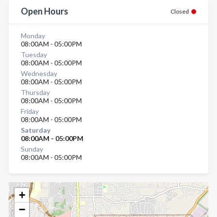
Open Hours
Closed
Monday
08:00AM - 05:00PM
Tuesday
08:00AM - 05:00PM
Wednesday
08:00AM - 05:00PM
Thursday
08:00AM - 05:00PM
Friday
08:00AM - 05:00PM
Saturday
08:00AM - 05:00PM
Sunday
08:00AM - 05:00PM
+
−