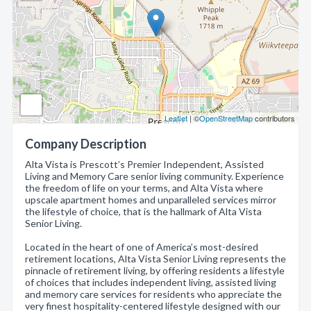
Leaflet
| ©
OpenStreetMap
contributors
Company Description
Alta Vista is Prescott’s Premier Independent, Assisted
Living and Memory Care senior living community. Experience
the freedom of life on your terms, and Alta Vista where
upscale apartment homes and unparalleled services mirror
the lifestyle of choice, that is the hallmark of Alta Vista
Senior Living.
Located in the heart of one of America’s most-desired
retirement locations, Alta Vista Senior Living represents the
pinnacle of retirement living, by offering residents a lifestyle
of choices that includes independent living, assisted living
and memory care services for residents who appreciate the
very finest hospitality-centered lifestyle designed with our