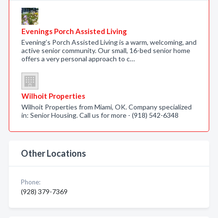
Evenings Porch Assisted Living
Evening’s Porch Assisted Living is a warm, welcoming, and
active senior community. Our small, 16-bed senior home
offers a very personal approach to c…
Wilhoit Properties
Wilhoit Properties from Miami, OK. Company specialized
in: Senior Housing. Call us for more - (918) 542-6348
Other Locations
Phone:
(928) 379-7369