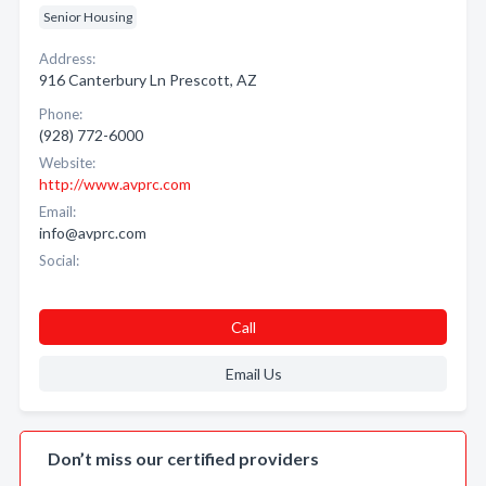
Senior Housing
Address:
916 Canterbury Ln Prescott, AZ
Phone:
(928) 772-6000
Website:
http://www.avprc.com
Email:
info@avprc.com
Social:
Call
Email Us
Don’t miss our certified providers