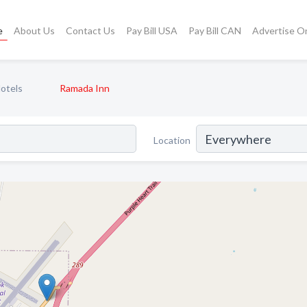
e
About Us
Contact Us
Pay Bill USA
Pay Bill CAN
Advertise O
otels
Ramada Inn
Location