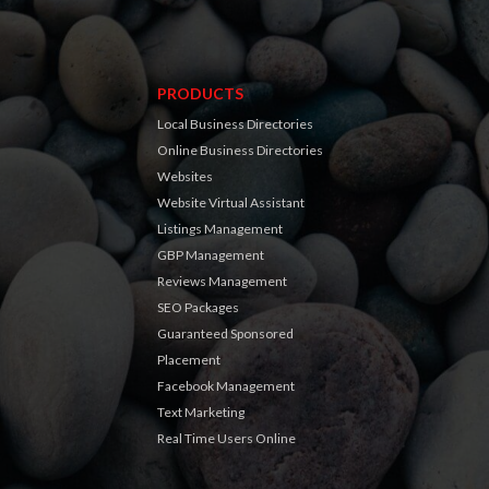
PRODUCTS
Local Business Directories
Online Business Directories
Websites
Website Virtual Assistant
Listings Management
GBP Management
Reviews Management
SEO Packages
Guaranteed Sponsored
Placement
Facebook Management
Text Marketing
Real Time Users Online