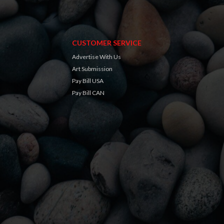
CUSTOMER SERVICE
Advertise With Us
Art Submission
Pay Bill USA
Pay Bill CAN