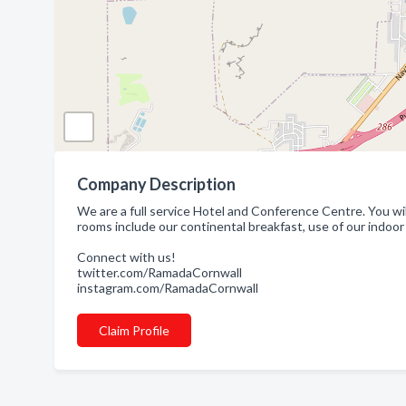
Company Description
We are a full service Hotel and Conference Centre. You wil
rooms include our continental breakfast, use of our indoor
Connect with us!
twitter.com/RamadaCornwall
instagram.com/RamadaCornwall
Claim Profile