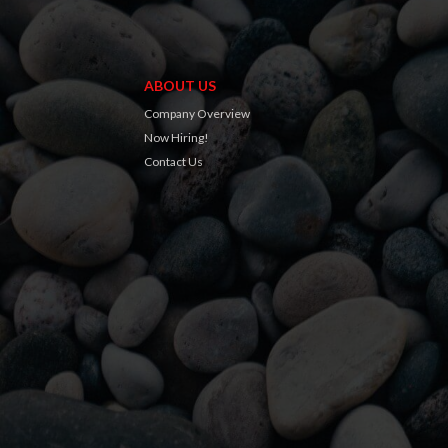
ABOUT US
Company Overview
Now Hiring!
Contact Us