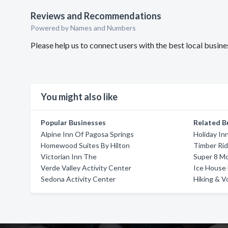
Reviews and Recommendations
Powered by Names and Numbers
Please help us to connect users with the best local busi
You might also like
Popular Businesses
Related B
Alpine Inn Of Pagosa Springs
Holiday In
Homewood Suites By Hilton
Timber Ri
Victorian Inn The
Super 8 Mo
Verde Valley Activity Center
Ice House
Sedona Activity Center
Hiking & V