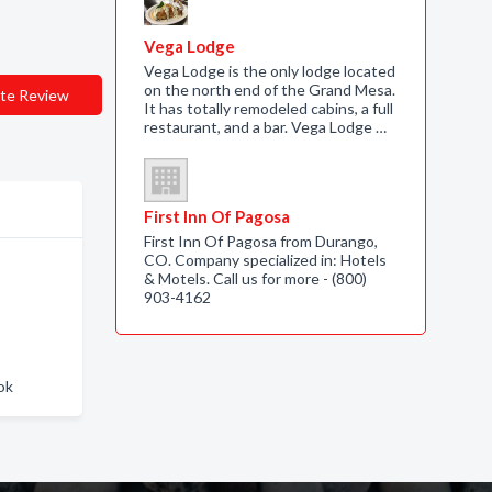
Vega Lodge
Vega Lodge is the only lodge located
on the north end of the Grand Mesa.
te Review
It has totally remodeled cabins, a full
restaurant, and a bar. Vega Lodge …
First Inn Of Pagosa
First Inn Of Pagosa from Durango,
CO. Company specialized in: Hotels
& Motels. Call us for more - (800)
903-4162
ok