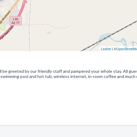
Leaflet
| ©
OpenStreetM
l be greeted by our friendly staff and pampered your whole stay. All gue
 swimming pool and hot tub, wireless internet, in-room coffee and much 