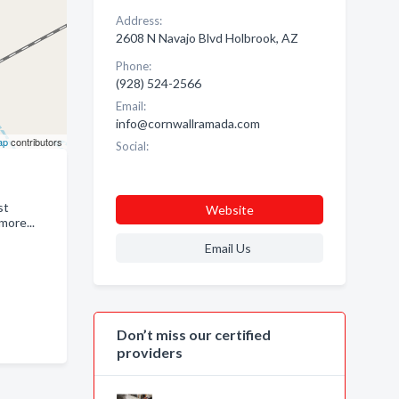
Address:
2608 N Navajo Blvd Holbrook, AZ
Phone:
(928) 524-2566
Email:
info@cornwallramada.com
ap
contributors
Social:
st
Website
more...
Email Us
Don’t miss our certified
providers