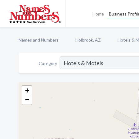
Home
Business Profil
Names and Numbers
Holbrook, AZ
Hotels & M
Category
+
−