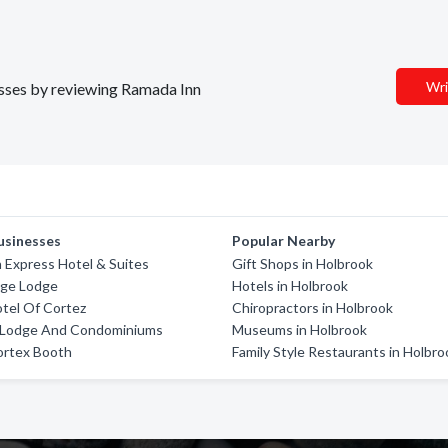
Wri
nesses by reviewing Ramada Inn
usinesses
Popular Nearby
n Express Hotel & Suites
Gift Shops in Holbrook
dge Lodge
Hotels in Holbrook
tel Of Cortez
Chiropractors in Holbrook
 Lodge And Condominiums
Museums in Holbrook
ortex Booth
Family Style Restaurants in Holbro