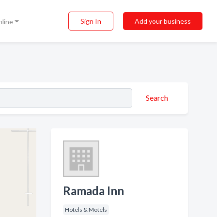
Sign In
Add your business
nline
Search
Ramada Inn
Hotels & Motels