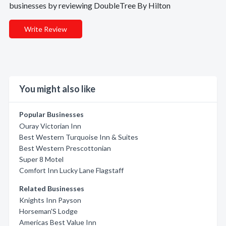
businesses by reviewing DoubleTree By Hilton
Write Review
You might also like
Popular Businesses
Ouray Victorian Inn
Best Western Turquoise Inn & Suites
Best Western Prescottonian
Super 8 Motel
Comfort Inn Lucky Lane Flagstaff
Related Businesses
Knights Inn Payson
Horseman'S Lodge
Americas Best Value Inn