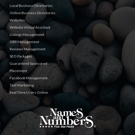
Local Business Directories
Online Business Directories
Websites
Website Virtual Assistant
Listings Management
GBP Management
Reviews Management
SEO Packages
Guaranteed Sponsored
Placement
Facebook Management
Text Marketing
Real Time Users Online