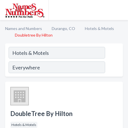
Names and Numbers
Durango, CO
Hotels & Motels
Doubletree By Hilton
DoubleTree By Hilton
Hotels & Motels