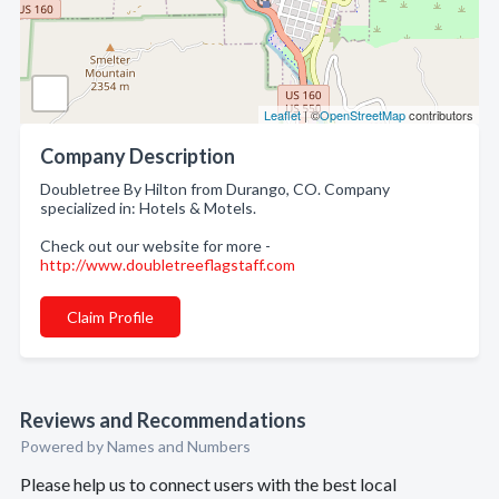
Leaflet
| ©
OpenStreetMap
contributors
Company Description
Doubletree By Hilton from Durango, CO. Company
specialized in: Hotels & Motels.
Check out our website for more -
http://www.doubletreeflagstaff.com
Claim Profile
Reviews and Recommendations
Powered by Names and Numbers
Please help us to connect users with the best local