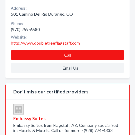
Address:
501 Camino Del Rio Durango, CO
Phone:
(970) 259-6580
Website:
http://www.doubletreeflagstaff.com
Call
Email Us
Don’t miss our certified providers
Embassy Suites
Embassy Suites from Flagstaff, AZ. Company specialized
in: Hotels & Motels. Call us for more - (928) 774-4333