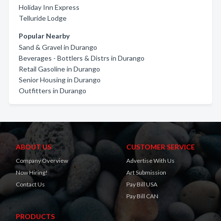
Holiday Inn Express
Telluride Lodge
Popular Nearby
Sand & Gravel in Durango
Beverages - Bottlers & Distrs in Durango
Retail Gasoline in Durango
Senior Housing in Durango
Outfitters in Durango
ABOUT US
CUSTOMER SERVICE
Company Overview
Advertise With Us
Now Hiring!
Art Submission
Contact Us
Pay Bill USA
Pay Bill CAN
PRODUCTS