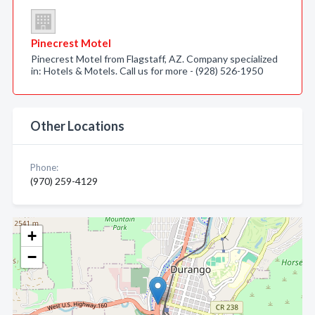
Pinecrest Motel
Pinecrest Motel from Flagstaff, AZ. Company specialized
in: Hotels & Motels. Call us for more - (928) 526-1950
Other Locations
Phone:
(970) 259-4129
+
−