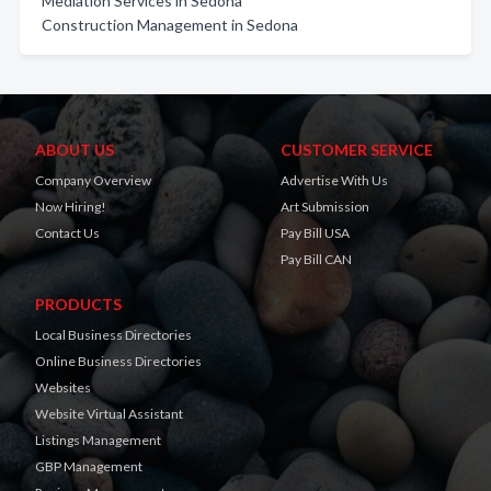
Mediation Services in Sedona
Construction Management in Sedona
ABOUT US
CUSTOMER SERVICE
Company Overview
Advertise With Us
Now Hiring!
Art Submission
Contact Us
Pay Bill USA
Pay Bill CAN
PRODUCTS
Local Business Directories
Online Business Directories
Websites
Website Virtual Assistant
Listings Management
GBP Management