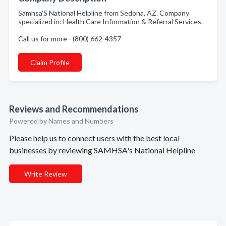
Samhsa'S National Helpline from Sedona, AZ. Company
specialized in: Health Care Information & Referral Services.
Call us for more - (800) 662-4357
Claim Profile
Reviews and Recommendations
Powered by Names and Numbers
Please help us to connect users with the best local
businesses by reviewing SAMHSA's National Helpline
Write Review