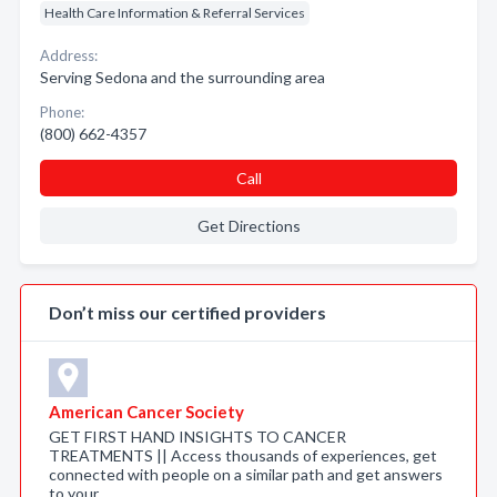
Health Care Information & Referral Services
Address:
Serving Sedona and the surrounding area
Phone:
(800) 662-4357
Call
Get Directions
Don’t miss our certified providers
American Cancer Society
GET FIRST HAND INSIGHTS TO CANCER
TREATMENTS || Access thousands of experiences, get
connected with people on a similar path and get answers
to your …