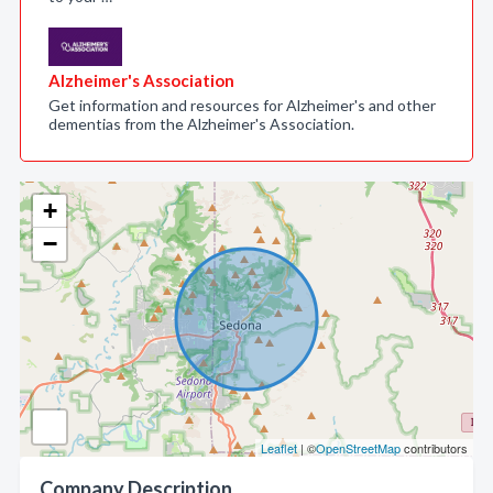
Alzheimer's Association
Get information and resources for Alzheimer's and other
dementias from the Alzheimer's Association.
+
−
Leaflet
| ©
OpenStreetMap
contributors
Company Description