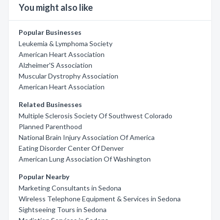
You might also like
Popular Businesses
Leukemia & Lymphoma Society
American Heart Association
Alzheimer'S Association
Muscular Dystrophy Association
American Heart Association
Related Businesses
Multiple Sclerosis Society Of Southwest Colorado
Planned Parenthood
National Brain Injury Association Of America
Eating Disorder Center Of Denver
American Lung Association Of Washington
Popular Nearby
Marketing Consultants in Sedona
Wireless Telephone Equipment & Services in Sedona
Sightseeing Tours in Sedona