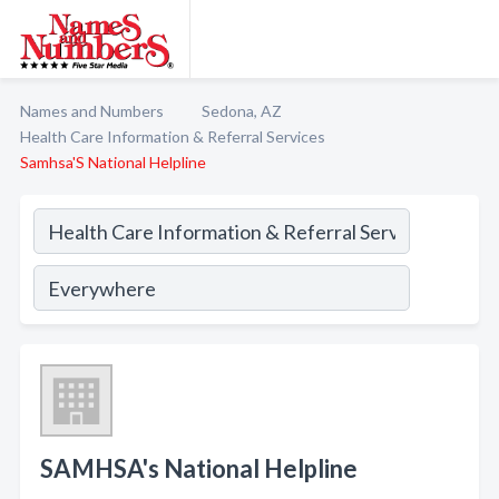
Names and Numbers
Sedona, AZ
Health Care Information & Referral Services
Samhsa'S National Helpline
SAMHSA's National Helpline