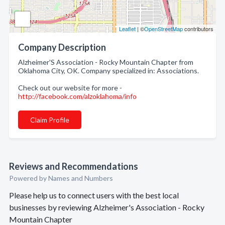
Leaflet
| ©
OpenStreetMap
contributors
Company Description
Alzheimer'S Association - Rocky Mountain Chapter from
Oklahoma City, OK. Company specialized in: Associations.
Check out our website for more -
http://facebook.com/alzoklahoma/info
Claim Profile
Reviews and Recommendations
Powered by Names and Numbers
Please help us to connect users with the best local
businesses by reviewing Alzheimer's Association - Rocky
Mountain Chapter