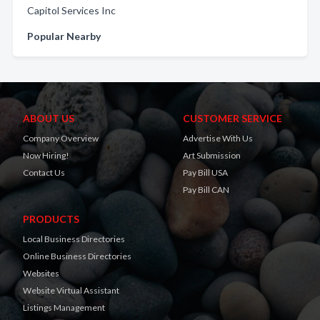
Capitol Services Inc
Popular Nearby
ABOUT US
CUSTOMER SERVICE
Company Overview
Advertise With Us
Now Hiring!
Art Submission
Contact Us
Pay Bill USA
Pay Bill CAN
PRODUCTS
Local Business Directories
Online Business Directories
Websites
Website Virtual Assistant
Listings Management