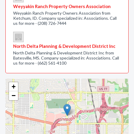
Weyyakin Ranch Property Owners Association
Weyyakin Ranch Property Owners Association from
Ketchum, ID. Company specialized in: Associations. Call
us for more - (208) 726-7444
North Delta Planning & Development District Inc
North Delta Planning & Development District Inc from
Batesville, MS. Company specialized in: Associations. Call
us for more - (662) 561-4100
+
−