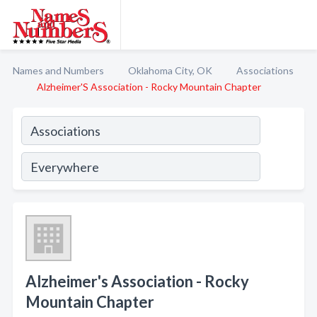
Names and Numbers
Oklahoma City, OK
Associations
Alzheimer'S Association - Rocky Mountain Chapter
Alzheimer's Association - Rocky
Mountain Chapter