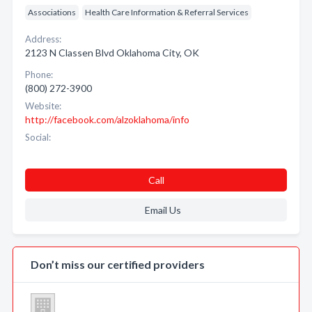
Associations
Health Care Information & Referral Services
Address:
2123 N Classen Blvd Oklahoma City, OK
Phone:
(800) 272-3900
Website:
http://facebook.com/alzoklahoma/info
Social:
Call
Email Us
Don’t miss our certified providers