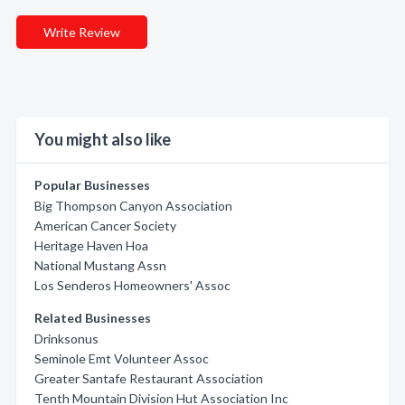
Write Review
You might also like
Popular Businesses
Big Thompson Canyon Association
American Cancer Society
Heritage Haven Hoa
National Mustang Assn
Los Senderos Homeowners' Assoc
Related Businesses
Drinksonus
Seminole Emt Volunteer Assoc
Greater Santafe Restaurant Association
Tenth Mountain Division Hut Association Inc