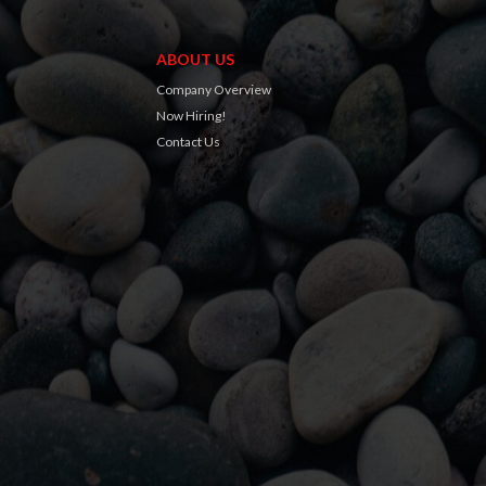
ABOUT US
Company Overview
Now Hiring!
Contact Us