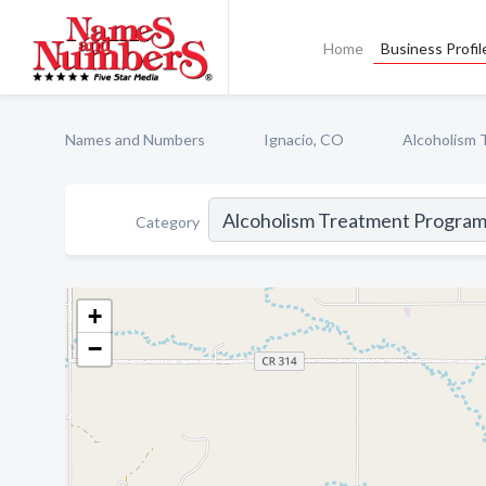
Home
Business Profil
Names and Numbers
Ignacio, CO
Alcoholism 
Category
+
−