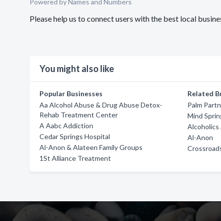
Powered by Names and Numbers
Please help us to connect users with the best local bu
You might also like
Popular Businesses
Related B
Aa Alcohol Abuse & Drug Abuse Detox-
Palm Part
Rehab Treatment Center
Mind Sprin
A Aabc Addiction
Alcoholic
Cedar Springs Hospital
Al-Anon
Al-Anon & Alateen Family Groups
Crossroad
1St Alliance Treatment