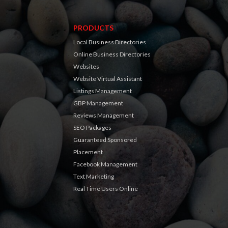
PRODUCTS
Local Business Directories
Online Business Directories
Websites
Website Virtual Assistant
Listings Management
GBP Management
Reviews Management
SEO Packages
Guaranteed Sponsored
Placement
Facebook Management
Text Marketing
Real Time Users Online