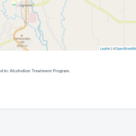
Leaflet
| ©
OpenStreetM
d in: Alcoholism Treatment Program.