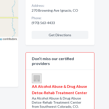
Address:
270 Browning Ave Ignacio, CO
Phone:
(970) 563-4433
Get Directions
ap
contributors
Don’t miss our certified
providers
AA Alcohol Abuse & Drug Abuse
Detox-Rehab Treatment Center
Aa Alcohol Abuse & Drug Abuse
Detox-Rehab Treatment Center
from Southwest Colorado, CO.