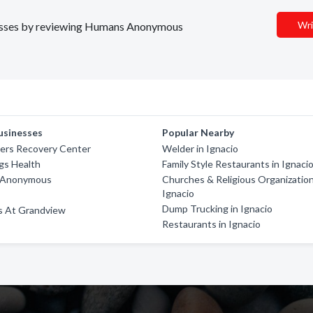
Wri
sinesses by reviewing Humans Anonymous
usinesses
Popular Nearby
ners Recovery Center
Welder in Ignacio
gs Health
Family Style Restaurants in Ignaci
s Anonymous
Churches & Religious Organization
Ignacio
Dump Trucking in Ignacio
s At Grandview
Restaurants in Ignacio