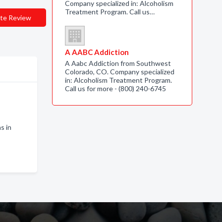
Company specialized in: Alcoholism
Treatment Program. Call us…
te Review
A AABC Addiction
A Aabc Addiction from Southwest
Colorado, CO. Company specialized
in: Alcoholism Treatment Program.
Call us for more - (800) 240-6745
o
s in