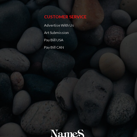
CUSTOMER SERVICE
Advertise With Us
Art Submission
Pay Bill USA
Pay Bill CAN