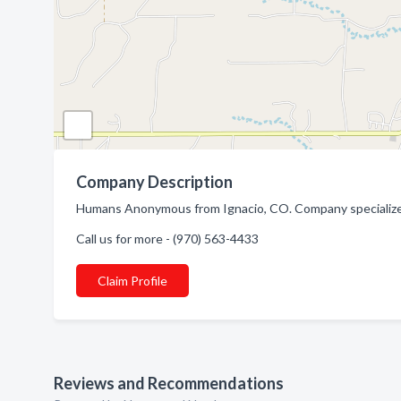
Company Description
Humans Anonymous from Ignacio, CO. Company specialize
Call us for more - (970) 563-4433
Claim Profile
Reviews and Recommendations