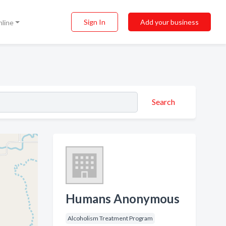
Sign In
Add your business
nline
Search
Humans Anonymous
Alcoholism Treatment Program