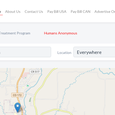
e
About Us
Contact Us
Pay Bill USA
Pay Bill CAN
Advertise O
Treatment Program
Humans Anonymous
Location