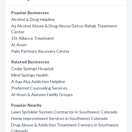
Popular Businesses
Alcohol & Drug Helpline
Aa Alcohol Abuse & Drug Abuse Detox-Rehab Treatment
Center
1St Alliance Treatment
Al-Anon
Palm Partners Recovery Center
Related Businesses
Cedar Springs Hospital
Mind Springs Health
A Aaa Aba Addiction Helpline
Preferred Counseling Services
Al-Anon & Alateen Family Groups
Popular Nearby
Lawn Sprinkler System Contractor in Southwest Colorado
Home Improvement Services in Southwest Colorado
Drug Abuse & Addiction Treatment Centers in Southwest
Colorado