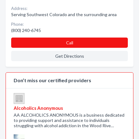
Address:
Serving Southwest Colorado and the surrounding area
Phone:
(800) 240-6745
Call
Get Directions
Don’t miss our certified providers
Alcoholics Anonymous
AA ALCOHOLICS ANONYMOUS is a business dedicated
to providing support and assistance to individuals
struggling with alcohol addiction in the Wood Rive…