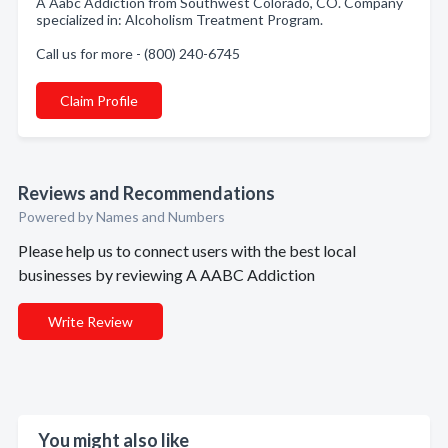
A Aabc Addiction from Southwest Colorado, CO. Company
specialized in: Alcoholism Treatment Program.
Call us for more - (800) 240-6745
Claim Profile
Reviews and Recommendations
Powered by Names and Numbers
Please help us to connect users with the best local
businesses by reviewing A AABC Addiction
Write Review
You might also like