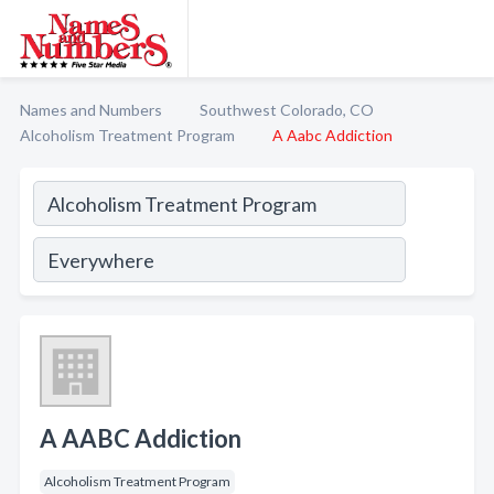
Names and Numbers
Southwest Colorado, CO
Alcoholism Treatment Program
A Aabc Addiction
A AABC Addiction
Alcoholism Treatment Program