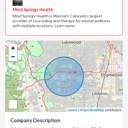
Mind Springs Health
Mind Springs Health is Western Colorado’s largest
provider of counseling and therapy for mental wellness
with multiple locations. Learn more.
+
−
Leaflet
| ©
OpenStreetMap
contributors
Company Description