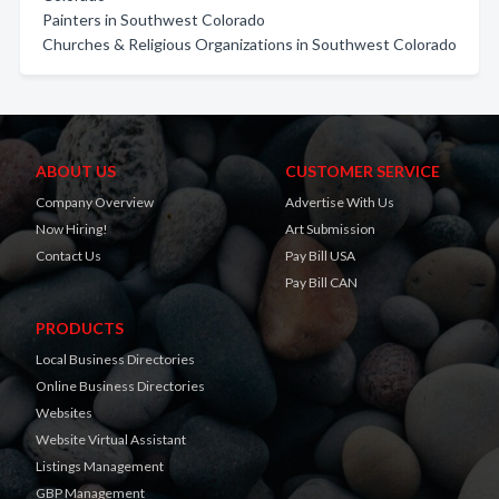
Painters in Southwest Colorado
Churches & Religious Organizations in Southwest Colorado
ABOUT US
CUSTOMER SERVICE
Company Overview
Advertise With Us
Now Hiring!
Art Submission
Contact Us
Pay Bill USA
Pay Bill CAN
PRODUCTS
Local Business Directories
Online Business Directories
Websites
Website Virtual Assistant
Listings Management
GBP Management