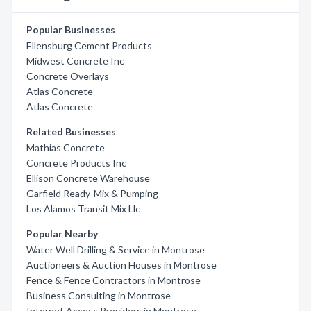
Popular Businesses
Ellensburg Cement Products
Midwest Concrete Inc
Concrete Overlays
Atlas Concrete
Atlas Concrete
Related Businesses
Mathias Concrete
Concrete Products Inc
Ellison Concrete Warehouse
Garfield Ready-Mix & Pumping
Los Alamos Transit Mix Llc
Popular Nearby
Water Well Drilling & Service in Montrose
Auctioneers & Auction Houses in Montrose
Fence & Fence Contractors in Montrose
Business Consulting in Montrose
Internet Access Providers in Montrose