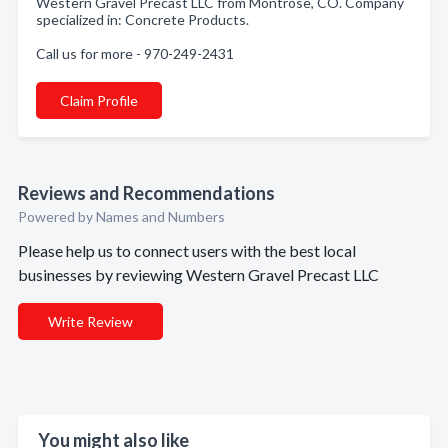
Western Gravel Precast LLC from Montrose, CO. Company
specialized in: Concrete Products.
Call us for more - 970-249-2431
Claim Profile
Reviews and Recommendations
Powered by Names and Numbers
Please help us to connect users with the best local
businesses by reviewing Western Gravel Precast LLC
Write Review
You might also like