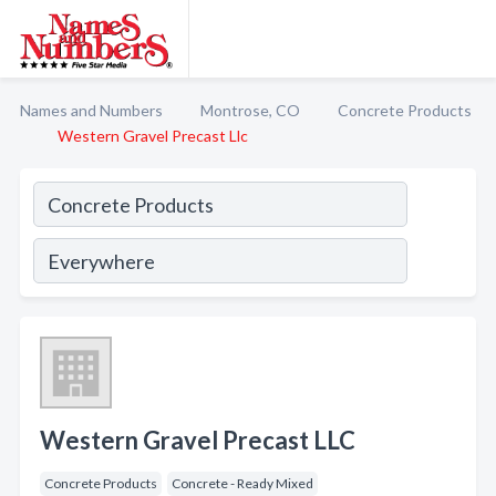
Names and Numbers
Montrose, CO
Concrete Products
Western Gravel Precast Llc
Western Gravel Precast LLC
Concrete Products
Concrete - Ready Mixed