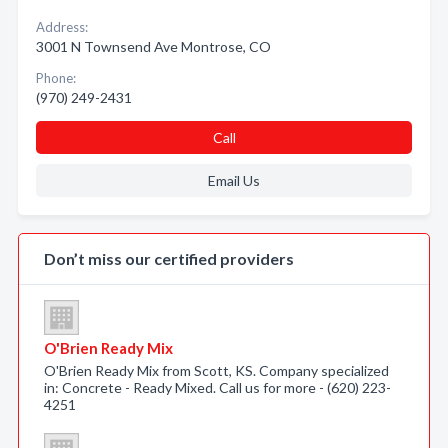
Address:
3001 N Townsend Ave Montrose, CO
Phone:
(970) 249-2431
Call
Email Us
Don’t miss our certified providers
O'Brien Ready Mix
O'Brien Ready Mix from Scott, KS. Company specialized
in: Concrete - Ready Mixed. Call us for more - (620) 223-
4251