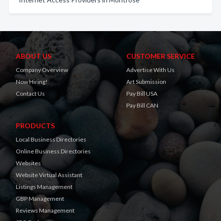
ABOUT US
CUSTOMER SERVICE
Company Overview
Advertise With Us
Now Hiring!
Art Submission
Contact Us
Pay Bill USA
Pay Bill CAN
PRODUCTS
Local Business Directories
Online Business Directories
Websites
Website Virtual Assistant
Listings Management
GBP Management
Reviews Management