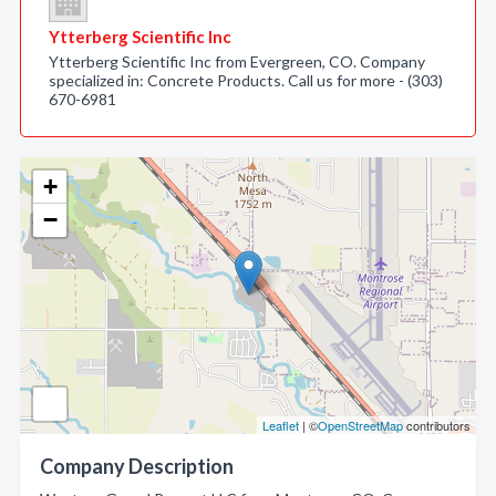
Ytterberg Scientific Inc
Ytterberg Scientific Inc from Evergreen, CO. Company
specialized in: Concrete Products. Call us for more - (303)
670-6981
+
−
Leaflet
| ©
OpenStreetMap
contributors
Company Description