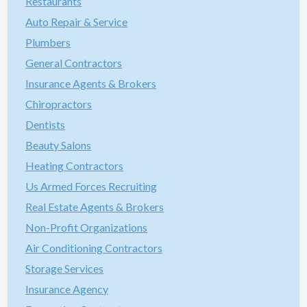
Restaurants
Auto Repair & Service
Plumbers
General Contractors
Insurance Agents & Brokers
Chiropractors
Dentists
Beauty Salons
Heating Contractors
Us Armed Forces Recruiting
Real Estate Agents & Brokers
Non-Profit Organizations
Air Conditioning Contractors
Storage Services
Insurance Agency