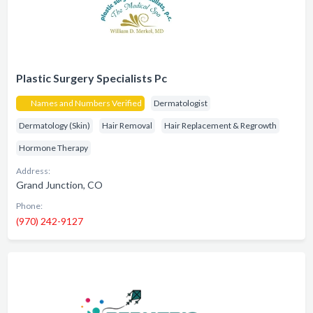
Plastic Surgery Specialists Pc
Names and Numbers Verified
Dermatologist
Dermatology (Skin)
Hair Removal
Hair Replacement & Regrowth
Hormone Therapy
Address:
Grand Junction, CO
Phone:
(970) 242-9127