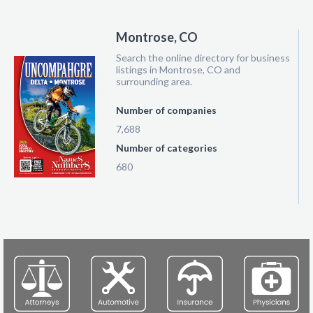
Montrose, CO
Search the online directory for business
listings in Montrose, CO and
surrounding area.
Number of companies
7,688
Number of categories
680