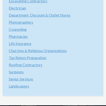
Excavating Contractors
Electrician
Department, Discount & Outlet Stores
Photographers
Counseling
Pharmacies
Life Insurance
Churches & Religious Organizations
Tax Return Preparation
Roofing Contractors
Surgeons
Senior Services
Landscapers