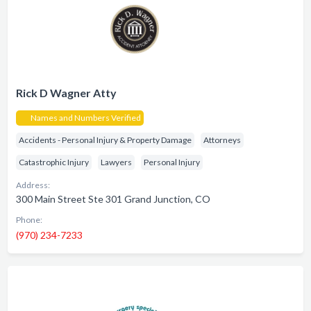
Rick D Wagner Atty
Names and Numbers Verified
Accidents - Personal Injury & Property Damage
Attorneys
Catastrophic Injury
Lawyers
Personal Injury
Address:
300 Main Street Ste 301 Grand Junction, CO
Phone:
(970) 234-7233