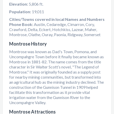
Elevation:
5,806 ft.
Population:
19,011
Cities/Towns covered in local Names and Numbers
Phone Book:
Austin, Cedaredge, Cimarron, Cory,
Crawford, Delta, Eckert, Hotchkiss, Lazear, Maher,
Montrose, Olathe, Ouray, Paonia, Ridgway, Somerset
Montrose History
Montrose was known as Dad's Town, Pomona, and
Uncompahgre Town before it finally became known as
Montrose in 1881-82. The name comes from the title
character in Sir Walter Scott’s novel, "The Legend of
Montrose." It was originally founded as a supply post
for nearby mining communities, but transformed into
an agricultural hub as the mining industry declined. The
construction of the Gunnison Tunnel in 1909 helped
facilitate this transformation as it provide vital
irrigation water from the Gunnison River to the
Uncompahgre Valley.
Montrose Attractions