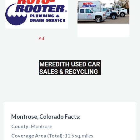
Ad
Montrose, Colorado Facts:
County:
Montrose
Coverage Area (Total):
11.5 sq. miles