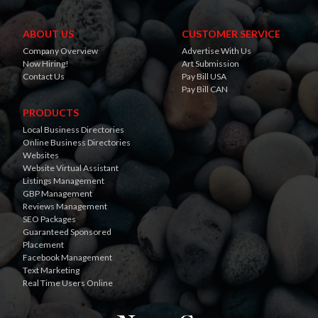
ABOUT US
CUSTOMER SERVICE
Company Overview
Advertise With Us
Now Hiring!
Art Submission
Contact Us
Pay Bill USA
Pay Bill CAN
PRODUCTS
Local Business Directories
Online Business Directories
Websites
Website Virtual Assistant
Listings Management
GBP Management
Reviews Management
SEO Packages
Guaranteed Sponsored
Placement
Facebook Management
Text Marketing
Real Time Users Online