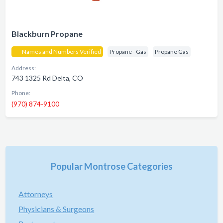
Blackburn Propane
Names and Numbers Verified
Propane - Gas
Propane Gas
Address:
743 1325 Rd Delta, CO
Phone:
(970) 874-9100
Popular Montrose Categories
Attorneys
Physicians & Surgeons