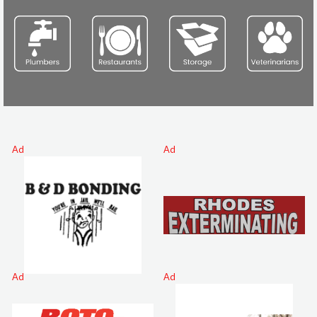
Ad
Ad
Ad
Ad