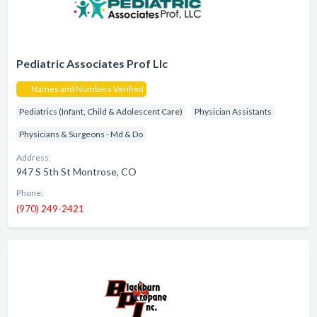
Pediatric Associates Prof Llc
Names and Numbers Verified
Pediatrics (Infant, Child & Adolescent Care)
Physician Assistants
Physicians & Surgeons - Md & Do
Address:
947 S 5th St Montrose, CO
Phone:
(970) 249-2421