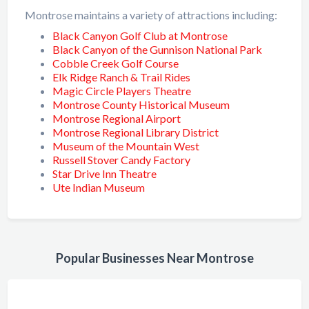
Montrose maintains a variety of attractions including:
Black Canyon Golf Club at Montrose
Black Canyon of the Gunnison National Park
Cobble Creek Golf Course
Elk Ridge Ranch & Trail Rides
Magic Circle Players Theatre
Montrose County Historical Museum
Montrose Regional Airport
Montrose Regional Library District
Museum of the Mountain West
Russell Stover Candy Factory
Star Drive Inn Theatre
Ute Indian Museum
Popular Businesses Near Montrose