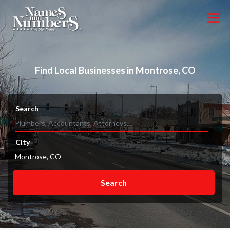
Find Local Businesses in Montrose, CO
Search
City
Search